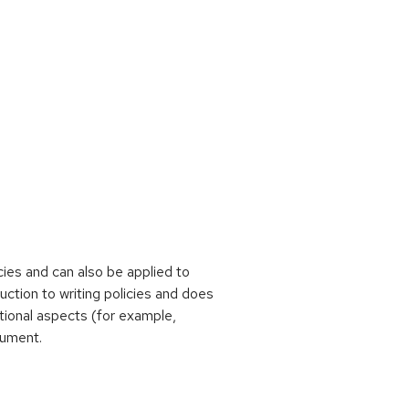
ies and can also be applied to
uction to writing policies and does
tional aspects (for example,
ument.