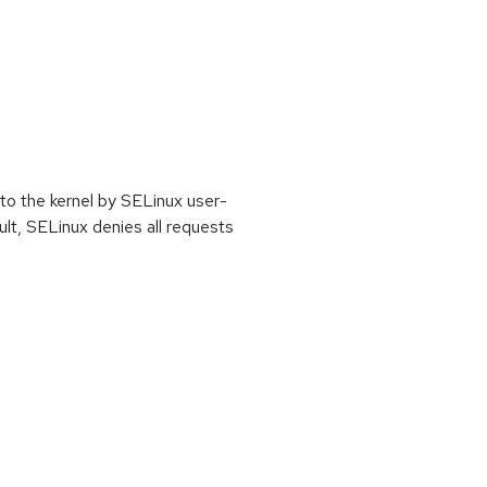
nto the kernel by SELinux user-
lt, SELinux denies all requests