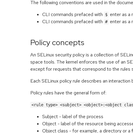
The following conventions are used in the docume
CLI commands prefaced with
enter as a 
$
CLI commands prefaced with
enter as a 
#
Policy concepts
An SELinux security policy is a collection of SELi
space tools. The kernel enforces the use of an SE
except for requests that correspond to the rules s
Each SELinux policy rule describes an interaction
Policy rules have the general form of:
<rule type> <subject> <object>:<object cla
Subject - label of the process
Object - label of the resource being access
Object class - for example, a directory or a f