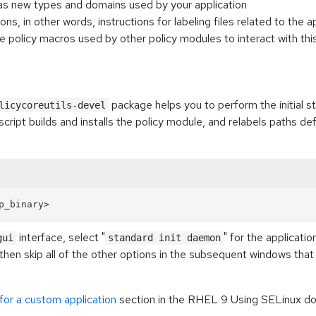
ll as new types and domains used by your application
ions, in other words, instructions for labeling files related to the a
are policy macros used by other policy modules to interact with thi
package helps you to perform the initial s
licycoreutils-devel
cript builds and installs the policy module, and relabels paths defi
interface, select "
" for the applicati
gui
standard init daemon
then skip all of the other options in the subsequent windows that 
for a custom application
section in the RHEL 9 Using SELinux do