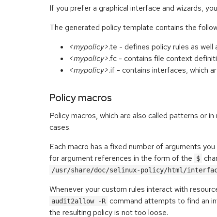
If you prefer a graphical interface and wizards, y
The generated policy template contains the followi
<mypolicy>
.te - defines policy rules as we
<mypolicy>
.fc - contains file context definit
<mypolicy>
.if - contains interfaces, which 
Policy macros
Policy macros, which are also called patterns or i
cases.
Each macro has a fixed number of arguments you m
for argument references in the form of the
char
$
/usr/share/doc/selinux-policy/html/interfa
Whenever your custom rules interact with resourc
command attempts to find an int
audit2allow -R
the resulting policy is not too loose.