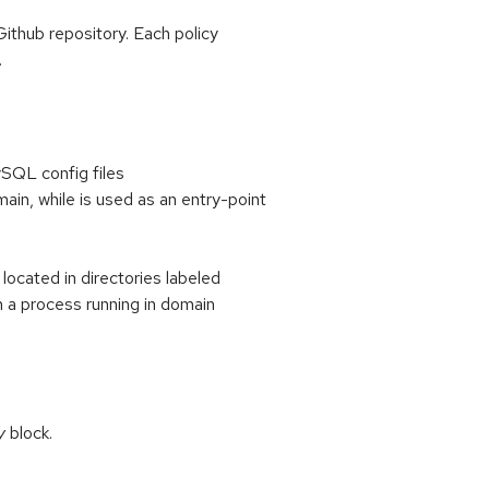
Github repository. Each policy
.
ySQL config files
main, while
is used as an entry-point
d
located in directories labeled
n a process running in domain
y
block.