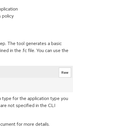
pplication
s policy
tep. The tool generates a basic
ned in the .fc file. You can use the
Raw
on type for the application type you
are not specified in the CLI
cument for more details.