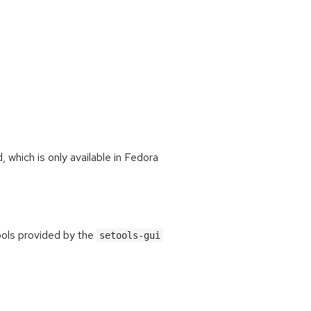
which is only available in Fedora
ools provided by the
setools-gui