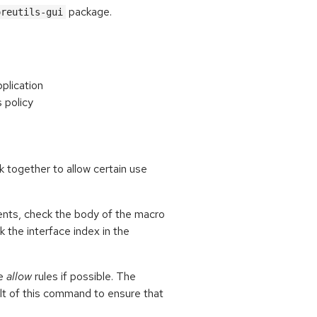
package.
oreutils-gui
pplication
s policy
k together to allow certain use
ents, check the body of the macro
ck the interface index in the
le
allow
rules if possible. The
lt of this command to ensure that