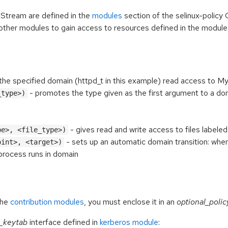
 Stream are defined in the
modules
section of the selinux-policy 
other modules to gain access to resources defined in the module
the specified domain (httpd_t in this example) read access to M
- promotes the type given as the first argument to a do
_type>)
- gives
read and write access to files labele
pe>, <file_type>)
- sets up an automatic domain transition: whe
oint>, <target>)
 process runs in domain
the
contribution modules
, you must enclose it in an
optional_polic
_keytab
interface defined in
kerberos module
: