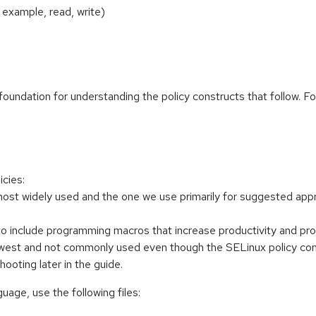
 example, read, write)
 foundation for understanding the policy constructs that follow. F
icies:
most widely used and the one we use primarily for suggested appr
to include programming macros that increase productivity and p
st and not commonly used even though the SELinux policy compil
hooting later in the guide.
uage, use the following files: