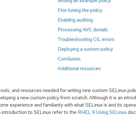
Writing an example policy
Fine tuning the policy
Enabling auditing
Processing AVC denials
Troubleshooting CIL errors
Deploying a custom policy
Conclusion
Additional resources
tools, and resources needed for writing new custom SELinux polic
eloping a new custom policy from scratch. Although it is an introd
me experience and familiarity with what SELinux is and its opera
 introduction to SELinux refer to the
RHEL 9 Using SELinux
doc