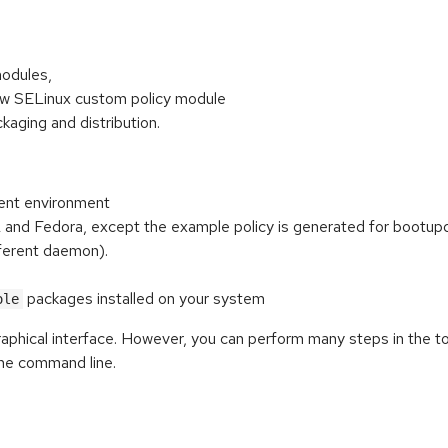
modules,
new SELinux custom policy module
aging and distribution.
ent environment
nd Fedora, except the example policy is generated for bootupd, 
fferent daemon).
packages installed on your system
ole
graphical interface. However, you can perform many steps in the t
he command line.