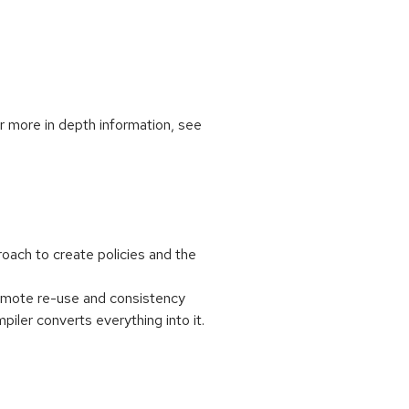
or more in depth information, see
oach to create policies and the
romote re-use and consistency
er converts everything into it.