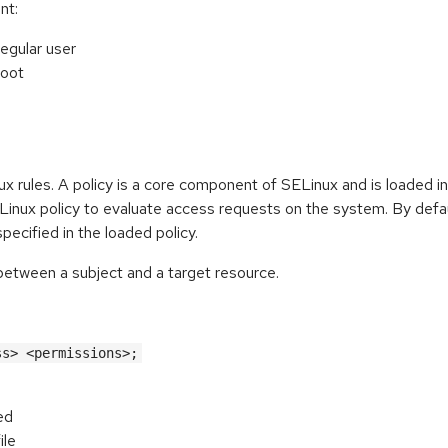
nt:
regular user
root
nux rules. A policy is a core component of SELinux and is loaded i
Linux policy to evaluate access requests on the system. By defau
pecified in the loaded policy.
 between a subject and a target resource.
ss> <permissions>;
ed
ile