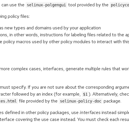
ou can use the
tool provided by the
selinux-polgengui
policyc
ng policy files:
ll as new types and domains used by your application
ions, in other words, instructions for labeling files related to the a
are policy macros used by other policy modules to interact with thi
n more complex cases, interfaces, generate multiple rules that wor
ust specify. If you are not sure about the corresponding argum
acter followed by an index (for example,
). Alternatively, che
$1
file provided by the
package.
ces.html
selinux-policy-doc
es defined in other policy packages, use
interfaces
instead simp
erface covering the use case instead. You must check each resu