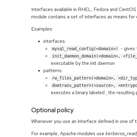
Interfaces available in RHEL, Fedora and CentOS
module contains a set of interfaces as means for 
Examples:
interfaces:
- gives 
mysql_read_config(<domain>)
init_daemon_domain(<domain>, <file
executable by the init daemon
patterns:
rw_files_pattern(<domain>, <dir_ty
domtrans_pattern(<source>, <entryp
executes a binary labeled
, the resulting
Optional policy
Whenever you use an interface defined in one of 
For example, Apache modules use
kerberos_read