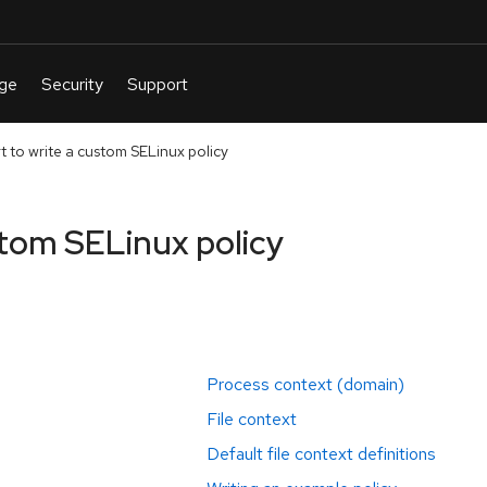
t to write a custom SELinux policy
stom SELinux policy
Process context (domain)
File context
Default file context definitions