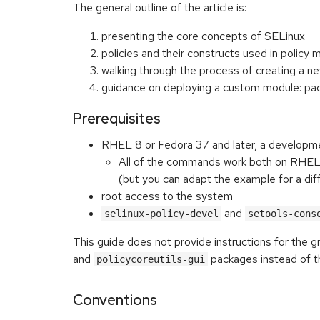
The general outline of the article is:
presenting the core concepts of SELinux
policies and their constructs used in policy 
walking through the process of creating a 
guidance on deploying a custom module: pack
Prerequisites
RHEL 8 or Fedora 37 and later, a developm
All of the commands work both on RHEL a
(but you can adapt the example for a di
root access to the system
and
selinux-policy-devel
setools-cons
This guide does not provide instructions for the 
and
packages instead of t
policycoreutils-gui
Conventions