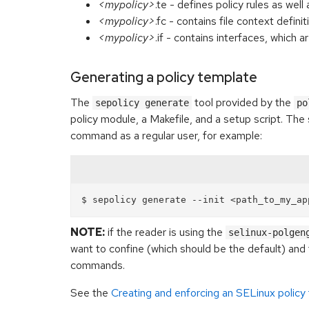
<mypolicy>
.te - defines policy rules as we
<mypolicy>
.fc - contains file context definit
<mypolicy>
.if - contains interfaces, which 
Generating a policy template
The
tool provided by the
sepolicy generate
po
policy module, a Makefile, and a setup script. The s
command as a regular user, for example:
NOTE:
if the reader is using the
selinux-polgen
want to confine (which should be the default) and 
commands.
See the
Creating and enforcing an SELinux policy 