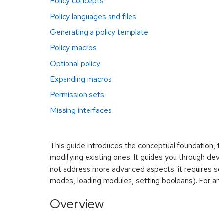
Policy concepts
Policy languages and files
Generating a policy template
Policy macros
Optional policy
Expanding macros
Permission sets
Missing interfaces
This guide introduces the conceptual foundation, 
modifying existing ones. It guides you through dev
not address more advanced aspects, it requires so
modes, loading modules, setting booleans). For an
Overview