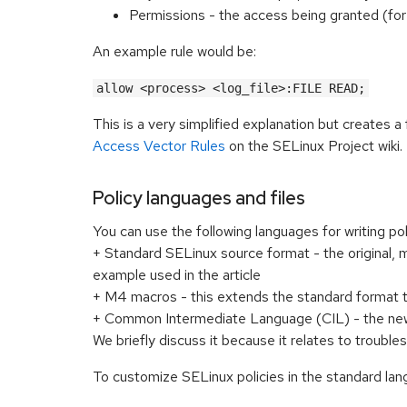
Permissions - the access being granted (for
An example rule would be:
allow <process> <log_file>:FILE READ;
This is a very simplified explanation but creates a
Access Vector Rules
on the SELinux Project wiki.
Policy languages and files
You can use the following languages for writing pol
+ Standard SELinux source format - the original, 
example used in the article
+ M4 macros - this extends the standard format 
+ Common Intermediate Language (CIL) - the newe
We briefly discuss it because it relates to troubles
To customize SELinux policies in the standard lang