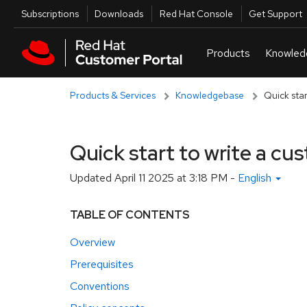
Skip to navigation
Skip to main content
Utilities
Subscriptions
Downloads
Red Hat Console
Get Support
Products & Services
Knowledgebase
Quick star
Quick start to write a cu
Updated
April 11 2025 at 3:18 PM
-
English
TABLE OF CONTENTS
Overview
Prerequisites
Conventions