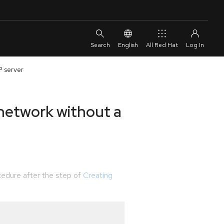
English
All Red Hat
P server
 network without a
edure after the step of
Creating