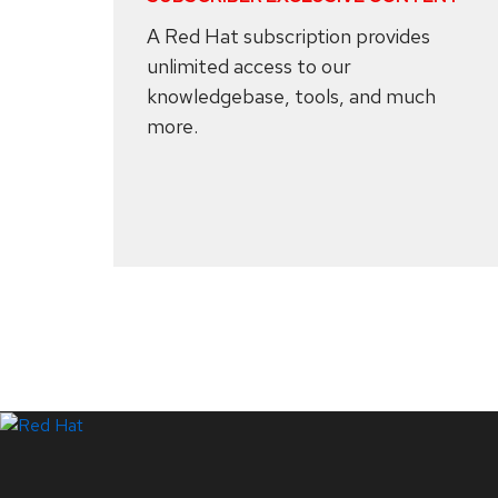
A Red Hat subscription provides
unlimited access to our
knowledgebase, tools, and much
more.
Systems Status
LinkedIn