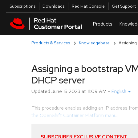
Skip to navigation
Skip to main content
Utilities
Subscriptions
Downloads
Red Hat Console
Get Support
Products & Services
Knowledgebase
Assigning
Assigning a bootstrap VM
DHCP server
Updated
June 15 2023 at 11:09 AM
-
English
This procedure enables adding an IP address fro
the OpenShift Container Platform mani...
SUBSCRIBER EXCLUSIVE CONTENT