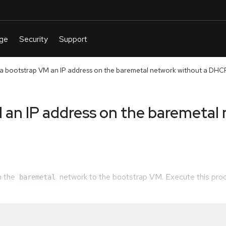
 a bootstrap VM an IP address on the baremetal network without a DHC
 an IP address on the baremetal
m the
network to the bootstrap VM. Execute this proc
baremetal