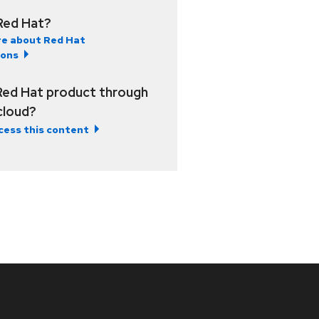
Red Hat?
e about Red Hat
ions
Red Hat product through
 cloud?
cess this content