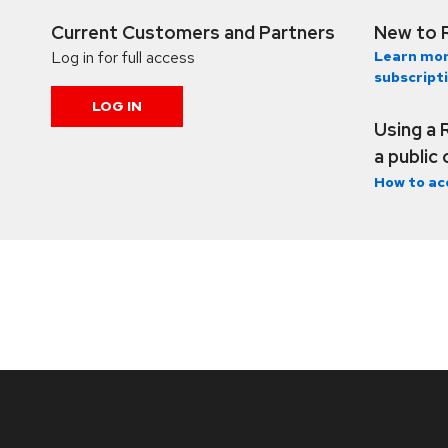
Current Customers and Partners
New to 
Log in for full access
Learn mor
subscript
LOG IN
Using a 
a public
How to ac