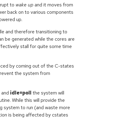
rrupt to
wake up
and it moves from
power back on to various components
powered up.
le and therefore transitioning to
can be generated while the cores are
fectively stall for quite some time
duced by coming out of the C-states
prevent the system from
and
idle=poll
the system will
ine. While this will provide the
ning system to run (and waste more
ion is being affected by cstates