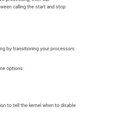
ween calling the start and stop
g by transitioning your processors
ne options:
n to tell the kernel when to disable