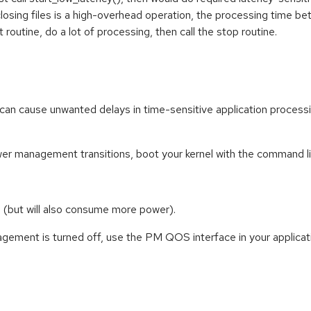
osing files is a high-overhead operation, the processing time bet
rt routine, do a lot of processing, then call the stop routine.
 cause unwanted delays in time-sensitive application processin
ower management transitions, boot your kernel with the command li
 (but will also consume more power).
ment is turned off, use the PM QOS interface in your applicatio