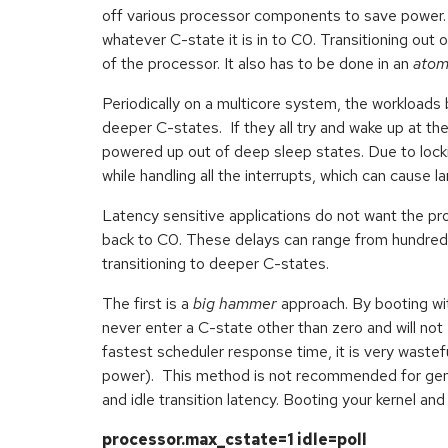
off various processor components to save power. 
whatever C-state it is in to C0. Transitioning ou
of the processor. It also has to be done in an
atom
Periodically on a multicore system, the workloads b
deeper C-states. If they all try and wake up at th
powered up out of deep sleep states. Due to lockin
while handling all the interrupts, which can cause l
Latency sensitive applications do not want the pr
back to C0. These delays can range from hundred
transitioning to deeper C-states.
The first is a
big hammer
approach. By booting wi
never enter a C-state other than zero and will not
fastest scheduler response time, it is very wastef
power). This method is not recommended for gener
and idle transition latency. Booting your kernel a
processor.max_cstate=1 idle=poll