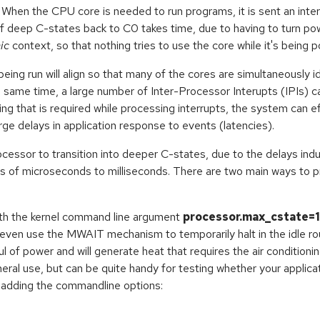
When the CPU core is needed to run programs, it is sent an inte
t of deep C-states back to C0 takes time, due to having to turn 
ic
context, so that nothing tries to use the core while it's being 
eing run will align so that many of the cores are simultaneously id
e same time, a large number of Inter-Processor Interupts (IPIs) 
g that is required while processing interrupts, the system can ef
arge delays in application response to events (latencies).
ocessor to transition into deeper C-states, due to the delays in
s of microseconds to milliseconds. There are two main ways to 
th the kernel command line argument
processor.max_cstate=1
 even use the MWAIT mechanism to temporarily halt in the idle rout
ul of power and will generate heat that requires the air conditio
al use, but can be quite handy for testing whether your applicat
nd adding the commandline options: