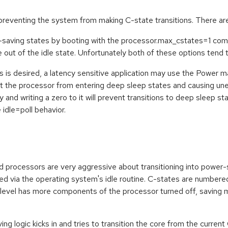
preventing the system from making C-state transitions. There are
aving states by booting with the processor.max_cstates=1 comman
 out of the idle state. Unfortunately both of these options tend
es is desired, a latency sensitive application may use the Powe
t the processor from entering deep sleep states and causing une
 writing a zero to it will prevent transitions to deep sleep state
 idle=poll behavior.
processors are very aggressive about transitioning into power-
ed via the operating system's idle routine. C-states are numbere
level has more components of the processor turned off, saving
ng logic kicks in and tries to transition the core from the current