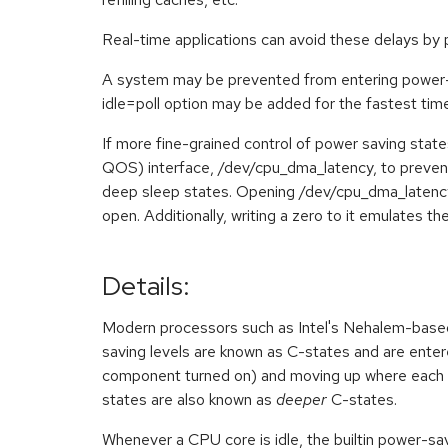
Real-time applications can avoid these delays by 
A system may be prevented from entering power-s
idle=poll option may be added for the fastest time
If more fine-grained control of power saving stat
QOS) interface, /dev/cpu_dma_latency, to preven
deep sleep states. Opening /dev/cpu_dma_latency and
open. Additionally, writing a zero to it emulates the
Details:
Modern processors such as Intel's Nehalem-based 
saving levels are known as C-states and are enter
component turned on) and moving up where each 
states are also known as
deeper
C-states.
Whenever a CPU core is idle, the builtin power-savi