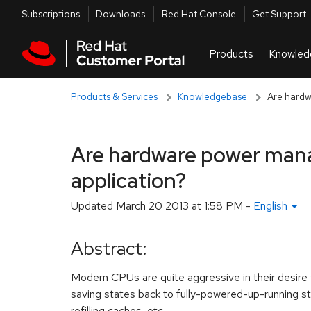
Skip to navigation
Skip to main content
Utilities
Subscriptions
Downloads
Red Hat Console
Get Support
Products & Services
Knowledgebase
Are hardw
Are hardware power mana
application?
Updated
March 20 2013 at 1:58 PM
-
English
Abstract:
Modern CPUs are quite aggressive in their desire t
saving states back to fully-powered-up-running s
refilling caches, etc.