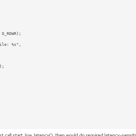
st call start_low_latency(), then would do required latency-sensiti