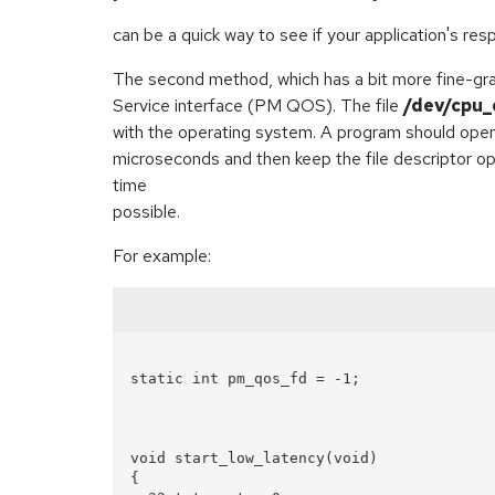
can be a quick way to see if your application's re
The second method, which has a bit more fine-gr
Service interface (PM QOS). The file
/dev/cpu_
with the operating system. A program should ope
microseconds and then keep the file descriptor op
time
possible.
For example:
static int pm_qos_fd = -1;

void start_low_latency(void)  

{  
