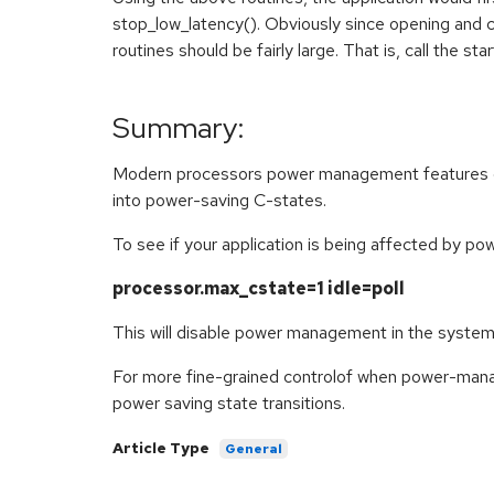
stop_low_latency(). Obviously since opening and cl
routines should be fairly large. That is, call the sta
Summary:
Modern processors power management features can
into power-saving C-states.
To see if your application is being affected by p
processor.max_cstate=1 idle=poll
This will disable power management in the system
For more fine-grained controlof when power-manage
power saving state transitions.
Article Type
General