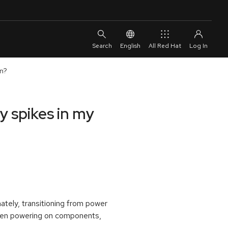
English
All Red Hat
on?
 spikes in my
ately, transitioning from power
when powering on components,