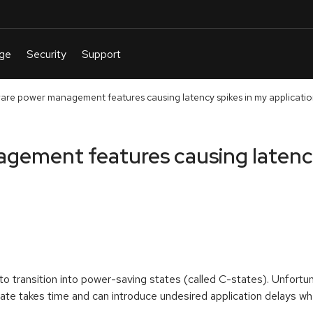
are power management features causing latency spikes in my applicati
gement features causing latency
o transition into power-saving states (called C-states). Unfortun
tate takes time and can introduce undesired application delays 