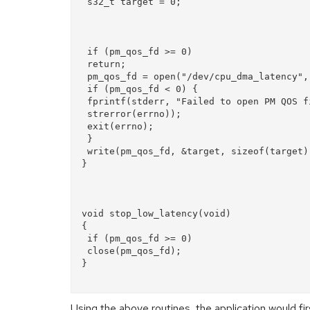
 s32_t target = 0;

 if (pm_qos_fd >= 0)  

 return;  

 pm_qos_fd = open("/dev/cpu_dma_latency", O_RDWR);  

 if (pm_qos_fd < 0) {  

 fprintf(stderr, "Failed to open PM QOS file: %s",  

 strerror(errno));  

 exit(errno);  

 }  

 write(pm_qos_fd, &target, sizeof(target));  

}

void stop_low_latency(void)  

{  

 if (pm_qos_fd >= 0)  

 close(pm_qos_fd);  

}

Using the above routines, the application would fir