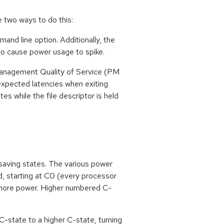
 two ways to do this:
d line option. Additionally, the
 to cause power usage to spike.
r management Quality of Service (PM
xpected latencies when exiting
s while the file descriptor is held
saving states. The various power
d, starting at C0 (every processor
 more power. Higher numbered C-
 C-state to a higher C-state, turning