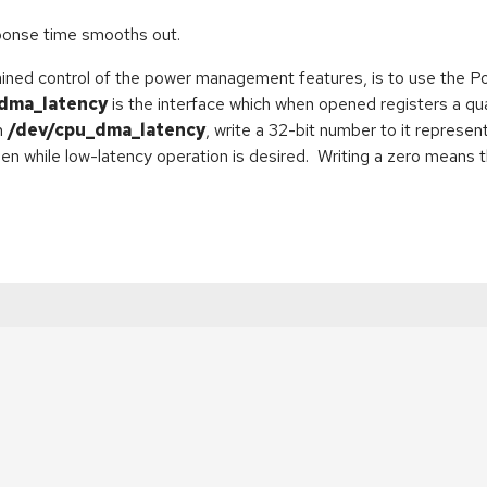
sponse time smooths out.
ained control of the power management features, is to use the 
dma_latency
is the interface which when opened registers a qua
n
/dev/cpu_dma_latency
, write a 32-bit number to it represe
en while low-latency operation is desired. Writing a zero means 