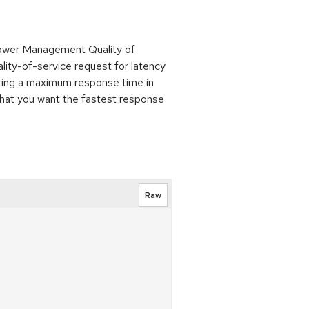
Power Management Quality of
lity-of-service request for latency
nting a maximum response time in
that you want the fastest response
Raw