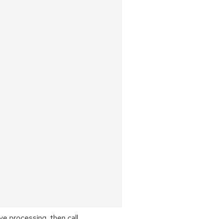
ve processing, then call