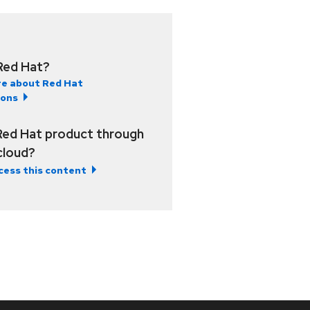
Red Hat?
e about Red Hat
ions
Red Hat product through
 cloud?
cess this content