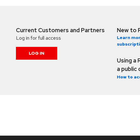
Current Customers and Partners
New to 
Log in for full access
Learn mor
subscript
LOG IN
Using a 
a public
How to ac