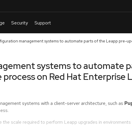
figuration management systems to automate parts of the Leapp pre-up
agement systems to automate pa
 process on Red Hat Enterprise 
anagement systems with a client-server architecture, such as
Pu
ess.
the scale required to perform Leapp upgrades in environments 