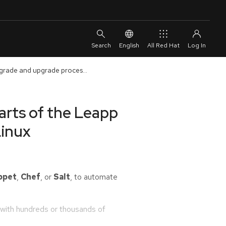
English
All Red Hat
grade and upgrade proces...
rts of the Leapp
Linux
ppet
,
Chef
, or
Salt
, to automate
with hundreds or thousands of