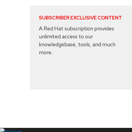
SUBSCRIBER EXCLUSIVE CONTENT
A Red Hat subscription provides
unlimited access to our
knowledgebase, tools, and much
more.
Systems Status