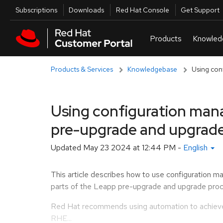
Skip to navigation
Skip to main content
Utilities
Subscriptions
Downloads
Red Hat Console
Get Support
Products & Services
Knowledgebase
Using con
Using configuration man
pre-upgrade and upgrade
Updated
May 23 2024 at 12:44 PM
-
English
This article describes how to use configuration m
parts of the Leapp pre-upgrade and upgrade proc
Red Hat recommends using automation to achieve 
RHE...