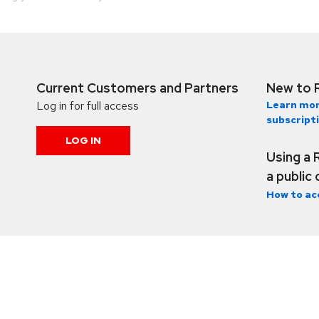
Current Customers and Partners
New to 
Log in for full access
Learn mor
subscript
LOG IN
Using a 
a public
How to ac