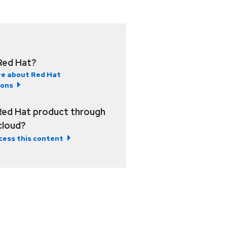
Red Hat?
e about Red Hat
ions
Red Hat product through
 cloud?
cess this content