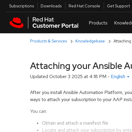
Skip to navigation
Skip to main content
Utilities
Subscriptions
Downloads
Red Hat Console
Get Support
Products & Services
Knowledgebase
Attaching
Attaching your Ansible A
Updated
October 3 2025 at 4:18 PM
-
English
After you install Ansible Automation Platform, yo
ways to attach your subscription to your AAP inst
You can:
Obtain and attach a manifest file
Locate and attach your subscription by ent