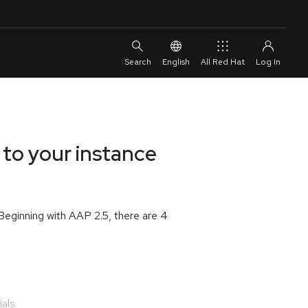
English
All Red Hat
 to your instance
 Beginning with AAP 2.5, there are 4
ials