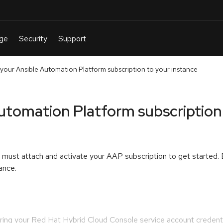
 your Ansible Automation Platform subscription to your instance
utomation Platform subscription
u must attach and activate your AAP subscription to get started.
ance.
ering your Red Hat Hybrid Cloud Console service account credent