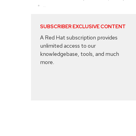
...
SUBSCRIBER EXCLUSIVE CONTENT
A Red Hat subscription provides
unlimited access to our
knowledgebase, tools, and much
more.