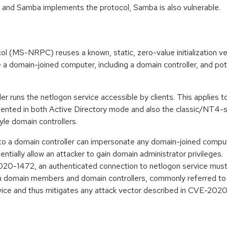
w, and Samba implements the protocol, Samba is also vulnerable.
(MS-NRPC) reuses a known, static, zero-value initialization v
a domain-joined computer, including a domain controller, and pot
er runs the netlogon service accessible by clients. This applies 
emented in both Active Directory mode and also the classic/NT4
le domain controllers.
o a domain controller can impersonate any domain-joined computer
entially allow an attacker to gain domain administrator privileges.
020-1472, an authenticated connection to netlogon service must
 domain members and domain controllers, commonly referred to a
vice and thus mitigates any attack vector described in CVE-202