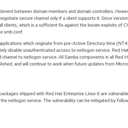
shment between domain members and domain controllers. However
gotiate secure channel only if a client supports it. Since version
ll clients, which is a sufficient fix against the known exploits o
the smb.conf.
pplications which originate from pre-Active Directory time (NT4 
y disable unauthenticated access to netlogon service. Red Hat 
ed channel to netlogon service. All Samba components in all Red 
lished, and will continue to work when future updates from Micros
ackages shipped with Red Hat Enterprise Linux 6 are vulnerable
 the netlogon service. The vulnerability can be mitigated by follo