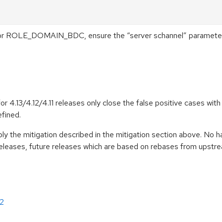
r ROLE_DOMAIN_BDC, ensure the “server schannel” parameter is
4.13/4.12/4.11 releases only close the false positive cases with
efined.
pply the mitigation described in the mitigation section above. No 
eleases, future releases which are based on rebases from upst
2