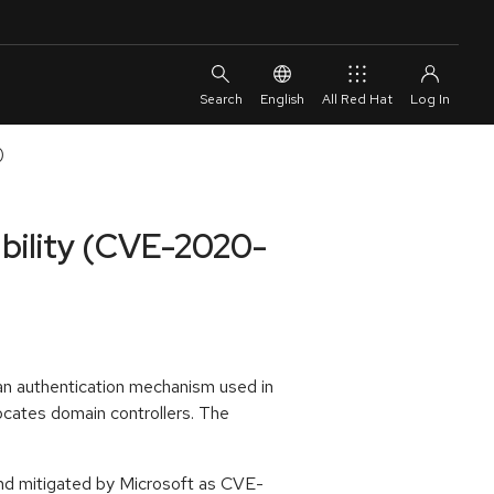
English
All Red Hat
)
ability (CVE-2020-
 an authentication mechanism used in
locates domain controllers. The
and mitigated by Microsoft as CVE-