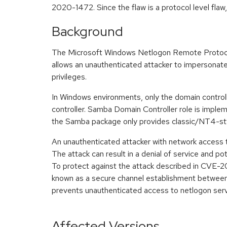
2020-1472. Since the flaw is a protocol level fla
Background
The Microsoft Windows Netlogon Remote Protocol 
allows an unauthenticated attacker to impersonate 
privileges.
In Windows environments, only the domain controll
controller. Samba Domain Controller role is impl
the Samba package only provides classic/NT4-sty
An unauthenticated attacker with network access t
The attack can result in a denial of service and pot
To protect against the attack described in CVE-2
known as a secure channel establishment between
prevents unauthenticated access to netlogon ser
Affected Versions