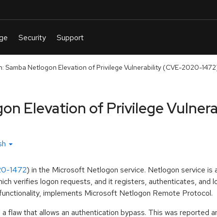
: Samba Netlogon Elevation of Privilege Vulnerability (CVE-2020-1472
n Elevation of Privilege Vulner
ish
0-1472
) in the Microsoft Netlogon service. Netlogon service is
ch verifies logon requests, and it registers, authenticates, and 
r functionality, implements Microsoft Netlogon Remote Protocol.
 a flaw that allows an authentication bypass. This was reported 