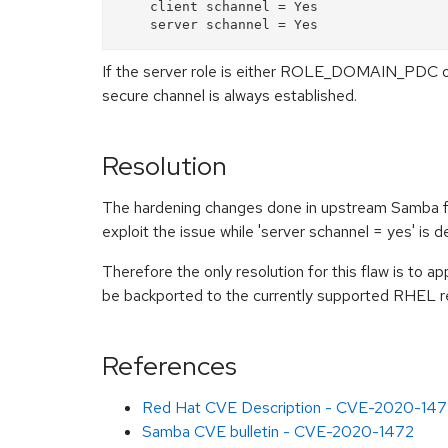
    client schannel = Yes

If the server role is either ROLE_DOMAIN_PDC o
secure channel is always established.
Resolution
The hardening changes done in upstream Samba for 
exploit the issue while 'server schannel = yes' is d
Therefore the only resolution for this flaw is to a
be backported to the currently supported RHEL r
References
Red Hat CVE Description - CVE-2020-147
Samba CVE bulletin - CVE-2020-1472