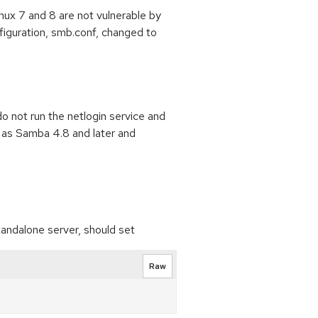
ux 7 and 8 are not vulnerable by
nfiguration, smb.conf, changed to
 not run the netlogin service and
h as Samba 4.8 and later and
tandalone server, should set
Raw