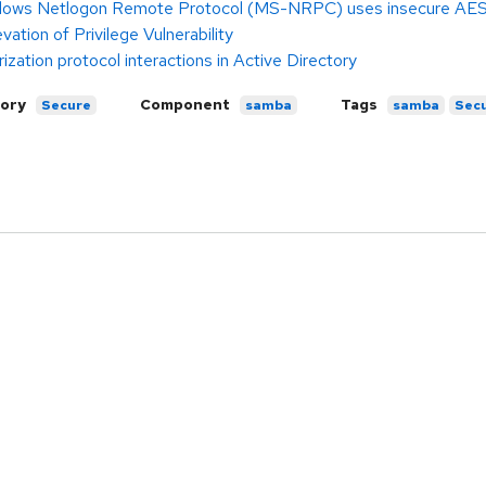
dows Netlogon Remote Protocol (MS-NRPC) uses insecure AES-C
tion of Privilege Vulnerability
ization protocol interactions in Active Directory
ory
Component
Tags
Secure
samba
samba
Secu