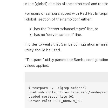
in the [global] section of their smb.conf and resta
For users of samba shipped with Red Hat Enterpris
[global] section of their smb.conf either:
has the "server schannel = yes" line, or
has no "server schannel" line.
In order to verify that Samba configuration is run
utility should be used.
“Testparm” utility parses the Samba configuration,
values applied:
# testparm -v -s|grep schannel

Load smb config files from /etc/samba/smb.
Loaded services file OK.

Server role: ROLE_DOMAIN_PDC
