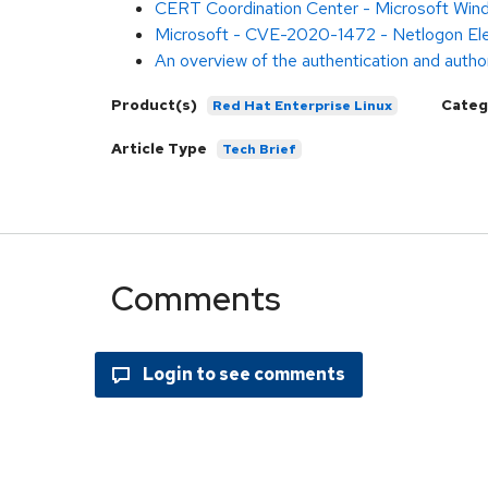
CERT Coordination Center - Microsoft Win
Microsoft - CVE-2020-1472 - Netlogon Eleva
An overview of the authentication and author
Product(s)
Categ
Red Hat Enterprise Linux
Article Type
Tech Brief
Comments