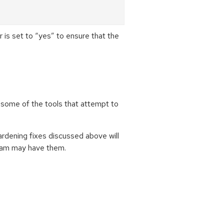
 set to “yes” to ensure that the
 some of the tools that attempt to
hardening fixes discussed above will
ream may have them.