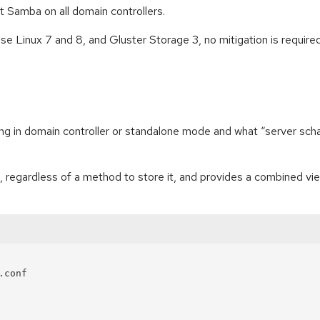
rt Samba on all domain controllers.
e Linux 7 and 8, and Gluster Storage 3, no mitigation is required
ning in domain controller or standalone mode and what “server sch
 regardless of a method to store it, and provides a combined vie
conf
