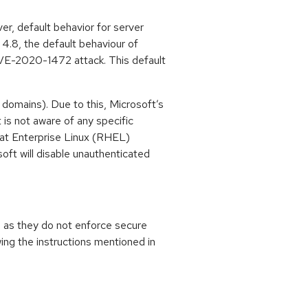
, default behavior for server
 4.8, the default behaviour of
f CVE-2020-1472 attack. This default
domains). Due to this, Microsoft’s
is not aware of any specific
Hat Enterprise Linux (RHEL)
oft will disable unauthenticated
 as they do not enforce secure
wing the instructions mentioned in