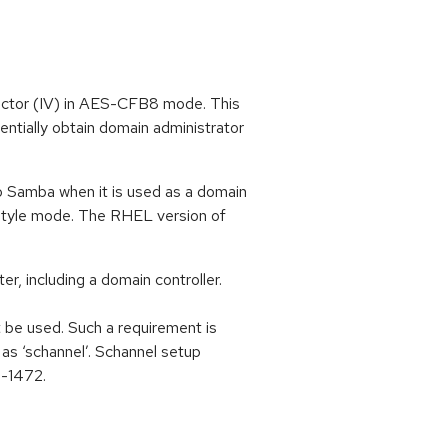
ector (IV) in AES-CFB8 mode. This
entially obtain domain administrator
to Samba when it is used as a domain
-style mode. The RHEL version of
, including a domain controller.
 be used. Such a requirement is
s ‘schannel’. Schannel setup
0-1472.