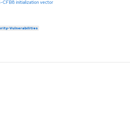
FB8 initialization vector
rity-Vulnerabilities