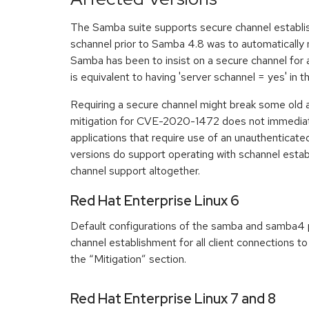
The Samba suite supports secure channel establi
schannel prior to Samba 4.8 was to automatically ne
Samba has been to insist on a secure channel for a
is equivalent to having 'server schannel = yes' in 
Requiring a secure channel might break some old a
mitigation for CVE-2020-1472 does not immediatel
applications that require use of an unauthenticat
versions do support operating with schannel estab
channel support altogether.
Red Hat Enterprise Linux 6
Default configurations of the samba and samba4 p
channel establishment for all client connections to
the “Mitigation” section.
Red Hat Enterprise Linux 7 and 8