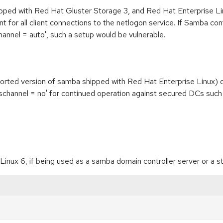
pped with Red Hat Gluster Storage 3, and Red Hat Enterprise Lin
 for all client connections to the netlogon service. If Samba co
channel = auto', such a setup would be vulnerable.
rted version of samba shipped with Red Hat Enterprise Linux) do
t schannel = no' for continued operation against secured DCs suc
nux 6, if being used as a samba domain controller server or a s