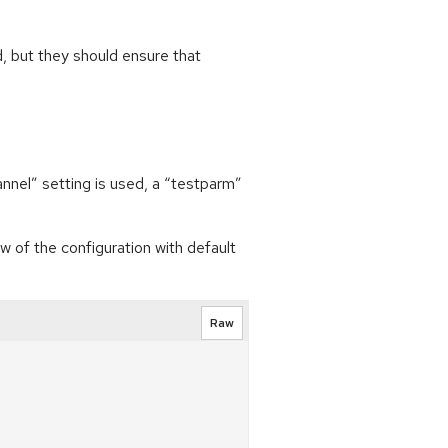
, but they should ensure that
annel” setting is used, a “testparm”
w of the configuration with default
Raw