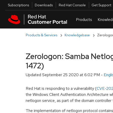
Skip to navigation
Skip to main content
Utilities
Subscriptions
Downloads
Red Hat Console
Get Support
Products & Services
Knowledgebase
Zerologon
Zerologon: Samba Netlogo
1472)
Updated
September 25 2020 at 6:02 PM
-
Engl
Red Hat is responding to a vulnerability (
CVE-202
the Windows Client Authentication Architecture whi
netlogon service, as part of the domain controlle
The implementation of netlogon protocol contains