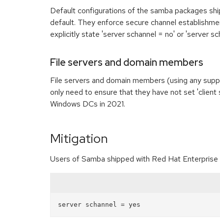
Default configurations of the samba packages shi
default. They enforce secure channel establishment
explicitly state 'server schannel = no' or 'server s
File servers and domain members
File servers and domain members (using any suppo
only need to ensure that they have not set 'clien
Windows DCs in 2021.
Mitigation
Users of Samba shipped with Red Hat Enterprise Li