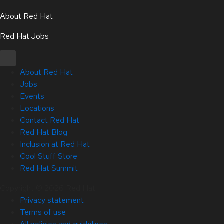
About Red Hat
Red Hat Jobs
About Red Hat
Jobs
Events
Locations
Contact Red Hat
Red Hat Blog
Inclusion at Red Hat
Cool Stuff Store
Red Hat Summit
Copyright © 2026 Red Hat
Privacy statement
Terms of use