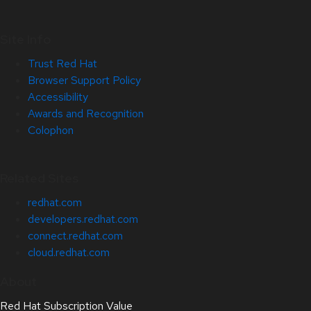
Site Info
Trust Red Hat
Browser Support Policy
Accessibility
Awards and Recognition
Colophon
Related Sites
redhat.com
developers.redhat.com
connect.redhat.com
cloud.redhat.com
About
Red Hat Subscription Value