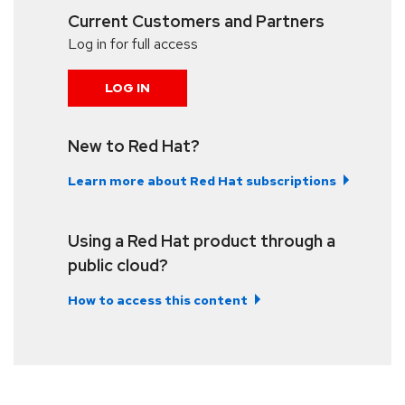
Current Customers and Partners
Log in for full access
LOG IN
New to Red Hat?
Learn more about Red Hat subscriptions
Using a Red Hat product through a
public cloud?
How to access this content