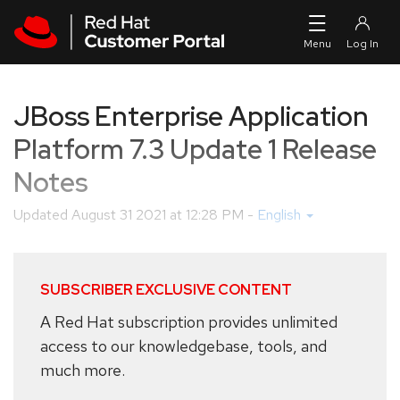
Skip to navigation
Skip to main content
JBoss Enterprise Application
Platform 7.3 Update 1 Release
Notes
Updated
August 31 2021 at 12:28 PM
-
English
SUBSCRIBER EXCLUSIVE CONTENT
A Red Hat subscription provides unlimited
access to our knowledgebase, tools, and
much more.