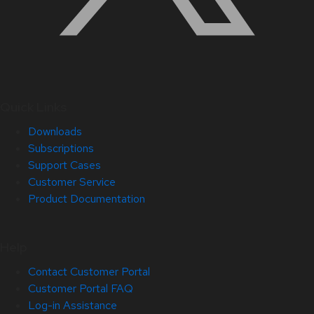
Quick Links
Downloads
Subscriptions
Support Cases
Customer Service
Product Documentation
Help
Contact Customer Portal
Customer Portal FAQ
Log-in Assistance