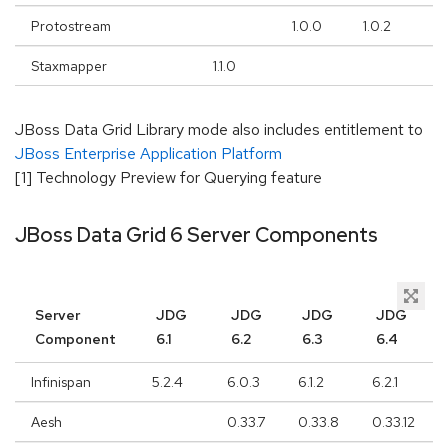
Protostream
1.0.0
1.0.2
3.
Staxmapper
1.1.0
JBoss Data Grid Library mode also includes entitlement to
JBoss Enterprise Application Platform
[1] Technology Preview for Querying feature
JBoss Data Grid 6 Server Components
Server
JDG
JDG
JDG
JDG
Component
6.1
6.2
6.3
6.4
Infinispan
5.2.4
6.0.3
6.1.2
6.2.1
Aesh
0.33.7
0.33.8
0.33.12