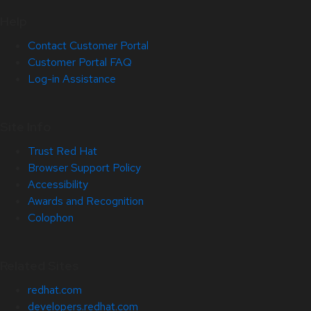
Help
Contact Customer Portal
Customer Portal FAQ
Log-in Assistance
Site Info
Trust Red Hat
Browser Support Policy
Accessibility
Awards and Recognition
Colophon
Related Sites
redhat.com
developers.redhat.com