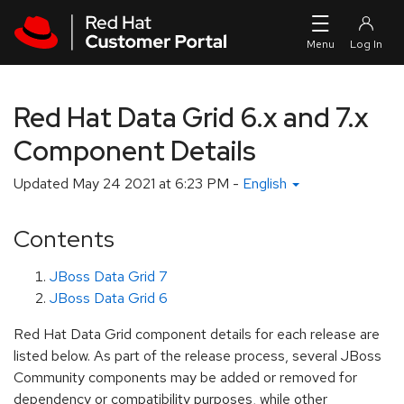
Skip to navigation
Skip to main content
Red Hat Data Grid 6.x and 7.x
Component Details
Updated
May 24 2021 at 6:23 PM
-
English
Contents
JBoss Data Grid 7
JBoss Data Grid 6
Red Hat Data Grid component details for each release are
listed below. As part of the release process, several JBoss
Community components may be added or removed for
dependency or compatibility purposes, while other