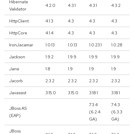
Hibernate
4.2.0
4.3.1
4.3.1
4.3.2
Validator
HttpClient
4.1.3
4.3
4.3
4.3
HttpCore
4.1.4
4.3
4.3
4.3
IronJacamar
1.0.13
1.0.13
1.0.23.1
1.0.28
Jackson
1.9.2
1.9.9
1.9.9
1.9.9
Jansi
1.8
1.9
1.9
1.9
Jacorb
2.3.2
2.3.2
2.3.2
2.3.2
Javassist
3.15.0
3.15.0
3.18.1
3.18.1
7.3.4
7.4.3
JBoss AS
(6.2.4
(6.3.3
(EAP)
GA)
GA)
JBoss