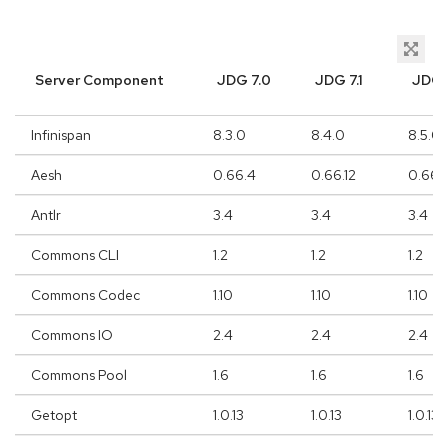
Server Component
JDG 7.0
JDG 7.1
JDG 
Infinispan
8.3.0
8.4.0
8.5.0
Aesh
0.66.4
0.66.12
0.66.1
Antlr
3.4
3.4
3.4
Commons CLI
1.2
1.2
1.2
Commons Codec
1.10
1.10
1.10
Commons IO
2.4
2.4
2.4
Commons Pool
1.6
1.6
1.6
Getopt
1.0.13
1.0.13
1.0.13