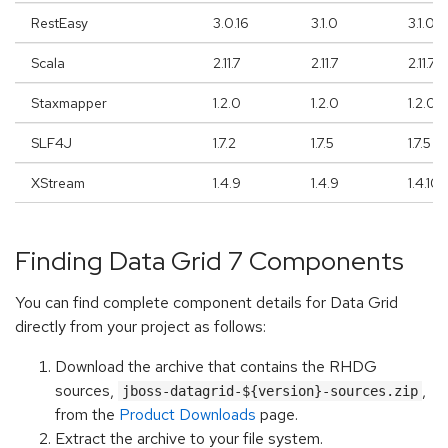
RestEasy
3.0.16
3.1.0
3.1.0
Scala
2.11.7
2.11.7
2.11.7
Staxmapper
1.2.0
1.2.0
1.2.0
SLF4J
1.7.2
1.7.5
1.7.5
XStream
1.4.9
1.4.9
1.4.10
Finding Data Grid 7 Components
You can find complete component details for Data Grid
directly from your project as follows:
Download the archive that contains the RHDG
sources,
,
jboss-datagrid-${version}-sources.zip
from the
Product Downloads
page.
Extract the archive to your file system.