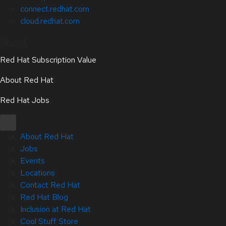
connect.redhat.com
cloud.redhat.com
About
Red Hat Subscription Value
About Red Hat
Red Hat Jobs
About Red Hat
Jobs
Events
Locations
Contact Red Hat
Red Hat Blog
Inclusion at Red Hat
Cool Stuff Store