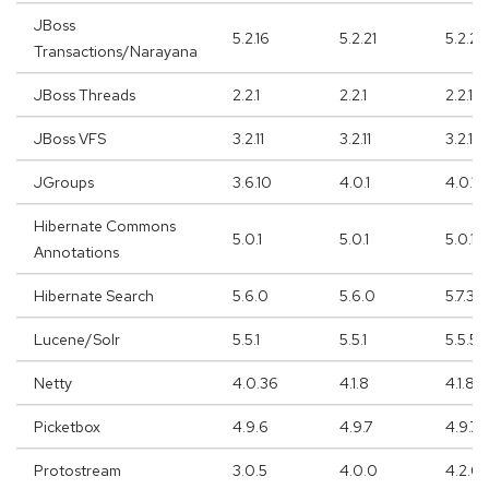
JBoss
5.2.16
5.2.21
5.2.21
Transactions/Narayana
JBoss Threads
2.2.1
2.2.1
2.2.1
JBoss VFS
3.2.11
3.2.11
3.2.11
JGroups
3.6.10
4.0.1
4.0.11
Hibernate Commons
5.0.1
5.0.1
5.0.1
Annotations
Hibernate Search
5.6.0
5.6.0
5.7.3
Lucene/Solr
5.5.1
5.5.1
5.5.5
Netty
4.0.36
4.1.8
4.1.8
Picketbox
4.9.6
4.9.7
4.9.7
Protostream
3.0.5
4.0.0
4.2.0