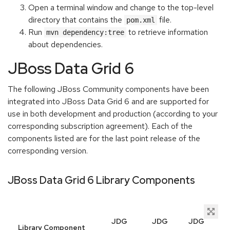
Open a terminal window and change to the top-level
directory that contains the
file.
pom.xml
Run
to retrieve information
mvn dependency:tree
about dependencies.
JBoss Data Grid 6
The following JBoss Community components have been
integrated into JBoss Data Grid 6 and are supported for
use in both development and production (according to your
corresponding subscription agreement). Each of the
components listed are for the last point release of the
corresponding version.
JBoss Data Grid 6 Library Components
JDG
JDG
JDG
Library Component