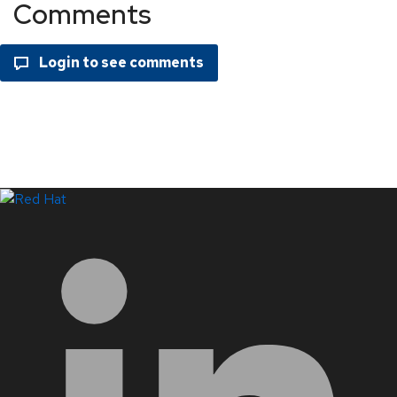
Comments
LinkedIn