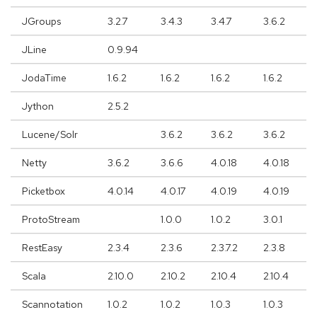
JGroups
3.2.7
3.4.3
3.4.7
3.6.2
JLine
0.9.94
JodaTime
1.6.2
1.6.2
1.6.2
1.6.2
Jython
2.5.2
Lucene/Solr
3.6.2
3.6.2
3.6.2
Netty
3.6.2
3.6.6
4.0.18
4.0.18
Picketbox
4.0.14
4.0.17
4.0.19
4.0.19
ProtoStream
1.0.0
1.0.2
3.0.1
RestEasy
2.3.4
2.3.6
2.3.7.2
2.3.8
Scala
2.10.0
2.10.2
2.10.4
2.10.4
Scannotation
1.0.2
1.0.2
1.0.3
1.0.3