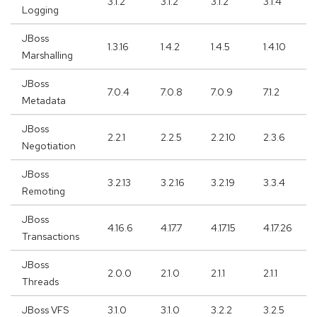
3.1.2
3.1.2
3.1.2
3.1.4
Logging
JBoss
1.3.16
1.4.2
1.4.5
1.4.10
Marshalling
JBoss
7.0.4
7.0.8
7.0.9
7.1.2
Metadata
JBoss
2.2.1
2.2.5
2.2.10
2.3.6
Negotiation
JBoss
3.2.13
3.2.16
3.2.19
3.3.4
Remoting
JBoss
4.16.6
4.17.7
4.17.15
4.17.26
Transactions
JBoss
2.0.0
2.1.0
2.1.1
2.1.1
Threads
JBoss VFS
3.1.0
3.1.0
3.2.2
3.2.5