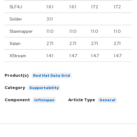
SLF4J
1.6.1
1.6.1
1.7.2
1.7.2
Solder
3.1.1
Staxmapper
1.1.0
1.1.0
1.1.0
1.1.0
Xalan
2.7.1
2.7.1
2.7.1
2.7.1
XStream
1.4.1
1.4.7
1.4.7
1.4.7
Product(s)
Red Hat Data Grid
Category
Supportability
Component
Article Type
infinispan
General