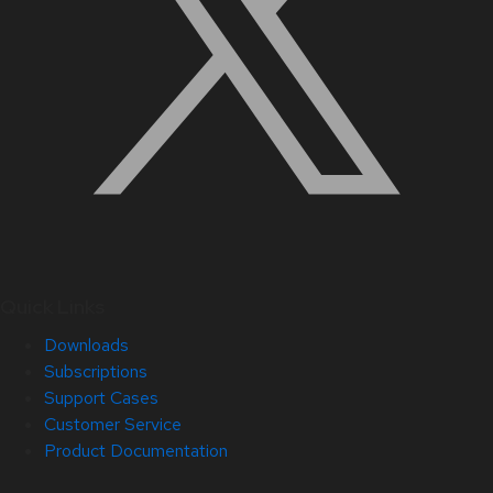
Quick Links
Downloads
Subscriptions
Support Cases
Customer Service
Product Documentation