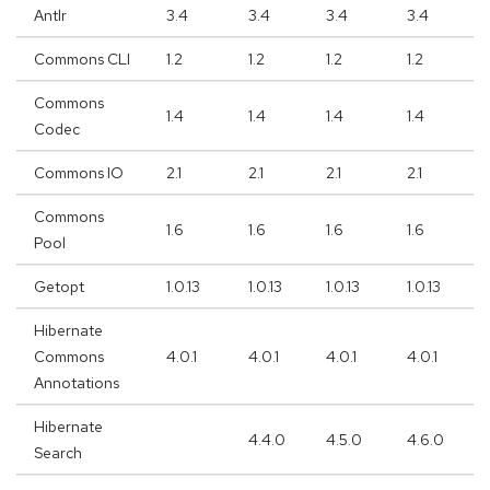
Antlr
3.4
3.4
3.4
3.4
Commons CLI
1.2
1.2
1.2
1.2
Commons
1.4
1.4
1.4
1.4
Codec
Commons IO
2.1
2.1
2.1
2.1
Commons
1.6
1.6
1.6
1.6
Pool
Getopt
1.0.13
1.0.13
1.0.13
1.0.13
Hibernate
Commons
4.0.1
4.0.1
4.0.1
4.0.1
Annotations
Hibernate
4.4.0
4.5.0
4.6.0
Search