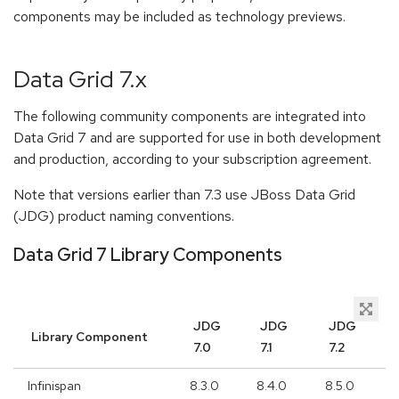
components may be included as technology previews.
Data Grid 7.x
The following community components are integrated into
Data Grid 7 and are supported for use in both development
and production, according to your subscription agreement.
Note that versions earlier than 7.3 use JBoss Data Grid
(JDG) product naming conventions.
Data Grid 7 Library Components
JDG
JDG
JDG
Library Component
7.0
7.1
7.2
Infinispan
8.3.0
8.4.0
8.5.0