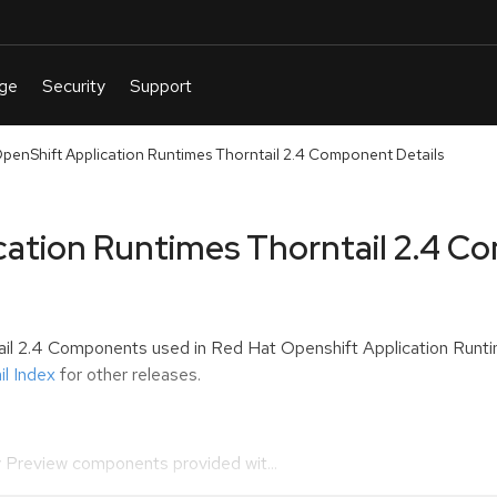
penShift Application Runtimes Thorntail 2.4 Component Details
cation Runtimes Thorntail 2.4 C
tail 2.4 Components used in
Red Hat Openshift Application Runti
l Index
for other releases.
 Preview components provided wit...