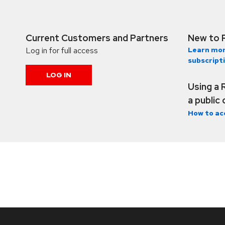
Current Customers and Partners
New to 
Log in for full access
Learn mor
subscript
LOG IN
Using a 
a public
How to ac