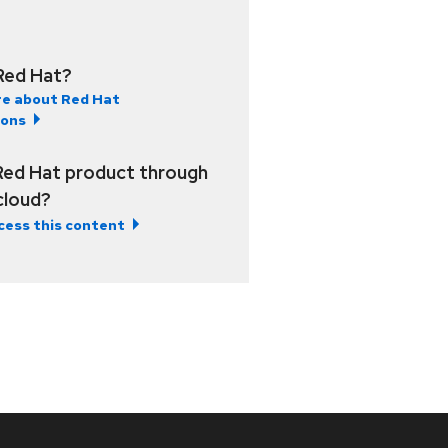
Red Hat?
e about Red Hat
ions
Red Hat product through
 cloud?
cess this content