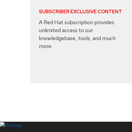
SUBSCRIBER EXCLUSIVE CONTENT
A Red Hat subscription provides
unlimited access to our
knowledgebase, tools, and much
more.
Systems Status