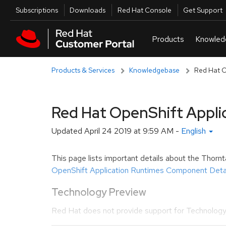
Skip to navigation
Skip to main content
Utilities
Subscriptions
Downloads
Red Hat Console
Get Support
Products & Services
Knowledgebase
Red Hat O
Red Hat OpenShift Appli
Updated
April 24 2019 at 9:59 AM
-
English
This page lists important details about the Thorn
OpenShift Application Runtimes Component Detai
Technology Preview
Red Hat does not provide support for Technology