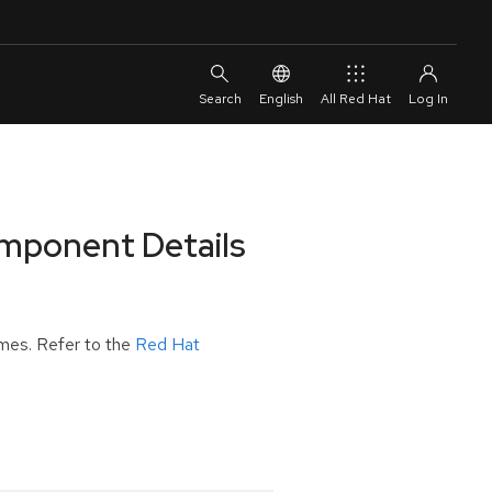
English
All Red Hat
omponent Details
mes. Refer to the
Red Hat