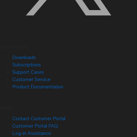
Quick Links
Downloads
Subscriptions
Support Cases
Customer Service
Product Documentation
Help
Contact Customer Portal
Customer Portal FAQ
Log-in Assistance