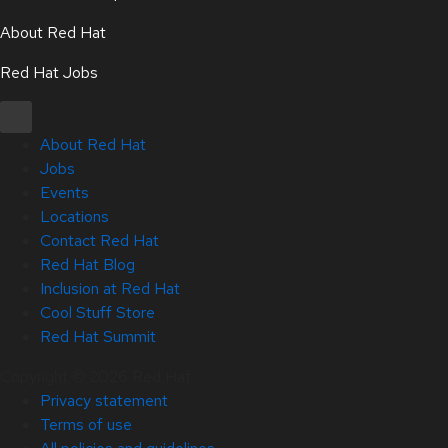
About Red Hat
Red Hat Jobs
About Red Hat
Jobs
Events
Locations
Contact Red Hat
Red Hat Blog
Inclusion at Red Hat
Cool Stuff Store
Red Hat Summit
Copyright © 2026 Red Hat
Privacy statement
Terms of use