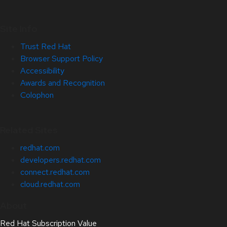
Site Info
Trust Red Hat
Browser Support Policy
Accessibility
Awards and Recognition
Colophon
Related Sites
redhat.com
developers.redhat.com
connect.redhat.com
cloud.redhat.com
About
Red Hat Subscription Value