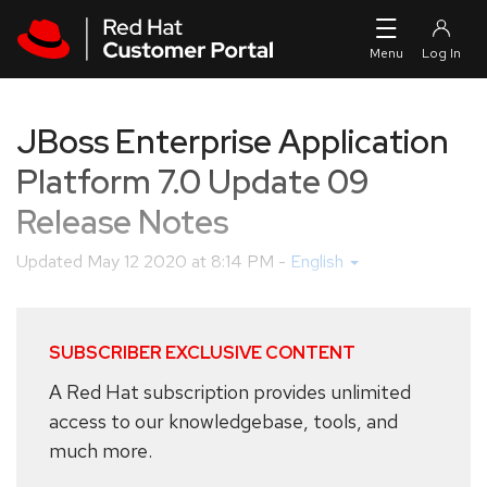
Skip to navigation
Skip to main content
JBoss Enterprise Application
Platform 7.0 Update 09
Release Notes
Updated
May 12 2020 at 8:14 PM
-
English
SUBSCRIBER EXCLUSIVE CONTENT
A Red Hat subscription provides unlimited
access to our knowledgebase, tools, and
much more.