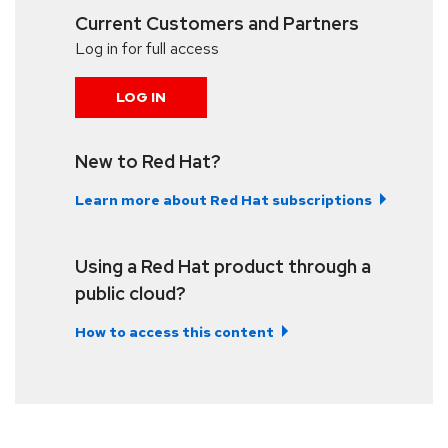
Current Customers and Partners
Log in for full access
LOG IN
New to Red Hat?
Learn more about Red Hat subscriptions
Using a Red Hat product through a
public cloud?
How to access this content