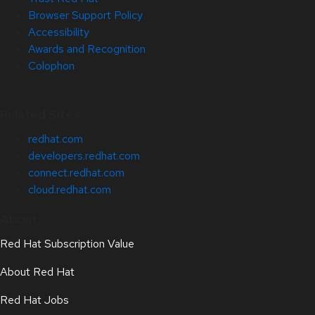
Browser Support Policy
Accessibility
Awards and Recognition
Colophon
Related Sites
redhat.com
developers.redhat.com
connect.redhat.com
cloud.redhat.com
About
Red Hat Subscription Value
About Red Hat
Red Hat Jobs