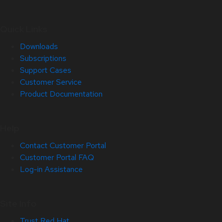
Quick Links
Downloads
Subscriptions
Support Cases
Customer Service
Product Documentation
Help
Contact Customer Portal
Customer Portal FAQ
Log-in Assistance
Site Info
Trust Red Hat