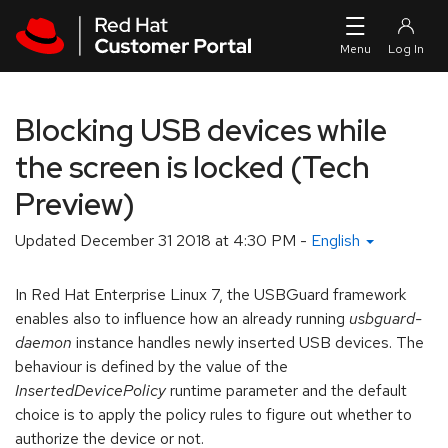
Skip to navigation
Skip to main content
Blocking USB devices while
the screen is locked (Tech
Preview)
Updated
December 31 2018 at 4:30 PM
-
English
In Red Hat Enterprise Linux 7, the USBGuard framework
enables also to influence how an already running
usbguard-
daemon
instance handles newly inserted USB devices. The
behaviour is defined by the value of the
InsertedDevicePolicy
runtime parameter and the default
choice is to apply the policy rules to figure out whether to
authorize the device or not.