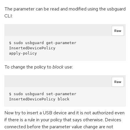
The parameter can be read and modified using the usbguard
CLI:
Raw
$ sudo usbguard get-parameter 
InsertedDevicePolicy

To change the policy to
block
use:
Raw
$ sudo usbguard set-parameter 
Now try to insert a USB device and it is not authorized even
if there is a rule in your policy that says otherwise. Devices
connected before the parameter value change are not