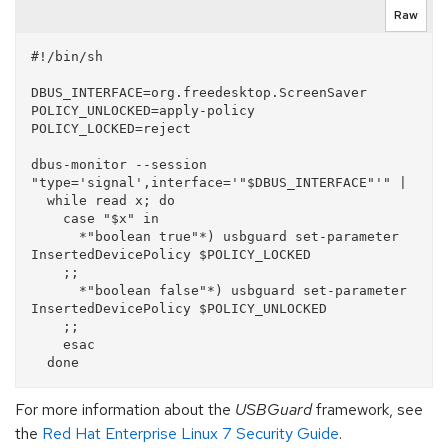
Raw
#!/bin/sh

DBUS_INTERFACE=org.freedesktop.ScreenSaver

POLICY_UNLOCKED=apply-policy

POLICY_LOCKED=reject

dbus-monitor --session 
"type='signal',interface='"$DBUS_INTERFACE"'" |

  while read x; do

    case "$x" in 

      *"boolean true"*) usbguard set-parameter 
InsertedDevicePolicy $POLICY_LOCKED

    ;;

      *"boolean false"*) usbguard set-parameter 
InsertedDevicePolicy $POLICY_UNLOCKED

    ;;

    esac

For more information about the
USBGuard
framework, see
the
Red Hat Enterprise Linux 7 Security Guide
.