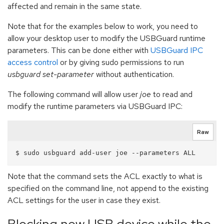
affected and remain in the same state.
Note that for the examples below to work, you need to
allow your desktop user to modify the USBGuard runtime
parameters. This can be done either with
USBGuard IPC
access control
or by giving sudo permissions to run
usbguard set-parameter
without authentication.
The following command will allow user
joe
to read and
modify the runtime parameters via USBGuard IPC:
Raw
Note that the command sets the ACL exactly to what is
specified on the command line, not append to the existing
ACL settings for the user in case they exist.