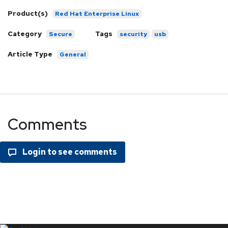
Product(s)
Red Hat Enterprise Linux
Category
Tags
Secure
security
usb
Article Type
General
Comments