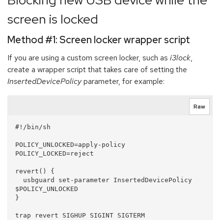
Blocking new USB device while the
screen is locked
Method #1: Screen locker wrapper script
If you are using a custom screen locker, such as
i3lock
,
create a wrapper script that takes care of setting the
InsertedDevicePolicy
parameter, for example:
Raw
#!/bin/sh

POLICY_UNLOCKED=apply-policy

POLICY_LOCKED=reject

revert() {

  usbguard set-parameter InsertedDevicePolicy 
$POLICY_UNLOCKED

}

trap revert SIGHUP SIGINT SIGTERM
