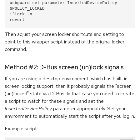
usbguard set-parameter InsertedDevicePolicy 
$POLICY_LOCKED

i3lock -n

Then adjust your screen locker shortcuts and setting to
point to this wrapper script instead of the original locker
command.
Method #2: D-Bus screen (un)lock signals
If you are using a desktop environment, which has built-in
screen locking support, then it probably signals the "screen
(un)locked" state via D-Bus. In that case you need to create
a script to watch for these signals and set the
InsertedDevicePolicy
parameter appropriately. Set your
environment to automatically start the script after you log in.
Example script: