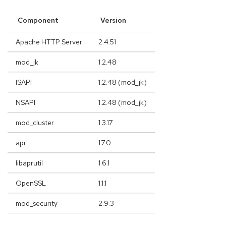
Component
Version
Apache HTTP Server
2.4.51
mod_jk
1.2.48
ISAPI
1.2.48 (mod_jk)
NSAPI
1.2.48 (mod_jk)
mod_cluster
1.3.17
apr
1.7.0
libaprutil
1.6.1
OpenSSL
1.1.1
mod_security
2.9.3