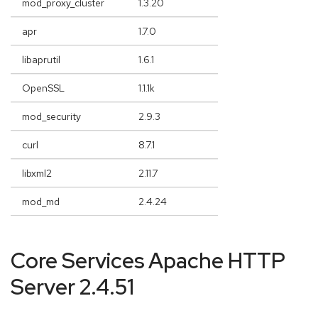
mod_proxy_cluster
1.3.20
apr
1.7.0
libaprutil
1.6.1
OpenSSL
1.1.1k
mod_security
2.9.3
curl
8.7.1
libxml2
2.11.7
mod_md
2.4.24
Core Services Apache HTTP
Server 2.4.51