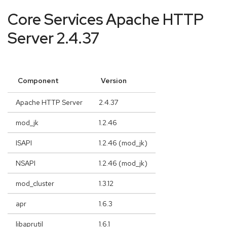
Core Services Apache HTTP
Server 2.4.37
Component
Version
Apache HTTP Server
2.4.37
mod_jk
1.2.46
ISAPI
1.2.46 (mod_jk)
NSAPI
1.2.46 (mod_jk)
mod_cluster
1.3.12
apr
1.6.3
libaprutil
1.6.1