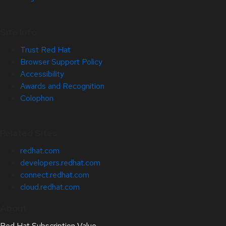
Site Info
Trust Red Hat
Browser Support Policy
Accessibility
Awards and Recognition
Colophon
Related Sites
redhat.com
developers.redhat.com
connect.redhat.com
cloud.redhat.com
About
Red Hat Subscription Value