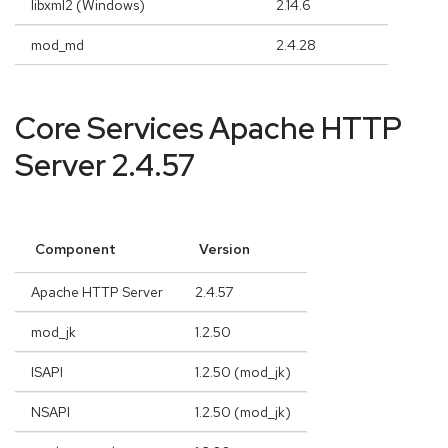
libxml2 (Windows)
2.14.6
mod_md
2.4.28
Core Services Apache HTTP
Server 2.4.57
Component
Version
Apache HTTP Server
2.4.57
mod_jk
1.2.50
ISAPI
1.2.50 (mod_jk)
NSAPI
1.2.50 (mod_jk)