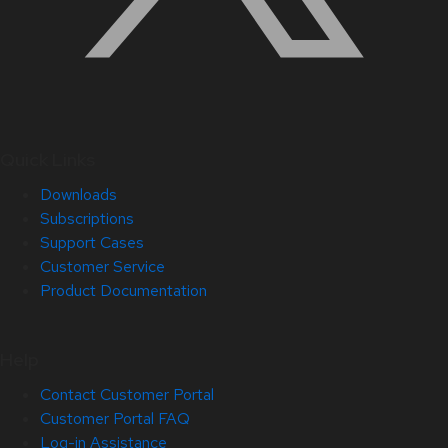
Quick Links
Downloads
Subscriptions
Support Cases
Customer Service
Product Documentation
Help
Contact Customer Portal
Customer Portal FAQ
Log-in Assistance