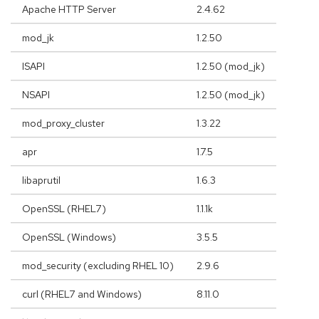
Apache HTTP Server
2.4.62
mod_jk
1.2.50
ISAPI
1.2.50 (mod_jk)
NSAPI
1.2.50 (mod_jk)
mod_proxy_cluster
1.3.22
apr
1.7.5
libaprutil
1.6.3
OpenSSL (RHEL7)
1.1.1k
OpenSSL (Windows)
3.5.5
mod_security (excluding RHEL 10)
2.9.6
curl (RHEL7 and Windows)
8.11.0