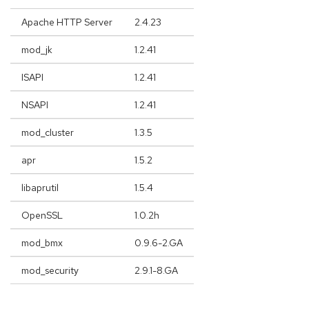
Apache HTTP Server
2.4.23
mod_jk
1.2.41
ISAPI
1.2.41
NSAPI
1.2.41
mod_cluster
1.3.5
apr
1.5.2
libaprutil
1.5.4
OpenSSL
1.0.2h
mod_bmx
0.9.6-2.GA
mod_security
2.9.1-8.GA