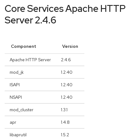
Core Services Apache HTTP
Server 2.4.6
Component
Version
Apache HTTP Server
2.4.6
mod_jk
1.2.40
ISAPI
1.2.40
NSAPI
1.2.40
mod_cluster
1.3.1
apr
1.4.8
libaprutil
1.5.2