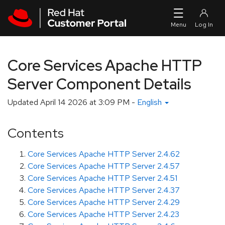
Skip to navigation
Skip to main content
Core Services Apache HTTP
Server Component Details
Updated
April 14 2026 at 3:09 PM
-
English
Contents
Core Services Apache HTTP Server 2.4.62
Core Services Apache HTTP Server 2.4.57
Core Services Apache HTTP Server 2.4.51
Core Services Apache HTTP Server 2.4.37
Core Services Apache HTTP Server 2.4.29
Core Services Apache HTTP Server 2.4.23