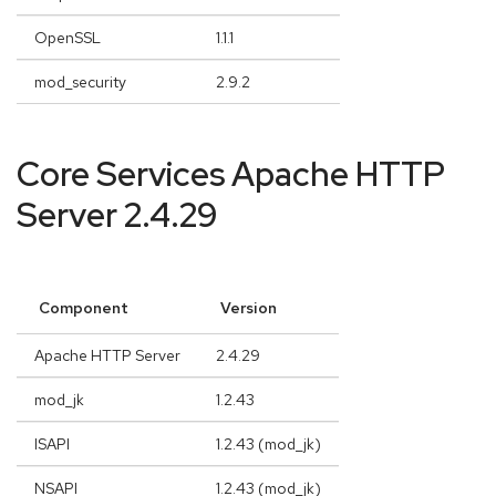
OpenSSL
1.1.1
mod_security
2.9.2
Core Services Apache HTTP
Server 2.4.29
Component
Version
Apache HTTP Server
2.4.29
mod_jk
1.2.43
ISAPI
1.2.43 (mod_jk)
NSAPI
1.2.43 (mod_jk)