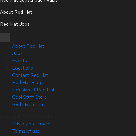
About Red Hat
Red Hat Jobs
About Red Hat
Jobs
Events
Locations
Contact Red Hat
Red Hat Blog
Inclusion at Red Hat
Cool Stuff Store
Red Hat Summit
Copyright © 2026 Red Hat
Privacy statement
Terms of use