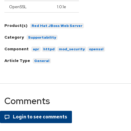
OpenSSL
1.0.1e
Product(s)
Red Hat JBoss Web Server
Category
Supportability
Component
apr
httpd
mod_security
openssl
Article Type
General
Comments