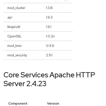
mod_cluster
1.3.8
apr
1.6.3
libaprutil
1.6.1
OpenSSL
1.0.2n
mod_bmx
0.9.6
mod_security
2.9.1
Core Services Apache HTTP
Server 2.4.23
Component
Version