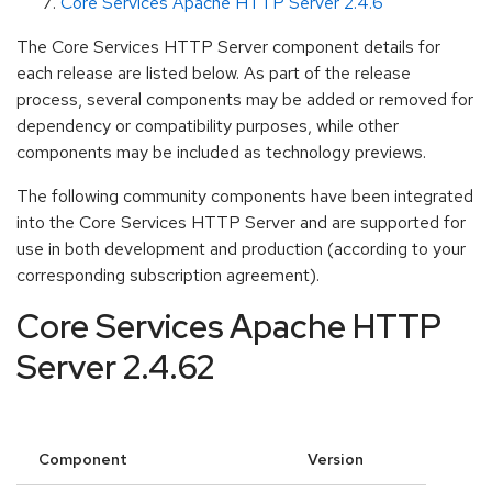
Core Services Apache HTTP Server 2.4.6
The Core Services HTTP Server component details for
each release are listed below. As part of the release
process, several components may be added or removed for
dependency or compatibility purposes, while other
components may be included as technology previews.
The following community components have been integrated
into the Core Services HTTP Server and are supported for
use in both development and production (according to your
corresponding subscription agreement).
Core Services Apache HTTP
Server 2.4.62
Component
Version