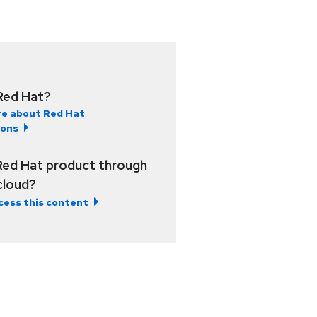
Red Hat?
e about Red Hat
ions
Red Hat product through
 cloud?
cess this content