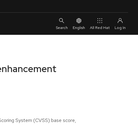
English
All Red Hat
d enhancement
y Scoring System (CVSS) base score,