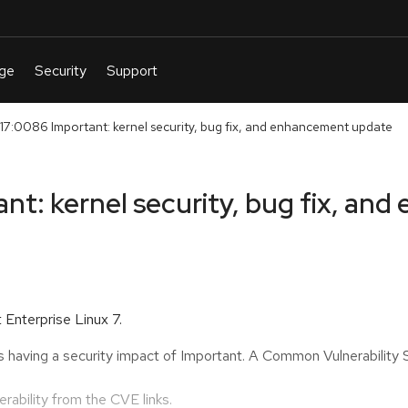
:0086 Important: kernel security, bug fix, and enhancement update
t: kernel security, bug fix, an
 Enterprise Linux 7.
s having a security impact of Important. A Common Vulnerabilit
nerability from the CVE links.