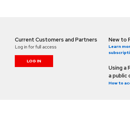
Current Customers and Partners
New to 
Log in for full access
Learn mor
subscript
LOG IN
Using a 
a public
How to ac