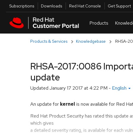
Skip to navigation
Skip to main content
Utilities
Subscriptions
Downloads
Red Hat Console
Get Support
Products & Services
Knowledgebase
RHSA-2017
RHSA-2017:0086 Importan
update
Updated
January 17 2017 at 4:22 PM
-
English
An update for
kernel
is now available for Red Hat
Red Hat Product Security has rated this update a
which gives
a detailed severity rating, is available for each vul