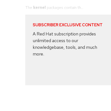
The
kernel
packages contain th...
SUBSCRIBER EXCLUSIVE CONTENT
A Red Hat subscription provides
unlimited access to our
knowledgebase, tools, and much
more.