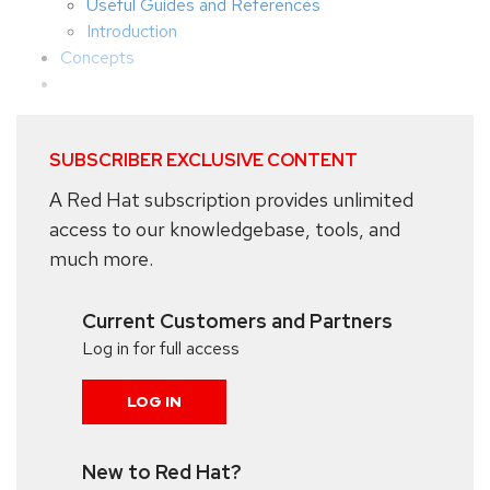
Useful Guides and References
Introduction
Concepts
SUBSCRIBER EXCLUSIVE CONTENT
A Red Hat subscription provides unlimited
access to our knowledgebase, tools, and
much more.
Current Customers and Partners
Log in for full access
LOG IN
New to Red Hat?