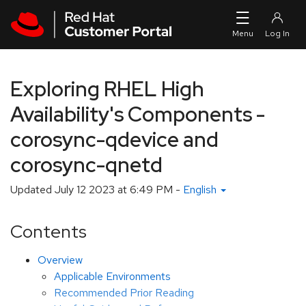
Skip to navigation
Skip to main content
Exploring RHEL High
Availability's Components -
corosync-qdevice and
corosync-qnetd
Updated
July 12 2023 at 6:49 PM
-
English
Contents
Overview
Applicable Environments
Recommended Prior Reading