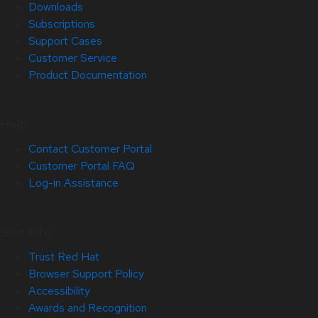
Downloads
Subscriptions
Support Cases
Customer Service
Product Documentation
Help
Contact Customer Portal
Customer Portal FAQ
Log-in Assistance
Site Info
Trust Red Hat
Browser Support Policy
Accessibility
Awards and Recognition