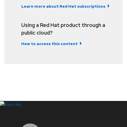
Learn more about Red Hat subscriptions
Using a Red Hat product through a
public cloud?
How to access this content
LinkedIn