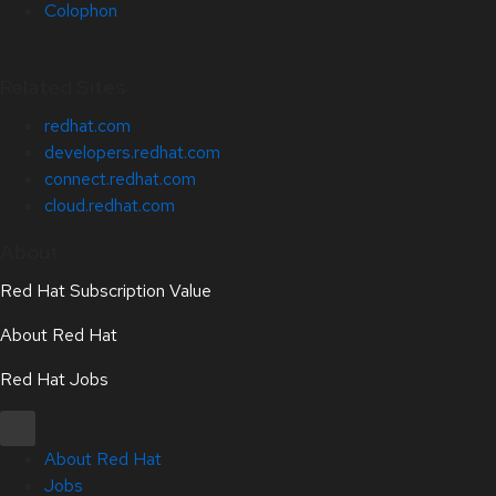
Colophon
Related Sites
redhat.com
developers.redhat.com
connect.redhat.com
cloud.redhat.com
About
Red Hat Subscription Value
About Red Hat
Red Hat Jobs
About Red Hat
Jobs