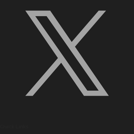
Quick Links