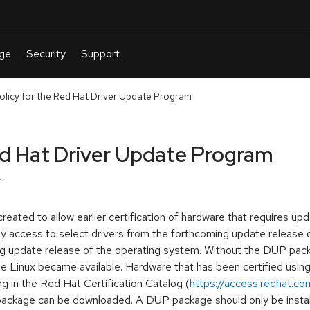
olicy for the Red Hat Driver Update Program
ed Hat Driver Update Program
ted to allow earlier certification of hardware that requires up
y access to select drivers from the forthcoming update release o
ng update release of the operating system. Without the DUP pack
se Linux became available. Hardware that has been certified usi
g in the Red Hat Certification Catalog (
https://access.redhat.com
 package can be downloaded. A DUP package should only be inst