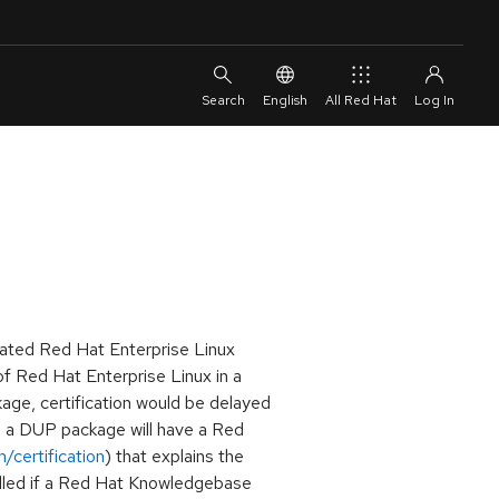
English
All Red Hat
dated Red Hat Enterprise Linux
f Red Hat Enterprise Linux in a
age, certification would be delayed
ng a DUP package will have a Red
/certification
) that explains the
alled if a Red Hat Knowledgebase