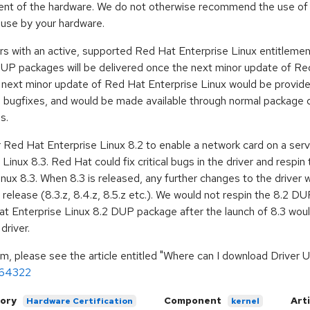
lement of the hardware. We do not otherwise recommend the use of
use by your hardware.
rs with an active, supported Red Hat Enterprise Linux entitlemen
 packages will be delivered once the next minor update of Red 
e next minor update of Red Hat Enterprise Linux would be provid
nel bugfixes, and would be made available through normal package
s.
ed Hat Enterprise Linux 8.2 to enable a network card on a serve
Linux 8.3. Red Hat could fix critical bugs in the driver and resp
nux 8.3. When 8.3 is released, any further changes to the driver w
GA release (8.3.z, 8.4.z, 8.5.z etc.). We would not respin the 8.2 D
t Enterprise Linux 8.2 DUP package after the launch of 8.3 woul
driver.
m, please see the article entitled "Where can I download Driver
s/64322
ory
Component
Art
Hardware Certification
kernel