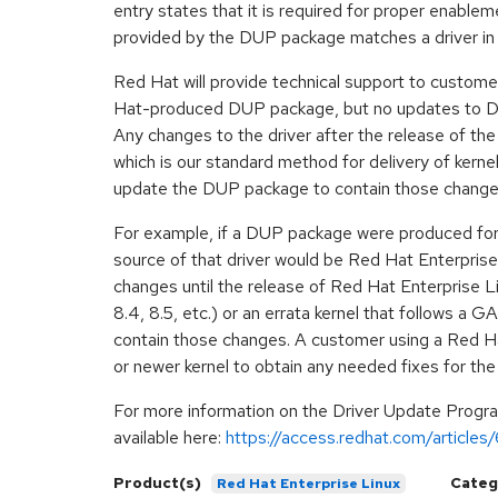
entry states that it is required for proper enab
provided by the DUP package matches a driver in 
Red Hat will provide technical support to custome
Hat-produced DUP package, but no updates to DUP
Any changes to the driver after the release of th
which is our standard method for delivery of ker
update the DUP package to contain those change
For example, if a DUP package were produced for R
source of that driver would be Red Hat Enterprise 
changes until the release of Red Hat Enterprise Li
8.4, 8.5, etc.) or an errata kernel that follows a 
contain those changes. A customer using a Red Ha
or newer kernel to obtain any needed fixes for the 
For more information on the Driver Update Progra
available here:
https://access.redhat.com/article
Product(s)
Categ
Red Hat Enterprise Linux