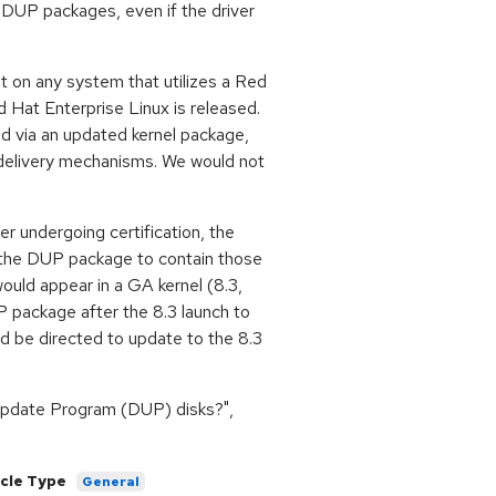
 DUP packages, even if the driver
t on any system that utilizes a Red
Hat Enterprise Linux is released.
ed via an updated kernel package,
 delivery mechanisms. We would not
r undergoing certification, the
in the DUP package to contain those
ould appear in a GA kernel (8.3,
UP package after the 8.3 launch to
d be directed to update to the 8.3
 Update Program (DUP) disks?",
icle Type
General