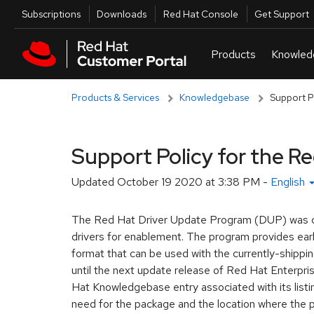
Skip to navigation
Skip to main content
Utilities
Subscriptions
Downloads
Red Hat Console
Get Support
Products & Services
Knowledgebase
Support P
Support Policy for the R
Updated
October 19 2020 at 3:38 PM
-
English
The Red Hat Driver Update Program (DUP) was crea
drivers for enablement. The program provides earl
format that can be used with the currently-shippi
until the next update release of Red Hat Enterpri
Hat Knowledgebase entry associated with its listin
need for the package and the location where the