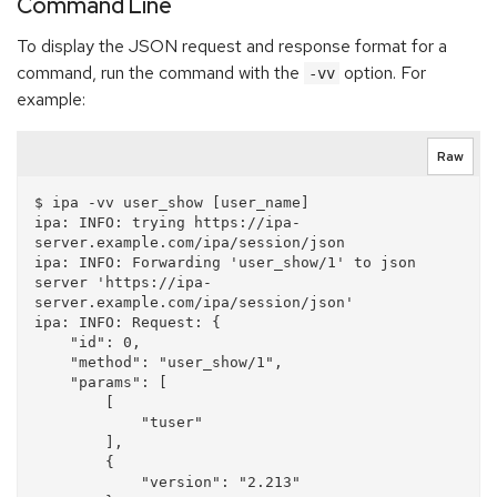
Command Line
To display the JSON request and response format for a
command, run the command with the
option. For
-vv
example:
Raw
$ ipa -vv user_show [user_name]

ipa: INFO: trying https://ipa-
server.example.com/ipa/session/json

ipa: INFO: Forwarding 'user_show/1' to json 
server 'https://ipa-
server.example.com/ipa/session/json'

ipa: INFO: Request: {

    "id": 0, 

    "method": "user_show/1", 

    "params": [

        [

            "tuser"

        ], 

        {

            "version": "2.213"
