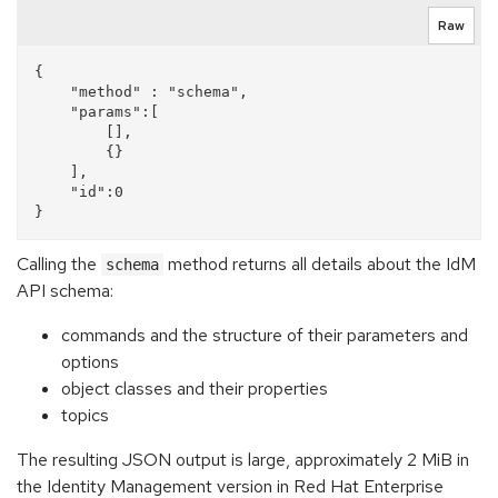
Raw
{

    "method" : "schema",

    "params":[

        [],

        {}

    ],

    "id":0

Calling the
method returns all details about the IdM
schema
API schema:
commands and the structure of their parameters and
options
object classes and their properties
topics
The resulting JSON output is large, approximately 2 MiB in
the Identity Management version in Red Hat Enterprise