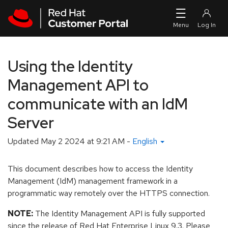
Skip to navigation
Skip to main content
Using the Identity
Management API to
communicate with an IdM
Server
Updated
May 2 2024 at 9:21 AM
-
English
This document describes how to access the Identity
Management (IdM) management framework in a
programmatic way remotely over the HTTPS connection.
NOTE:
The Identity Management API is fully supported
since the release of Red Hat Enterprise Linux 9.3. Please