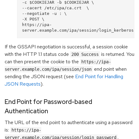
-c $COOKIEJAR -b $COOKIEJAR \

--cacert /etc/ipa/ca.crt  \

--negotiate -u : \

-X POST \

https://ipa-
If the GSSAPI negotiation is successful, a session cookie
with the HTTP 1.1 status code
is returned. You
200 Success
can then present the cookie to the
https://ipa-
end point when
server.example.com/ipa/session/json
sending the JSON request (see
End Point for Handling
JSON Requests
).
End Point for Password-based
Authentication
The URL of the end point to authenticate using a password
is:
https://ipa-
.
server.example.com/ipa/session/login_password