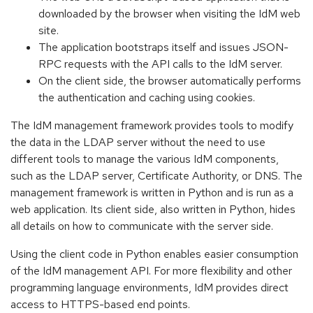
downloaded by the browser when visiting the IdM web
site.
The application bootstraps itself and issues JSON-
RPC requests with the API calls to the IdM server.
On the client side, the browser automatically performs
the authentication and caching using cookies.
The IdM management framework provides tools to modify
the data in the LDAP server without the need to use
different tools to manage the various IdM components,
such as the LDAP server, Certificate Authority, or DNS. The
management framework is written in Python and is run as a
web application. Its client side, also written in Python, hides
all details on how to communicate with the server side.
Using the client code in Python enables easier consumption
of the IdM management API. For more flexibility and other
programming language environments, IdM provides direct
access to HTTPS-based end points.