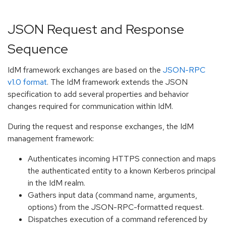
JSON Request and Response
Sequence
IdM framework exchanges are based on the
JSON-RPC
v1.0 format
. The IdM framework extends the JSON
specification to add several properties and behavior
changes required for communication within IdM.
During the request and response exchanges, the IdM
management framework:
Authenticates incoming HTTPS connection and maps
the authenticated entity to a known Kerberos principal
in the IdM realm.
Gathers input data (command name, arguments,
options) from the JSON-RPC-formatted request.
Dispatches execution of a command referenced by