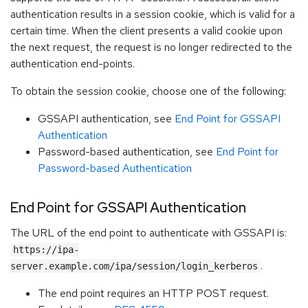
authentication results in a session cookie, which is valid for a
certain time. When the client presents a valid cookie upon
the next request, the request is no longer redirected to the
authentication end-points.
To obtain the session cookie, choose one of the following:
GSSAPI authentication, see
End Point for GSSAPI
Authentication
Password-based authentication, see
End Point for
Password-based Authentication
End Point for GSSAPI Authentication
The URL of the end point to authenticate with GSSAPI is:
https://ipa-
.
server.example.com/ipa/session/login_kerberos
The end point requires an HTTP POST request.