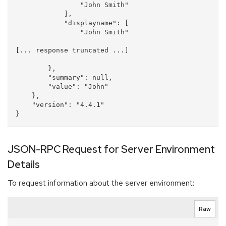
                "John Smith"

            ], 

            "displayname": [

                "John Smith"

[... response truncated ...]

        }, 

        "summary": null, 

        "value": "John"

    }, 

    "version": "4.4.1"

JSON-RPC Request for Server Environment
Details
To request information about the server environment:
Raw