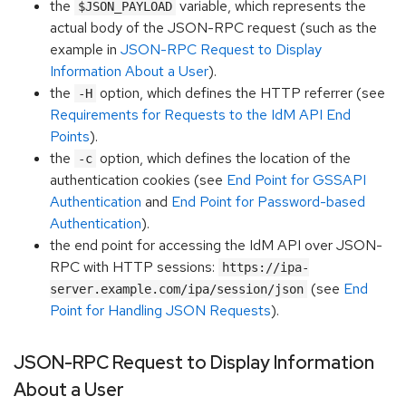
the
variable, which represents the
$JSON_PAYLOAD
actual body of the JSON-RPC request (such as the
example in
JSON-RPC Request to Display
Information About a User
).
the
option, which defines the HTTP referrer (see
-H
Requirements for Requests to the IdM API End
Points
).
the
option, which defines the location of the
-c
authentication cookies (see
End Point for GSSAPI
Authentication
and
End Point for Password-based
Authentication
).
the end point for accessing the IdM API over JSON-
RPC with HTTP sessions:
https://ipa-
(see
End
server.example.com/ipa/session/json
Point for Handling JSON Requests
).
JSON-RPC Request to Display Information
About a User