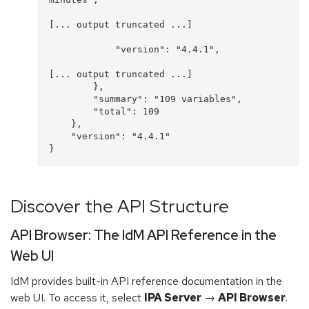
[... output truncated ...]

            "version": "4.4.1", 

[... output truncated ...]

        }, 

        "summary": "109 variables", 

        "total": 109

    }, 

    "version": "4.4.1"

Discover the API Structure
API Browser: The IdM API Reference in the
Web UI
IdM provides built-in API reference documentation in the
web UI. To access it, select
IPA Server
→
API Browser
.