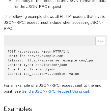
The body of the request is the JSON-formatted data
for the JSON-RPC request.
The following example shows all HTTP headers that a valid
JSON-RPC request must include when accessing JSON-
RPC:
Raw
POST /ipa/session/json HTTP/1.1

Host: ipa-server.example.com

Referer: https://ipa-server.example.com/ipa

Content-type: application/json

Accept: application/json

For an example of a JSON-RPC request sent to the end
point, see
Send a JSON-RPC Request Using curl
.
Examples