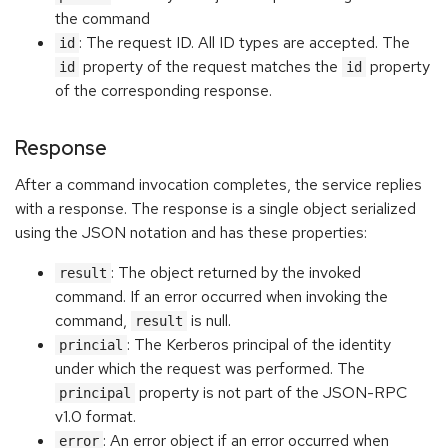
the command
: The request ID. All ID types are accepted. The
id
property of the request matches the
property
id
id
of the corresponding response.
Response
After a command invocation completes, the service replies
with a response. The response is a single object serialized
using the JSON notation and has these properties:
: The object returned by the invoked
result
command. If an error occurred when invoking the
command,
is null.
result
: The Kerberos principal of the identity
princial
under which the request was performed. The
property is not part of the JSON-RPC
principal
v1.0 format.
: An error object if an error occurred when
error