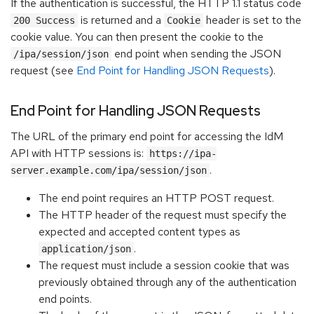
If the authentication is successful, the HTTP 1.1 status code
is returned and a
header is set to the
200 Success
Cookie
cookie value. You can then present the cookie to the
end point when sending the JSON
/ipa/session/json
request (see
End Point for Handling JSON Requests
).
End Point for Handling JSON Requests
The URL of the primary end point for accessing the IdM
API with HTTP sessions is:
https://ipa-
.
server.example.com/ipa/session/json
The end point requires an HTTP POST request.
The HTTP header of the request must specify the
expected and accepted content types as
.
application/json
The request must include a session cookie that was
previously obtained through any of the authentication
end points.