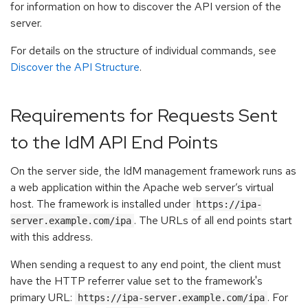
for information on how to discover the API version of the
server.
For details on the structure of individual commands, see
Discover the API Structure
.
Requirements for Requests Sent
to the IdM API End Points
On the server side, the IdM management framework runs as
a web application within the Apache web server’s virtual
host. The framework is installed under
https://ipa-
. The URLs of all end points start
server.example.com/ipa
with this address.
When sending a request to any end point, the client must
have the HTTP referrer value set to the framework's
primary URL:
. For
https://ipa-server.example.com/ipa