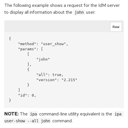
The following example shows a request for the IdM server
to display all information about the
user:
john
Raw
{

    "method": "user_show", 

    "params": [

        [

            "john"

        ], 

        {

            "all": true, 

            "version": "2.215"

        }

    ]

    "id": 0, 

NOTE:
The
command-line utility equivalent is the
ipa
ipa 
command.
user-show --all john