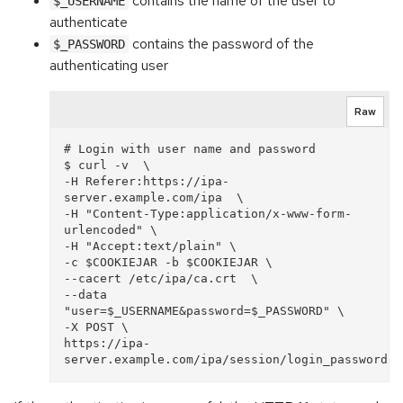
contains the name of the user to
$_USERNAME
authenticate
contains the password of the
$_PASSWORD
authenticating user
Raw
# Login with user name and password

$ curl -v  \

-H Referer:https://ipa-
server.example.com/ipa  \

-H "Content-Type:application/x-www-form-
urlencoded" \

-H "Accept:text/plain" \

-c $COOKIEJAR -b $COOKIEJAR \

--cacert /etc/ipa/ca.crt  \

--data 
"user=$_USERNAME&password=$_PASSWORD" \

-X POST \

https://ipa-