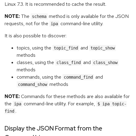
Linux 7.3. It is recommended to cache the result.
NOTE:
The
method is only available for the JSON
schema
requests, not for the
command-line utility.
ipa
It is also possible to discover:
topics, using the
and
topic_find
topic_show
methods
classes, using the
and
class_find
class_show
methods
commands, using the
and
command_find
methods
command_show
NOTE:
Commands for these methods are also available for
the
command-line utility. For example,
ipa
$ ipa topic-
.
find
Display the JSON Format from the