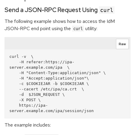
Send a JSON-RPC Request Using
curl
The following example shows how to access the IdM
JSON-RPC end point using the
utility:
curl
Raw
curl -v  \

    -H referer:https://ipa-
server.example.com/ipa  \

    -H "Content-Type:application/json" \

    -H "Accept:application/json"\

    -c $COOKIEJAR -b $COOKIEJAR \

    --cacert /etc/ipa/ca.crt  \

    -d  $JSON_REQUEST \

    -X POST \

    https://ipa-
The example includes: