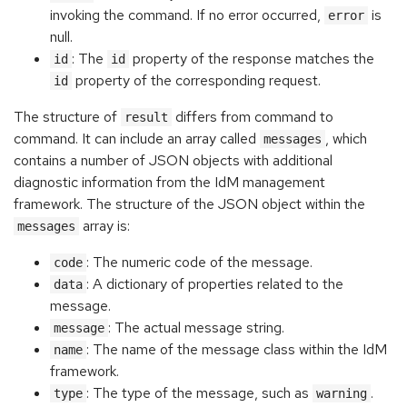
invoking the command. If no error occurred,
is
error
null.
: The
property of the response matches the
id
id
property of the corresponding request.
id
The structure of
differs from command to
result
command. It can include an array called
, which
messages
contains a number of JSON objects with additional
diagnostic information from the IdM management
framework. The structure of the JSON object within the
array is:
messages
: The numeric code of the message.
code
: A dictionary of properties related to the
data
message.
: The actual message string.
message
: The name of the message class within the IdM
name
framework.
: The type of the message, such as
.
type
warning