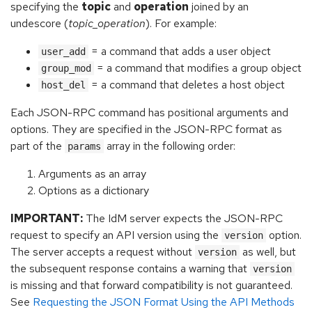
specifying the
topic
and
operation
joined by an
undescore (
topic_operation
). For example:
= a command that adds a user object
user_add
= a command that modifies a group object
group_mod
= a command that deletes a host object
host_del
Each JSON-RPC command has positional arguments and
options. They are specified in the JSON-RPC format as
part of the
array in the following order:
params
Arguments as an array
Options as a dictionary
IMPORTANT:
The IdM server expects the JSON-RPC
request to specify an API version using the
option.
version
The server accepts a request without
as well, but
version
the subsequent response contains a warning that
version
is missing and that forward compatibility is not guaranteed.
See
Requesting the JSON Format Using the API Methods