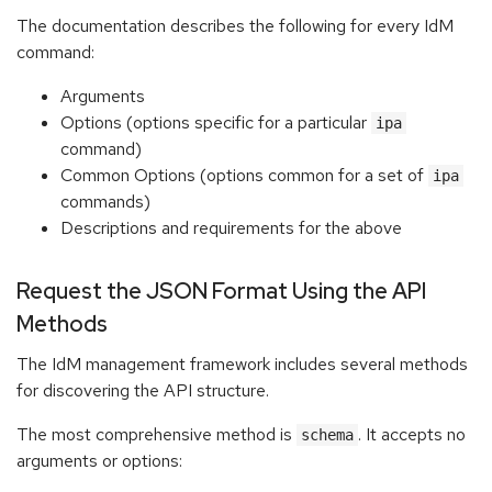
The documentation describes the following for every IdM
command:
Arguments
Options (options specific for a particular
ipa
command)
Common Options (options common for a set of
ipa
commands)
Descriptions and requirements for the above
Request the JSON Format Using the API
Methods
The IdM management framework includes several methods
for discovering the API structure.
The most comprehensive method is
. It accepts no
schema
arguments or options: