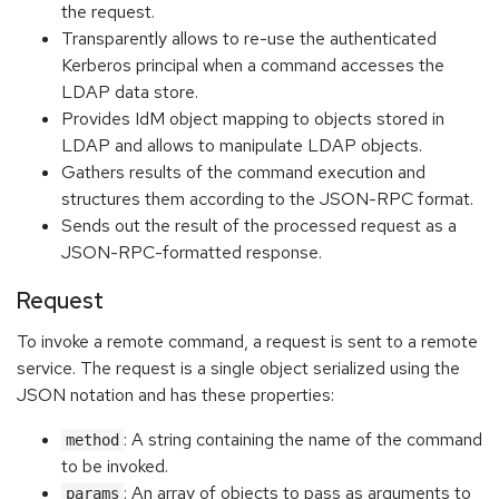
the request.
Transparently allows to re-use the authenticated
Kerberos principal when a command accesses the
LDAP data store.
Provides IdM object mapping to objects stored in
LDAP and allows to manipulate LDAP objects.
Gathers results of the command execution and
structures them according to the JSON-RPC format.
Sends out the result of the processed request as a
JSON-RPC-formatted response.
Request
To invoke a remote command, a request is sent to a remote
service. The request is a single object serialized using the
JSON notation and has these properties:
: A string containing the name of the command
method
to be invoked.
: An array of objects to pass as arguments to
params