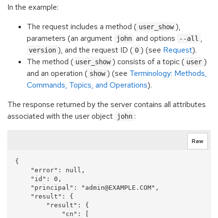
In the example:
The request includes a method (
),
user_show
parameters (an argument
and options
,
john
--all
), and the request ID (
) (see
Request
).
version
0
The method (
) consists of a topic (
)
user_show
user
and an operation (
) (see
Terminology: Methods,
show
Commands, Topics, and Operations
).
The response returned by the server contains all attributes
associated with the user object
:
john
Raw
{

    "error": null, 

    "id": 0, 

    "principal": "admin@EXAMPLE.COM", 

    "result": {

        "result": {

            "cn": [
