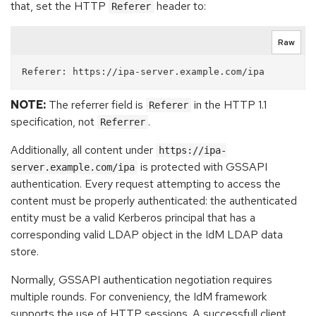
that, set the HTTP
header to:
Referer
Raw
NOTE:
The referrer field is
in the HTTP 1.1
Referer
specification, not
.
Referrer
Additionally, all content under
https://ipa-
is protected with GSSAPI
server.example.com/ipa
authentication. Every request attempting to access the
content must be properly authenticated: the authenticated
entity must be a valid Kerberos principal that has a
corresponding valid LDAP object in the IdM LDAP data
store.
Normally, GSSAPI authentication negotiation requires
multiple rounds. For conveniency, the IdM framework
supports the use of HTTP sessions. A successfull client