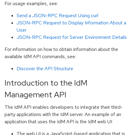
For usage examples, see:
Send a JSON-RPC Request Using curl
JSON-RPC Request to Display Information About a
User
JSON-RPC Request for Server Environment Details
For information on how to obtain information about the
available IdM API commands, see:
Discover the API Structure
Introduction to the IdM
Management API
The IdM API enables developers to integrate their third-
party applications with the IdM server. An example of an
application that uses the IdM API is the IdM web UI:
The web UI is a JavaScript-based application that is