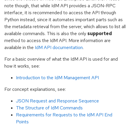
note though, that while IdM API provides a JSON-RPC
interface, it is recommended to access the API through
Python instead, since it automates important parts such as
the metadata retrieval from the server, which allows to list all
available commands. This is also the only
supported
method to access the IdM API. More information are
available in the
IdM API documentation
.
For a basic overview of what the IdM API is used for and
how it works, see:
Introduction to the IdM Management API
For concept explanations, see:
JSON Request and Response Sequence
The Structure of IdM Commands
Requirements for Requests to the IdM API End
Points