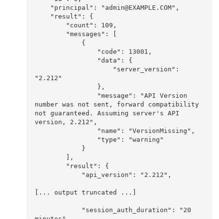
    "principal": "admin@EXAMPLE.COM", 

    "result": {

        "count": 109, 

        "messages": [

            {

                "code": 13001, 

                "data": {

                    "server_version": 
"2.212"

                }, 

                "message": "API Version 
number was not sent, forward compatibility 
not guaranteed. Assuming server's API 
version, 2.212", 

                "name": "VersionMissing", 

                "type": "warning"

            }

        ], 

        "result": {

            "api_version": "2.212", 

[... output truncated ...]

            "session_auth_duration": "20 
minutes", 
