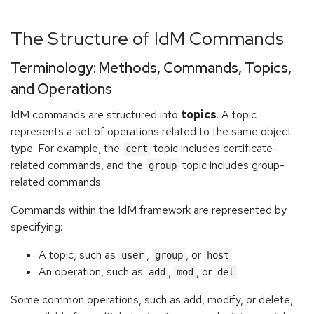
The Structure of IdM Commands
Terminology: Methods, Commands, Topics,
and Operations
IdM commands are structured into
topics
. A topic
represents a set of operations related to the same object
type. For example, the
topic includes certificate-
cert
related commands, and the
topic includes group-
group
related commands.
Commands within the IdM framework are represented by
specifying:
A topic, such as
,
, or
user
group
host
An operation, such as
,
, or
add
mod
del
Some common operations, such as add, modify, or delete,