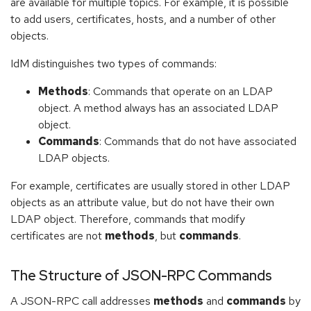
are available for multiple topics. For example, it is possible
to add users, certificates, hosts, and a number of other
objects.
IdM distinguishes two types of commands:
Methods
: Commands that operate on an LDAP
object. A method always has an associated LDAP
object.
Commands
: Commands that do not have associated
LDAP objects.
For example, certificates are usually stored in other LDAP
objects as an attribute value, but do not have their own
LDAP object. Therefore, commands that modify
certificates are not
methods
, but
commands
.
The Structure of JSON-RPC Commands
A JSON-RPC call addresses
methods
and
commands
by