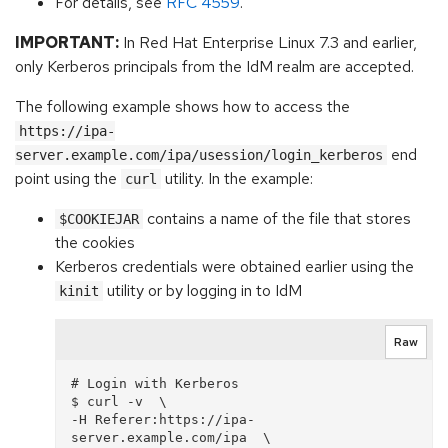
For details, see
RFC 4559
.
IMPORTANT:
In Red Hat Enterprise Linux 7.3 and earlier,
only Kerberos principals from the IdM realm are accepted.
The following example shows how to access the
https://ipa-
end
server.example.com/ipa/usession/login_kerberos
point using the
utility. In the example:
curl
contains a name of the file that stores
$COOKIEJAR
the cookies
Kerberos credentials were obtained earlier using the
utility or by logging in to IdM
kinit
Raw
# Login with Kerberos

$ curl -v  \

-H Referer:https://ipa-
server.example.com/ipa  \
