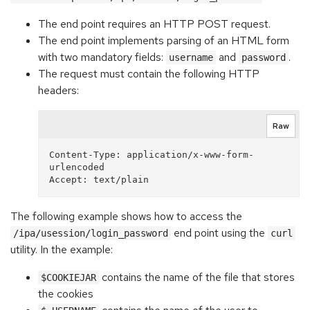
The end point requires an HTTP POST request.
The end point implements parsing of an HTML form
with two mandatory fields:
and
.
username
password
The request must contain the following HTTP
headers:
Raw
Content-Type: application/x-www-form-
urlencoded

The following example shows how to access the
end point using the
/ipa/usession/login_password
curl
utility. In the example:
contains the name of the file that stores
$COOKIEJAR
the cookies