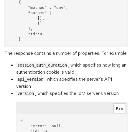
    {

        "method" : "env",

        "params":[

            [],

            {}

        ],

        "id":0

The response contains a number of properties. For example:
, which specifies how long an
session_auth_duration
authentication cookie is valid
, which specifies the server's API
api_version
version
, which specifies the IdM server's version
version
Raw
{

    "error": null, 

    "id": 0, 
