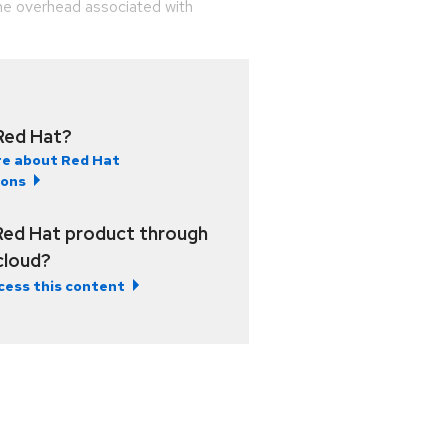
he overhead associated with
Red Hat?
e about Red Hat
ions
Red Hat product through
 cloud?
cess this content