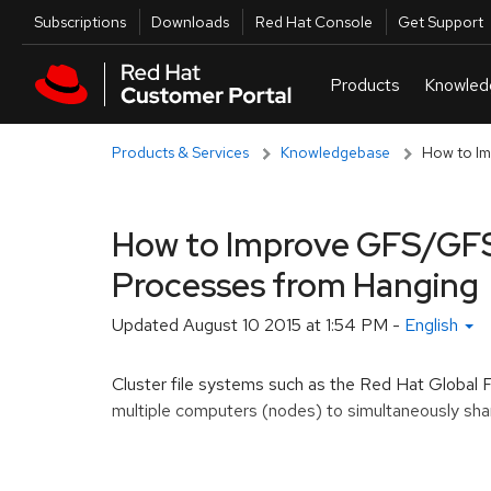
Skip to navigation
Skip to main content
Utilities
Subscriptions
Downloads
Red Hat Console
Get Support
Products & Services
Knowledgebase
How to Im
How to Improve GFS/GFS
Processes from Hanging
Updated
August 10 2015 at 1:54 PM
-
English
Cluster file systems such as the Red Hat Global
multiple computers (nodes) to simultaneously shar