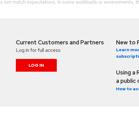
 not match expectations. In some workloads or environments, t
Current Customers and Partners
New to 
Log in for full access
Learn mor
subscript
LOG IN
Using a 
a public
How to ac