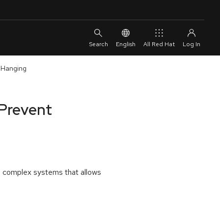
English
All Red Hat
 Hanging
Prevent
e complex systems that allows