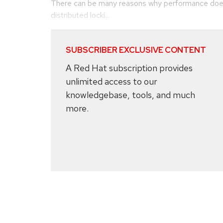
There can be many reasons why performance does
distributed locki...
SUBSCRIBER EXCLUSIVE CONTENT
A Red Hat subscription provides
unlimited access to our
knowledgebase, tools, and much
more.