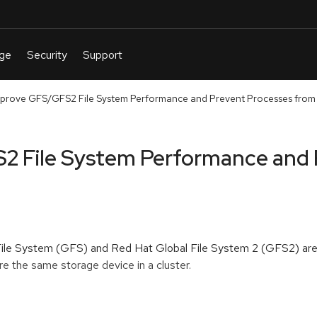
prove GFS/GFS2 File System Performance and Prevent Processes from
2 File System Performance and 
 File System (GFS) and Red Hat Global File System 2 (GFS2) ar
e the same storage device in a cluster.