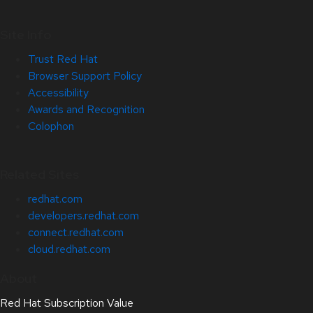
Site Info
Trust Red Hat
Browser Support Policy
Accessibility
Awards and Recognition
Colophon
Related Sites
redhat.com
developers.redhat.com
connect.redhat.com
cloud.redhat.com
About
Red Hat Subscription Value