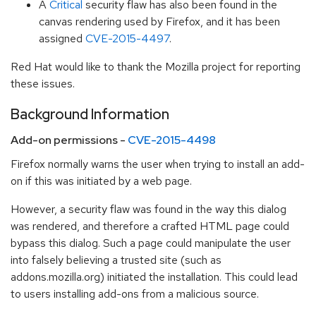
A
Critical
security flaw has also been found in the
canvas rendering used by Firefox, and it has been
assigned
CVE-2015-4497
.
Red Hat would like to thank the Mozilla project for reporting
these issues.
Background Information
Add-on permissions -
CVE-2015-4498
Firefox normally warns the user when trying to install an add-
on if this was initiated by a web page.
However, a security flaw was found in the way this dialog
was rendered, and therefore a crafted HTML page could
bypass this dialog. Such a page could manipulate the user
into falsely believing a trusted site (such as
addons.mozilla.org) initiated the installation. This could lead
to users installing add-ons from a malicious source.