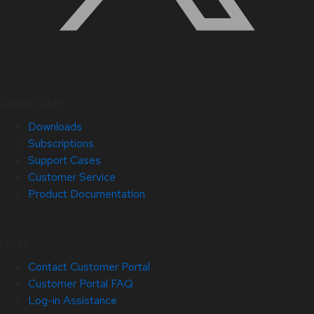
Quick Links
Downloads
Subscriptions
Support Cases
Customer Service
Product Documentation
Help
Contact Customer Portal
Customer Portal FAQ
Log-in Assistance