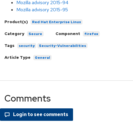
Mozilla advisory 2015-94
Mozilla advisory 2015-95
Product(s)
Red Hat Enterprise Linux
Category
Component
Secure
firefox
Tags
security
Security-Vulnerabilities
Article Type
General
Comments