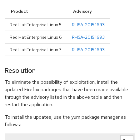
Product
Advisory
Red Hat Enterprise Linux 5
RHSA-2015:1693
Red Hat Enterprise Linux 6
RHSA-2015:1693
Red Hat Enterprise Linux 7
RHSA-2015:1693
Resolution
To eliminate the possibility of exploitation, install the
updated Firefox packages that have been made available
through the advisory listed in the above table and then
restart the application.
To install the updates, use the yum package manager as
follows: