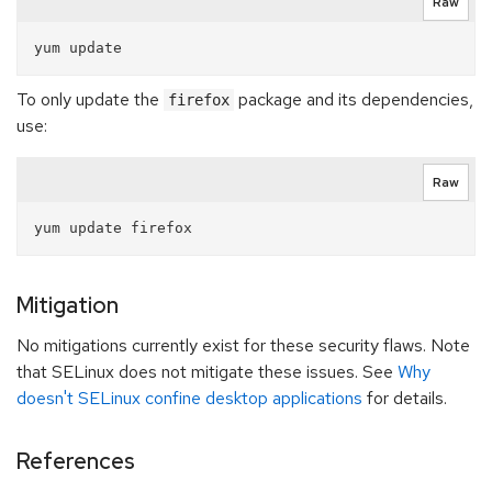
Raw
To only update the
package and its dependencies,
firefox
use:
Raw
Mitigation
No mitigations currently exist for these security flaws. Note
that SELinux does not mitigate these issues. See
Why
doesn't SELinux confine desktop applications
for details.
References