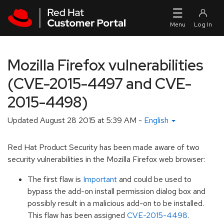
Skip to navigation
Skip to main content
Mozilla Firefox vulnerabilities
(CVE-2015-4497 and CVE-
2015-4498)
Updated
August 28 2015 at 5:39 AM
-
English
Red Hat Product Security has been made aware of two
security vulnerabilities in the Mozilla Firefox web browser:
The first flaw is
Important
and could be used to
bypass the add-on install permission dialog box and
possibly result in a malicious add-on to be installed.
This flaw has been assigned
CVE-2015-4498
.