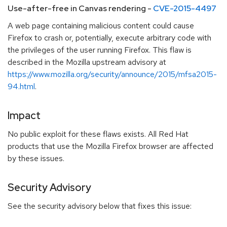
Use-after-free in Canvas rendering -
CVE-2015-4497
A web page containing malicious content could cause
Firefox to crash or, potentially, execute arbitrary code with
the privileges of the user running Firefox. This flaw is
described in the Mozilla upstream advisory at
https://www.mozilla.org/security/announce/2015/mfsa2015-
94.html
.
Impact
No public exploit for these flaws exists. All Red Hat
products that use the Mozilla Firefox browser are affected
by these issues.
Security Advisory
See the security advisory below that fixes this issue: