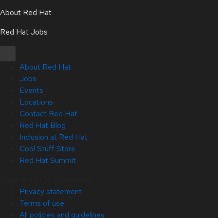
About Red Hat
Red Hat Jobs
About Red Hat
Jobs
Events
Locations
Contact Red Hat
Red Hat Blog
Inclusion at Red Hat
Cool Stuff Store
Red Hat Summit
Copyright © 2026 Red Hat
Privacy statement
Terms of use
All policies and guidelines