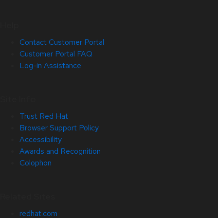
Help
Contact Customer Portal
Customer Portal FAQ
Log-in Assistance
Site Info
Trust Red Hat
Browser Support Policy
Accessibility
Awards and Recognition
Colophon
Related Sites
redhat.com