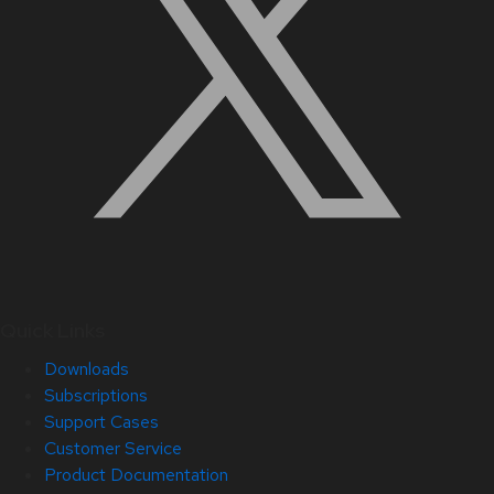
Quick Links
Downloads
Subscriptions
Support Cases
Customer Service
Product Documentation