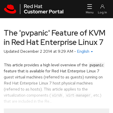
Skip to navigation
Skip to main content
The 'pvpanic' Feature of KVM
in Red Hat Enterprise Linux 7
Updated
December 2 2014 at 9:29 AM
-
English
This article provides a high level overview of the
pvpanic
feature that is available for Red Hat Enterprise Linux 7
guest virtual machines (referred to as guests) running on
Red Hat Enterprise Linux 7 host physical machines
(referred to as hosts). This article applies to the
virtualization components (
,
, etc.)
virsh
virt-manager
that are included in the Re...