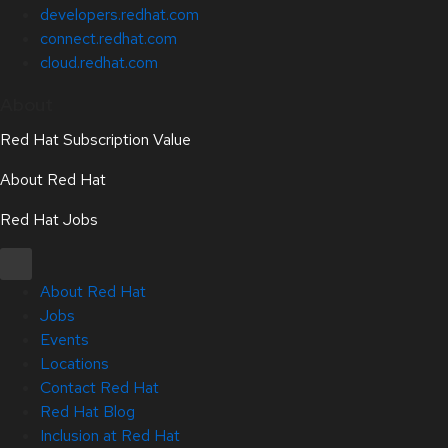
developers.redhat.com
connect.redhat.com
cloud.redhat.com
About
Red Hat Subscription Value
About Red Hat
Red Hat Jobs
About Red Hat
Jobs
Events
Locations
Contact Red Hat
Red Hat Blog
Inclusion at Red Hat