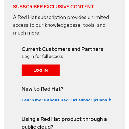
SUBSCRIBER EXCLUSIVE CONTENT
A Red Hat subscription provides unlimited
access to our knowledgebase, tools, and
much more.
Current Customers and Partners
Log in for full access
LOG IN
New to Red Hat?
Learn more about Red Hat subscriptions
Using a Red Hat product through a
public cloud?