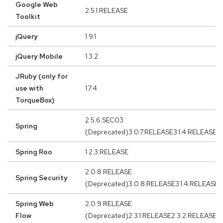
Google Web
2.5.1.RELEASE
Toolkit
jQuery
1.9.1
jQuery Mobile
1.3.2
JRuby (only for
use with
1.7.4
TorqueBox)
2.5.6.SEC03
Spring
(Deprecated)3.0.7.RELEASE3.1.4.RELEASE3
Spring Roo
1.2.3.RELEASE
2.0.8.RELEASE
Spring Security
(Deprecated)3.0.8.RELEASE3.1.4.RELEASE
Spring Web
2.0.9.RELEASE
Flow
(Deprecated)2.3.1.RELEASE2.3.2.RELEASE