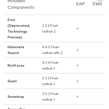
Included
EAP
EWS
Components
Errai
(Deprecated,
2.3.2.Final-
✓
Technology
redhat-2
Preview)
Hibernate
4.4.0.Final-
✓
Search
redhat-wfk-2
4.3.4.Final-
RichFaces
✓
redhat-1
2.3.2.Final-
Seam
✓
redhat-1
3.0.2.Final-
Snowdrop
✓
redhat-1