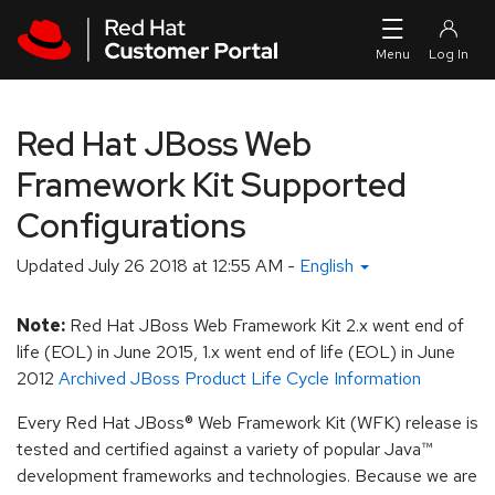
Skip to navigation
Skip to main content
Red Hat JBoss Web
Framework Kit Supported
Configurations
Updated
July 26 2018 at 12:55 AM
-
English
Note:
Red Hat JBoss Web Framework Kit 2.x went end of
life (EOL) in June 2015, 1.x went end of life (EOL) in June
2012
Archived JBoss Product Life Cycle Information
Every Red Hat JBoss® Web Framework Kit (WFK) release is
tested and certified against a variety of popular Java™
development frameworks and technologies. Because we are