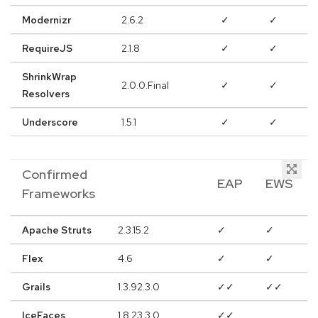
Modernizr
2.6.2
✓
✓
RequireJS
2.1.8
✓
✓
ShrinkWrap
2.0.0.Final
✓
✓
Resolvers
Underscore
1.5.1
✓
✓
Confirmed
EAP
EWS
Frameworks
Apache Struts
2.3.15.2
✓
✓
Flex
4.6
✓
✓
Grails
1.3.92.3.0
✓✓
✓✓
IceFaces
1.8.23.3.0
✓✓