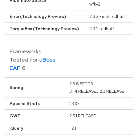
Hibernate Search
wfk-2
Errai (Technology Preview)
2.3.2.Final-redhat-1
TorqueBox (Technology Preview)
2.3.2.redhat.1
Frameworks
Tested for
JBoss
EAP
6
2.5.6.SEC03
Spring
3.1.4.RELEASE3.2.3.RELEASE
Apache Struts
1.3.10
GWT
2.5.1.RELEASE
jQuery
1.9.1