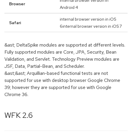
internal browser version in
Browser
Android 4
internal browser version in iOS
Safari
6internal browser version in iOS 7
&ast; DeltaSpike modules are supported at different levels.
Fully supported modules are Core, JPA, Security, Bean
Validation, and Servlet. Technology Preview modules are
JSF, Data, Partial-Bean, and Scheduler.
&ast;&ast; Arquillian-based functional tests are not
supported for use with desktop browser Google Chrome
39; however they are supported for use with Google
Chrome 36.
WFK 2.6