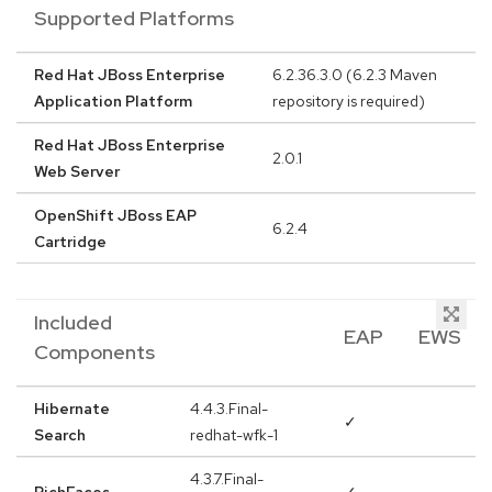
Supported Platforms
Red Hat JBoss Enterprise
6.2.36.3.0 (6.2.3 Maven
Application Platform
repository is required)
Red Hat JBoss Enterprise
2.0.1
Web Server
OpenShift JBoss EAP
6.2.4
Cartridge
Included
EAP
EWS
Components
Hibernate
4.4.3.Final-
✓
Search
redhat-wfk-1
4.3.7.Final-