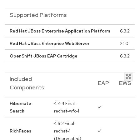
Supported Platforms
Red Hat JBoss Enterprise Application Platform
6.3.2
Red Hat JBoss Enterprise Web Server
2.1.0
OpenShift JBoss EAP Cartridge
6.3.2
Included
EAP
EWS
Components
Hibernate
4.4.4.Final-
✓
Search
redhat-wfk-1
4.5.2.Final-
RichFaces
redhat-1
✓
(Deprecated)