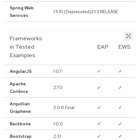
Spring Web
1.5.10 (Deprecated)2.1.3.RELEASE
Services
Frameworks
in Tested
EAP
EWS
Examples
AngularJS
1.0.7
✓
✓
Apache
2.7.0
✓
✓
Cordova
Arquillian
2.0.0.Final
✓
✓
Graphene
Backbone
1.0.0
✓
✓
Bootstrap
2.3.1
✓
✓