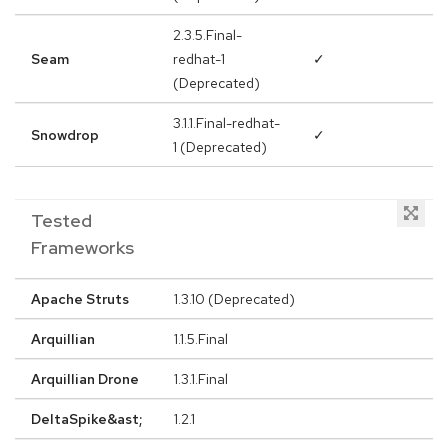
2.3.5.Final-
Seam
redhat-1
✓
(Deprecated)
3.1.1.Final-redhat-
Snowdrop
✓
1 (Deprecated)
Tested
Frameworks
Apache Struts
1.3.10 (Deprecated)
Arquillian
1.1.5.Final
Arquillian Drone
1.3.1.Final
DeltaSpike&ast;
1.2.1