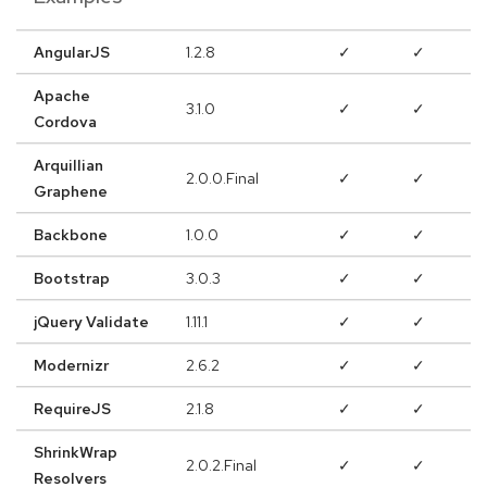
AngularJS
1.2.8
✓
✓
Apache
3.1.0
✓
✓
Cordova
Arquillian
2.0.0.Final
✓
✓
Graphene
Backbone
1.0.0
✓
✓
Bootstrap
3.0.3
✓
✓
jQuery Validate
1.11.1
✓
✓
Modernizr
2.6.2
✓
✓
RequireJS
2.1.8
✓
✓
ShrinkWrap
2.0.2.Final
✓
✓
Resolvers