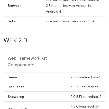
Browser
2.3internal browser version in
Android 4
Safari
internal browser version in iOS 6
WFK 2.3
Web Framework Kit
Components
Seam
2.3.1.Final-redhat-2
RichFaces
4.3.2.Final-redhat-1
Snowdrop
2.0.5.Final-redhat-2
4.3.0.Final-redhat-