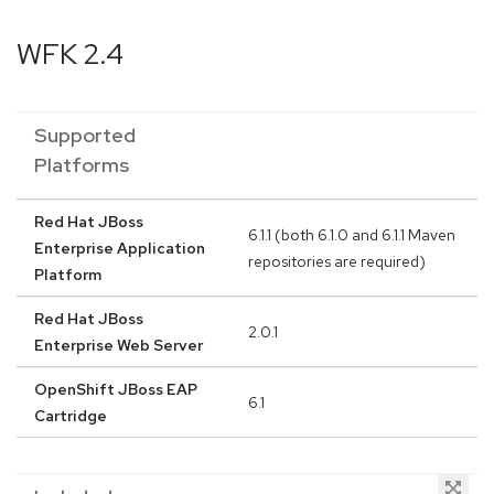
WFK 2.4
Supported
Platforms
Red Hat JBoss
6.1.1 (both 6.1.0 and 6.1.1 Maven
Enterprise Application
repositories are required)
Platform
Red Hat JBoss
2.0.1
Enterprise Web Server
OpenShift JBoss EAP
6.1
Cartridge