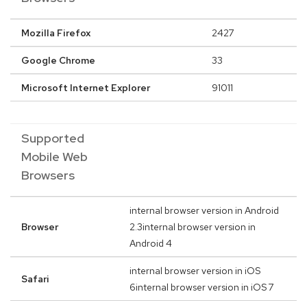
Mozilla Firefox
2427
Google Chrome
33
Microsoft Internet Explorer
91011
Supported
Mobile Web
Browsers
internal browser version in Android
Browser
2.3internal browser version in
Android 4
internal browser version in iOS
Safari
6internal browser version in iOS 7