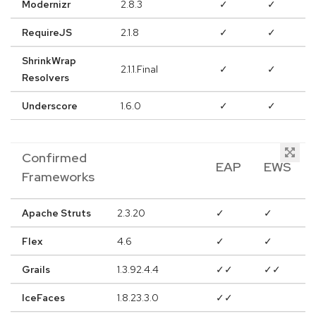
Modernizr
2.8.3
✓
✓
RequireJS
2.1.8
✓
✓
ShrinkWrap
2.1.1.Final
✓
✓
Resolvers
Underscore
1.6.0
✓
✓
Confirmed
EAP
EWS
Frameworks
Apache Struts
2.3.20
✓
✓
Flex
4.6
✓
✓
Grails
1.3.92.4.4
✓✓
✓✓
IceFaces
1.8.23.3.0
✓✓