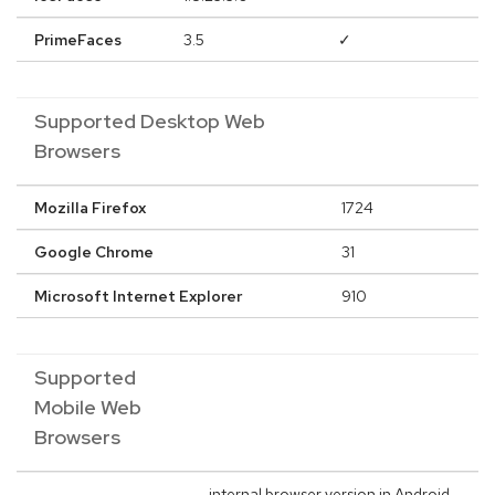
PrimeFaces
3.5
✓
Supported Desktop Web
Browsers
Mozilla Firefox
1724
Google Chrome
31
Microsoft Internet Explorer
910
Supported
Mobile Web
Browsers
internal browser version in Android