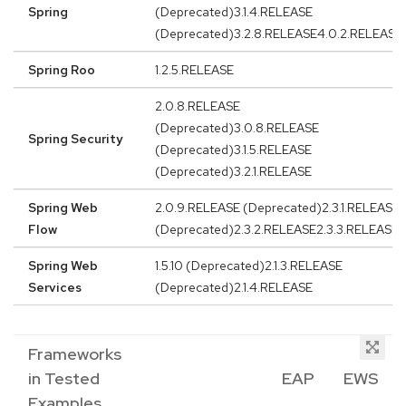
Spring
(Deprecated)3.1.4.RELEASE
(Deprecated)3.2.8.RELEASE4.0.2.RELEASE
Spring Roo
1.2.5.RELEASE
2.0.8.RELEASE
(Deprecated)3.0.8.RELEASE
Spring Security
(Deprecated)3.1.5.RELEASE
(Deprecated)3.2.1.RELEASE
Spring Web
2.0.9.RELEASE (Deprecated)2.3.1.RELEASE
Flow
(Deprecated)2.3.2.RELEASE2.3.3.RELEASE
Spring Web
1.5.10 (Deprecated)2.1.3.RELEASE
Services
(Deprecated)2.1.4.RELEASE
Frameworks
in Tested
EAP
EWS
Examples