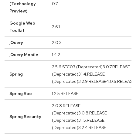
(Technology
0.7
Preview)
Google Web
2.6.1
Toolkit
jQuery
2.0.3
jQuery Mobile
1.4.2
2.5.6.SEC03 (Deprecated)3.0.7.RELEASE
Spring
(Deprecated)3.1.4.RELEASE
(Deprecated)3.2.9.RELEASE4.0.5.RELEASE
Spring Roo
1.2.5.RELEASE
2.0.8.RELEASE
(Deprecated)3.0.8.RELEASE
Spring Security
(Deprecated)3.1.5.RELEASE
(Deprecated)3.2.4.RELEASE