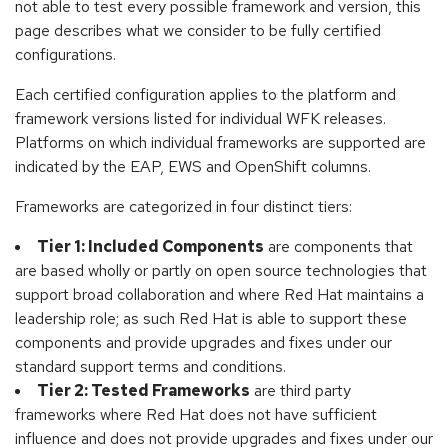
not able to test every possible framework and version, this
page describes what we consider to be fully certified
configurations.
Each certified configuration applies to the platform and
framework versions listed for individual WFK releases.
Platforms on which individual frameworks are supported are
indicated by the EAP, EWS and OpenShift columns.
Frameworks are categorized in four distinct tiers:
Tier 1: Included Components
are components that
are based wholly or partly on open source technologies that
support broad collaboration and where Red Hat maintains a
leadership role; as such Red Hat is able to support these
components and provide upgrades and fixes under our
standard support terms and conditions.
Tier 2: Tested Frameworks
are third party
frameworks where Red Hat does not have sufficient
influence and does not provide upgrades and fixes under our