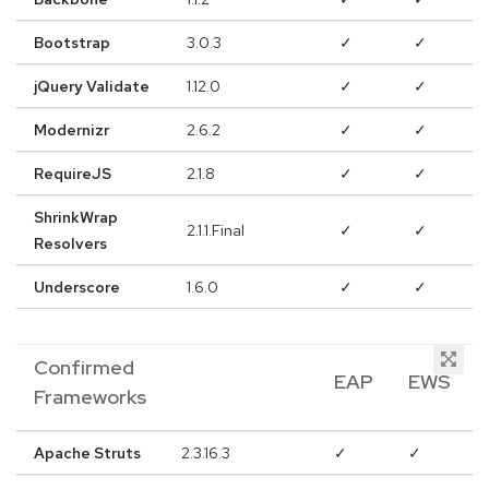
Bootstrap
3.0.3
✓
✓
jQuery Validate
1.12.0
✓
✓
Modernizr
2.6.2
✓
✓
RequireJS
2.1.8
✓
✓
ShrinkWrap
2.1.1.Final
✓
✓
Resolvers
Underscore
1.6.0
✓
✓
Confirmed
EAP
EWS
Frameworks
Apache Struts
2.3.16.3
✓
✓