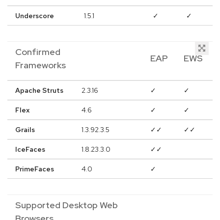
Underscore
1.5.1
✓
✓
Confirmed
EAP
EWS
Frameworks
Apache Struts
2.3.16
✓
✓
Flex
4.6
✓
✓
Grails
1.3.92.3.5
✓✓
✓✓
IceFaces
1.8.23.3.0
✓✓
PrimeFaces
4.0
✓
Supported Desktop Web
Browsers