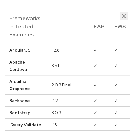
Frameworks
in Tested
EAP
EWS
Examples
AngularJS
1.2.8
✓
✓
Apache
3.5.1
✓
✓
Cordova
Arquillian
2.0.3.Final
✓
✓
Graphene
Backbone
1.1.2
✓
✓
Bootstrap
3.0.3
✓
✓
jQuery Validate
1.13.1
✓
✓