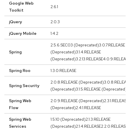
Google Web
2.6.1
Toolkit
jQuery
2.0.3
jQuery Mobile
1.4.2
2.5.6.SEC03 (Deprecated)3.0.7.RELEASE
Spring
(Deprecated)3.1.4.RELEASE
(Deprecated)3.2.13.RELEASE4.0.9.RELEASE
Spring Roo
1.3.0.RELEASE
2.0.8.RELEASE (Deprecated)3.0.8.RELEAS
Spring Security
(Deprecated)3.1.5.RELEASE (Deprecated)3
Spring Web
2.0.9.RELEASE (Deprecated)2.3.1.RELEASE
Flow
(Deprecated)2.4.1.RELEASE
Spring Web
1.5.10 (Deprecated)2.1.3.RELEASE
Services
(Deprecated)2.1.4.RELEASE2.2.0.RELEASE