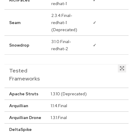
RichFaces
✓
redhat-1
2.3.4.Final-
Seam
redhat-1
✓
(Deprecated)
3.1.0.Final-
Snowdrop
✓
redhat-2
Tested
Frameworks
Apache Struts
1.3.10 (Deprecated)
Arquillian
1.1.4.Final
Arquillian Drone
1.3.1.Final
DeltaSpike