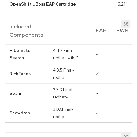
OpenShift JBoss EAP Cartridge
6.2.1
Included
EAP
EWS
Components
Hibernate
4.4.2.Final-
✓
Search
redhat-wfk-2
4.3.5.Final-
RichFaces
✓
redhat-1
2.3.3.Final-
Seam
✓
redhat-1
3.1.0.Final-
Snowdrop
✓
redhat-1