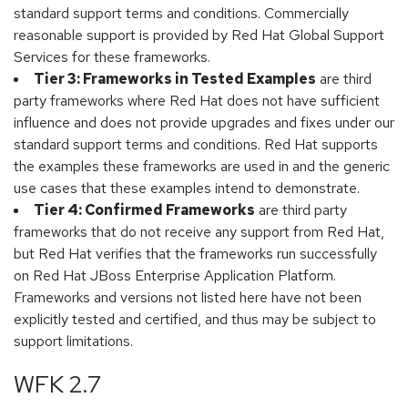
standard support terms and conditions. Commercially
reasonable support is provided by Red Hat Global Support
Services for these frameworks.
Tier 3: Frameworks in Tested Examples
are third
party frameworks where Red Hat does not have sufficient
influence and does not provide upgrades and fixes under our
standard support terms and conditions. Red Hat supports
the examples these frameworks are used in and the generic
use cases that these examples intend to demonstrate.
Tier 4: Confirmed Frameworks
are third party
frameworks that do not receive any support from Red Hat,
but Red Hat verifies that the frameworks run successfully
on Red Hat JBoss Enterprise Application Platform.
Frameworks and versions not listed here have not been
explicitly tested and certified, and thus may be subject to
support limitations.
WFK 2.7