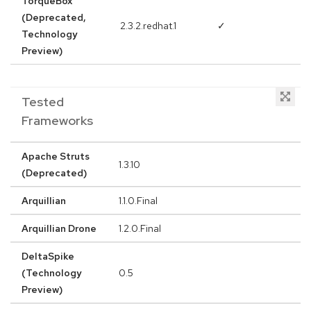
TorqueBox
(Deprecated,
2.3.2.redhat.1
✓
Technology
Preview)
Tested
Frameworks
Apache Struts
1.3.10
(Deprecated)
Arquillian
1.1.0.Final
Arquillian Drone
1.2.0.Final
DeltaSpike
(Technology
0.5
Preview)