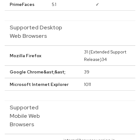
PrimeFaces
5.1
✓
Supported Desktop
Web Browsers
31 (Extended Support
Mozilla Firefox
Release)34
Google Chrome&ast;&ast;
39
Microsoft Internet Explorer
1011
Supported
Mobile Web
Browsers