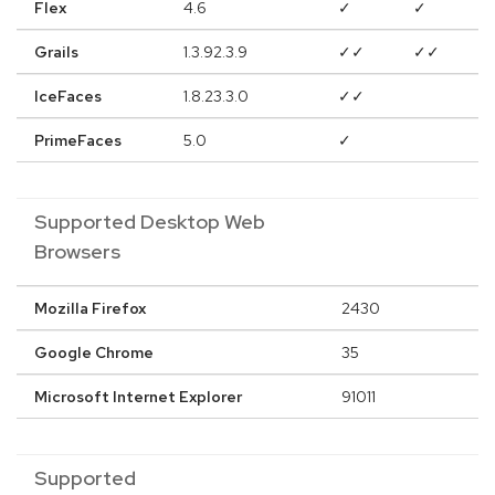
Flex
4.6
✓
✓
Grails
1.3.92.3.9
✓✓
✓✓
IceFaces
1.8.23.3.0
✓✓
PrimeFaces
5.0
✓
Supported Desktop Web
Browsers
Mozilla Firefox
2430
Google Chrome
35
Microsoft Internet Explorer
91011
Supported