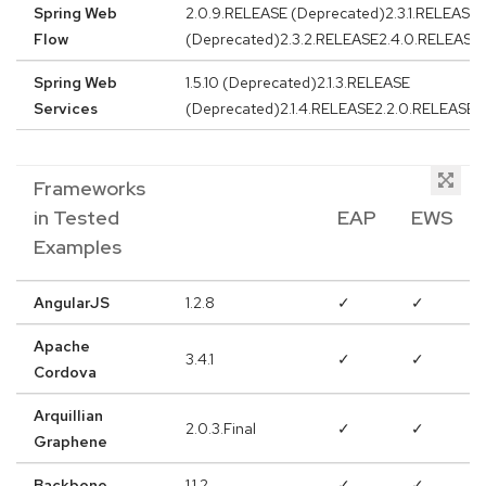
Spring Web
2.0.9.RELEASE (Deprecated)2.3.1.RELEASE
Flow
(Deprecated)2.3.2.RELEASE2.4.0.RELEASE
Spring Web
1.5.10 (Deprecated)2.1.3.RELEASE
Services
(Deprecated)2.1.4.RELEASE2.2.0.RELEASE
Frameworks
in Tested
EAP
EWS
Examples
AngularJS
1.2.8
✓
✓
Apache
3.4.1
✓
✓
Cordova
Arquillian
2.0.3.Final
✓
✓
Graphene
Backbone
1.1.2
✓
✓