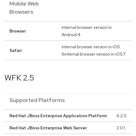
Mobile Web
Browsers
internal browser version in
Browser
Android 4
internal browser version in iOS
Safari
6internal browser version in iOS 7
WFK 2.5
Supported Platforms
Red Hat JBoss Enterprise Application Platform
6.2.0
Red Hat JBoss Enterprise Web Server
2.0.1