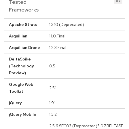
Tested
Frameworks
Apache Struts
1.3.10 (Deprecated)
Arquillian
1.1.0.Final
Arquillian Drone
1.2.3.Final
DeltaSpike
(Technology
0.5
Preview)
Google Web
2.5.1
Toolkit
jQuery
1.9.1
jQuery Mobile
1.3.2
2.5.6.SEC03 (Deprecated)3.0.7.RELEASE