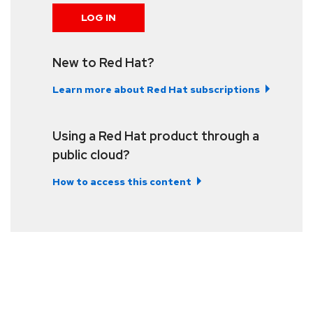
LOG IN
New to Red Hat?
Learn more about Red Hat subscriptions
Using a Red Hat product through a
public cloud?
How to access this content