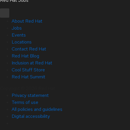
Red Hat Jobs
About Red Hat
Jobs
Events
Locations
Contact Red Hat
Red Hat Blog
Inclusion at Red Hat
Cool Stuff Store
Red Hat Summit
Copyright © 2026 Red Hat
Privacy statement
Terms of use
All policies and guidelines
Digital accessibility