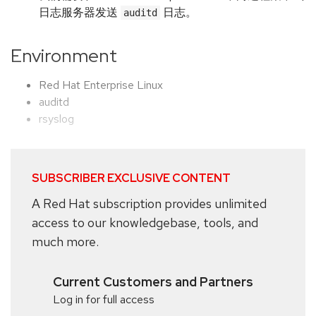
日志服务器发送
日志。
auditd
Environment
Red Hat Enterprise Linux
auditd
rsyslog
SUBSCRIBER EXCLUSIVE CONTENT
A Red Hat subscription provides unlimited
access to our knowledgebase, tools, and
much more.
Current Customers and Partners
Log in for full access