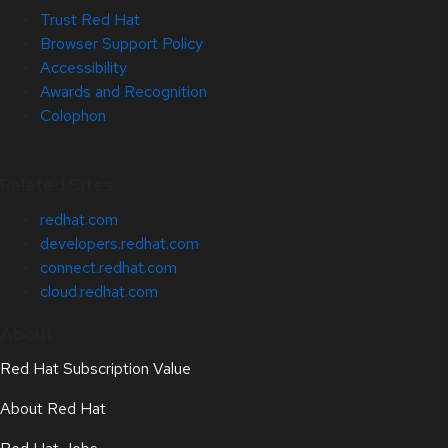
Trust Red Hat
Browser Support Policy
Accessibility
Awards and Recognition
Colophon
Related Sites
redhat.com
developers.redhat.com
connect.redhat.com
cloud.redhat.com
About
Red Hat Subscription Value
About Red Hat