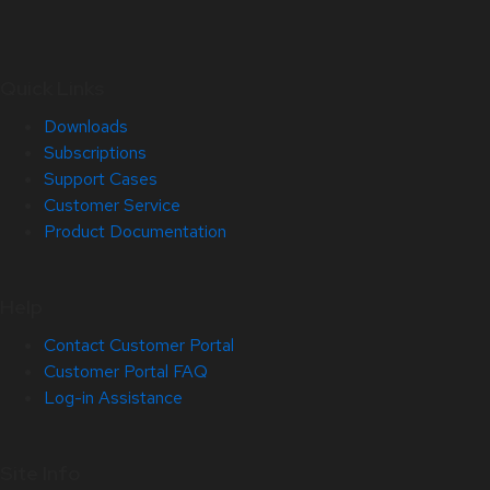
Quick Links
Downloads
Subscriptions
Support Cases
Customer Service
Product Documentation
Help
Contact Customer Portal
Customer Portal FAQ
Log-in Assistance
Site Info