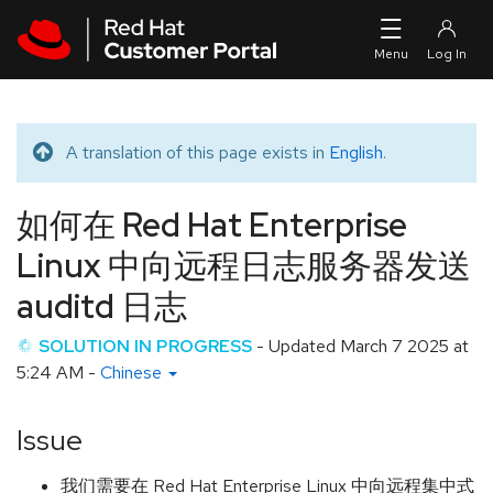
Skip to navigation
Skip to main content
A translation of this page exists in
English
.
Translated message
如何在 Red Hat Enterprise
Linux 中向远程日志服务器发送
auditd 日志
SOLUTION IN PROGRESS
- Updated
March 7 2025 at
5:24 AM
-
Chinese
Issue
我们需要在 Red Hat Enterprise Linux 中向远程集中式