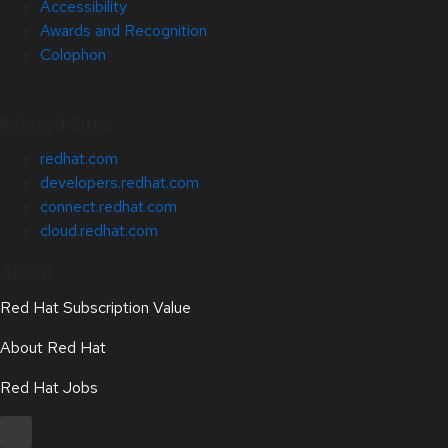
Accessibility
Awards and Recognition
Colophon
Related Sites
redhat.com
developers.redhat.com
connect.redhat.com
cloud.redhat.com
About
Red Hat Subscription Value
About Red Hat
Red Hat Jobs