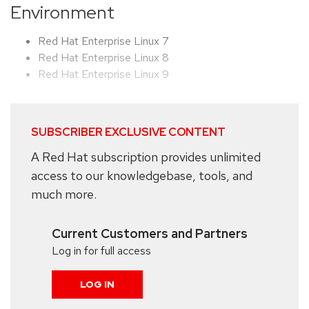
Environment
Red Hat Enterprise Linux 7
Red Hat Enterprise Linux 8
Red Hat Enterprise Linux 9
SUBSCRIBER EXCLUSIVE CONTENT
A Red Hat subscription provides unlimited
access to our knowledgebase, tools, and
much more.
Current Customers and Partners
Log in for full access
LOG IN