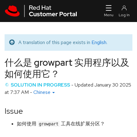
Skip to navigation
Skip to main content
A translation of this page exists in
English
.
Translated message
什么是 growpart 实用程序以及
如何使用它？
SOLUTION IN PROGRESS
- Updated
January 30 2025
at 7:37 AM
-
Chinese
Issue
如何使用
工具在线扩展分区？
growpart