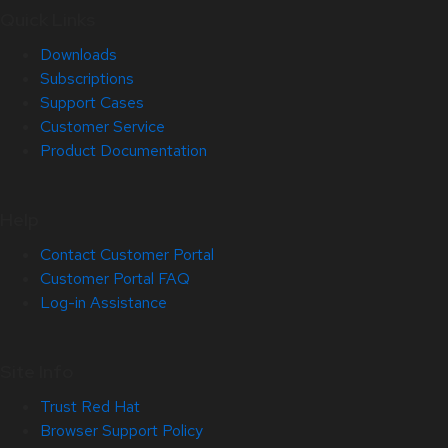
Quick Links
Downloads
Subscriptions
Support Cases
Customer Service
Product Documentation
Help
Contact Customer Portal
Customer Portal FAQ
Log-in Assistance
Site Info
Trust Red Hat
Browser Support Policy