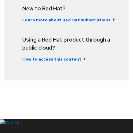
New to Red Hat?
Learn more about Red Hat subscriptions
Using a Red Hat product through a
public cloud?
How to access this content
LinkedIn