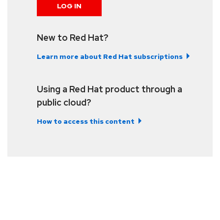
LOG IN
New to Red Hat?
Learn more about Red Hat subscriptions
Using a Red Hat product through a
public cloud?
How to access this content