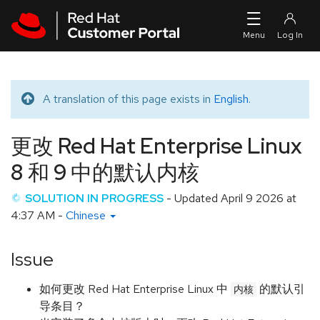
Skip to navigation
Skip to main content
A translation of this page exists in
English
.
Translated message
更改 Red Hat Enterprise Linux
8 和 9 中的默认内核
SOLUTION IN PROGRESS
- Updated
April 9 2026 at
4:37 AM
-
Chinese
Issue
如何更改 Red Hat Enterprise Linux 中
的默认引
内核
导条目？