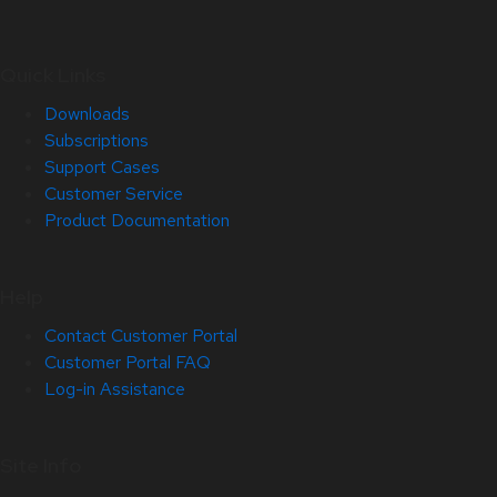
Quick Links
Downloads
Subscriptions
Support Cases
Customer Service
Product Documentation
Help
Contact Customer Portal
Customer Portal FAQ
Log-in Assistance
Site Info