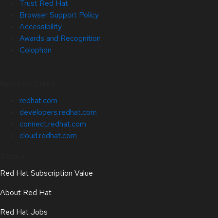
Trust Red Hat
Browser Support Policy
Accessibility
Awards and Recognition
Colophon
Related Sites
redhat.com
developers.redhat.com
connect.redhat.com
cloud.redhat.com
About
Red Hat Subscription Value
About Red Hat
Red Hat Jobs