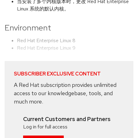
当安装了多个内核版本时，更改 Red Hat Enterprise
Linux 系统的默认内核。
Environment
Red Hat Enterprise Linux 8
Red Hat Enterprise Linux 9
SUBSCRIBER EXCLUSIVE CONTENT
A Red Hat subscription provides unlimited
access to our knowledgebase, tools, and
much more.
Current Customers and Partners
Log in for full access