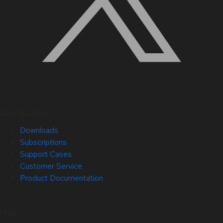
Quick Links
Downloads
Subscriptions
Support Cases
Customer Service
Product Documentation
Help