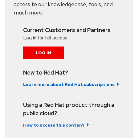
access to our knowledgebase, tools, and
much more.
Current Customers and Partners
Log in for full access
LOG IN
New to Red Hat?
Learn more about Red Hat subscriptions
Using a Red Hat product through a
public cloud?
How to access this content