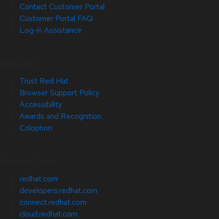
Contact Customer Portal
Customer Portal FAQ
Log-in Assistance
Site Info
Trust Red Hat
Browser Support Policy
Accessibility
Awards and Recognition
Colophon
Related Sites
redhat.com
developers.redhat.com
connect.redhat.com
cloud.redhat.com