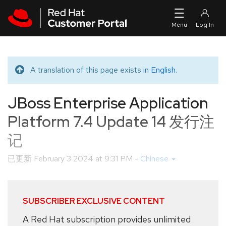
Skip to navigation
Skip to main content
A translation of this page exists in
English
.
Translated message
JBoss Enterprise Application
Platform 7.4 Update 14 发行注
记
已更新
February 3 2024 at 9:31 PM
-
Chinese
SUBSCRIBER EXCLUSIVE CONTENT
A Red Hat subscription provides unlimited