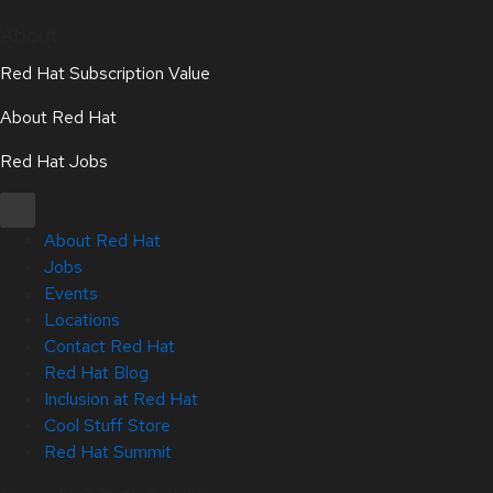
About
Red Hat Subscription Value
About Red Hat
Red Hat Jobs
About Red Hat
Jobs
Events
Locations
Contact Red Hat
Red Hat Blog
Inclusion at Red Hat
Cool Stuff Store
Red Hat Summit