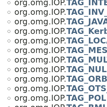
org.omg.IOP.
TAG_INT
org.omg.IOP.
TAG_INV
org.omg.IOP.
TAG_JAV
org.omg.IOP.
TAG_Ker
org.omg.IOP.
TAG_LOC
org.omg.IOP.
TAG_ME
org.omg.IOP.
TAG_MU
org.omg.IOP.
TAG_NUL
org.omg.IOP.
TAG_ORB
org.omg.IOP.
TAG_OTS
org.omg.IOP.
TAG_POL