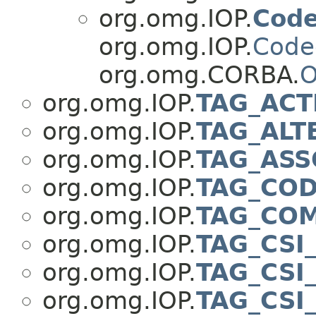
org.omg.IOP.
Code
org.omg.IOP.
Code
org.omg.CORBA.
O
org.omg.IOP.
TAG_ACT
org.omg.IOP.
TAG_ALT
org.omg.IOP.
TAG_ASS
org.omg.IOP.
TAG_COD
org.omg.IOP.
TAG_COM
org.omg.IOP.
TAG_CSI
org.omg.IOP.
TAG_CSI
org.omg.IOP.
TAG_CSI