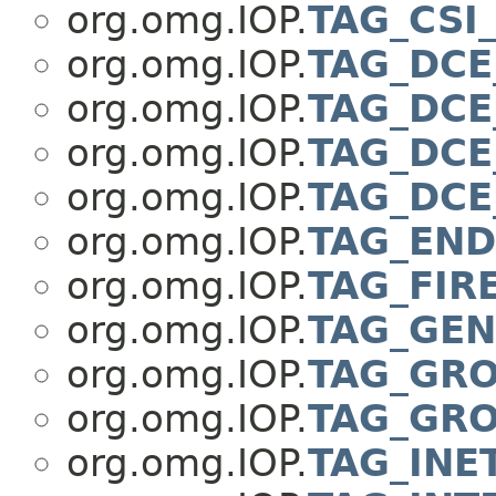
org.omg.IOP.
TAG_CSI
org.omg.IOP.
TAG_DCE
org.omg.IOP.
TAG_DCE
org.omg.IOP.
TAG_DCE
org.omg.IOP.
TAG_DCE
org.omg.IOP.
TAG_END
org.omg.IOP.
TAG_FIR
org.omg.IOP.
TAG_GEN
org.omg.IOP.
TAG_GR
org.omg.IOP.
TAG_GRO
org.omg.IOP.
TAG_INE