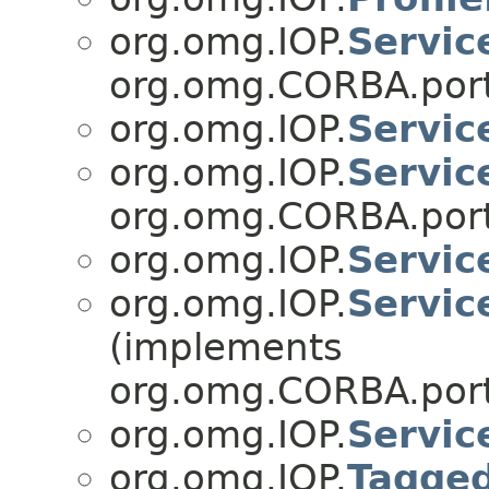
org.omg.IOP.
Servic
org.omg.CORBA.port
org.omg.IOP.
Servic
org.omg.IOP.
Servic
org.omg.CORBA.port
org.omg.IOP.
Servic
org.omg.IOP.
Servic
(implements
org.omg.CORBA.port
org.omg.IOP.
Servic
org.omg.IOP.
Tagge