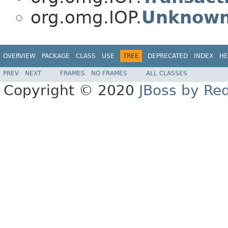
org.omg.IOP.
Unknown
OVERVIEW
PACKAGE
CLASS
USE
TREE
DEPRECATED
INDEX
HE
PREV
NEXT
FRAMES
NO FRAMES
ALL CLASSES
Copyright © 2020
JBoss by Re