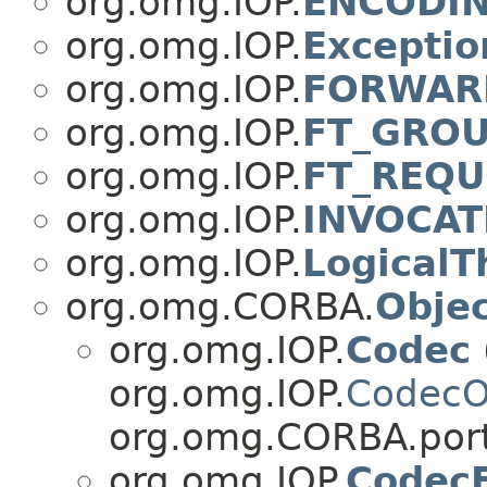
org.omg.IOP.
ENCODI
org.omg.IOP.
Excepti
org.omg.IOP.
FORWAR
org.omg.IOP.
FT_GROU
org.omg.IOP.
FT_REQU
org.omg.IOP.
INVOCAT
org.omg.IOP.
LogicalT
org.omg.CORBA.
Obje
org.omg.IOP.
Codec
org.omg.IOP.
CodecO
org.omg.CORBA.port
org.omg.IOP.
CodecF