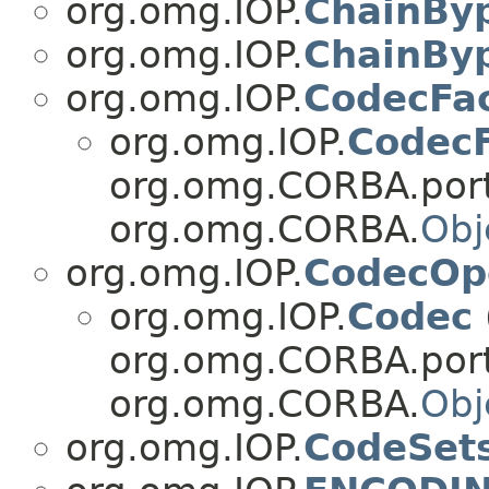
org.omg.IOP.
ChainBy
org.omg.IOP.
ChainByp
org.omg.IOP.
CodecFa
org.omg.IOP.
CodecF
org.omg.CORBA.port
org.omg.CORBA.
Obj
org.omg.IOP.
CodecOp
org.omg.IOP.
Codec
org.omg.CORBA.port
org.omg.CORBA.
Obj
org.omg.IOP.
CodeSet