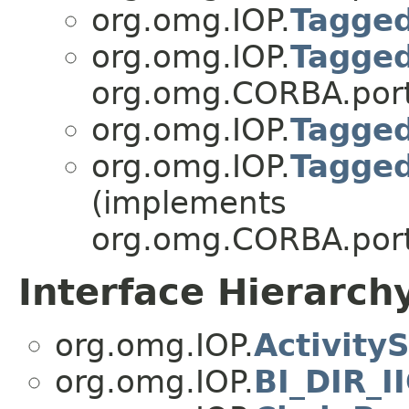
org.omg.IOP.
Tagged
org.omg.IOP.
Tagged
org.omg.CORBA.port
org.omg.IOP.
Tagged
org.omg.IOP.
Tagged
(implements
org.omg.CORBA.port
Interface Hierarch
org.omg.IOP.
Activity
org.omg.IOP.
BI_DIR_I