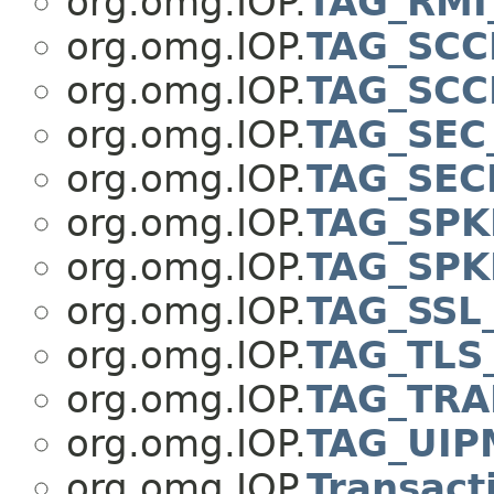
org.omg.IOP.
TAG_RM
org.omg.IOP.
TAG_SCC
org.omg.IOP.
TAG_SCC
org.omg.IOP.
TAG_SEC
org.omg.IOP.
TAG_SEC
org.omg.IOP.
TAG_SPK
org.omg.IOP.
TAG_SPK
org.omg.IOP.
TAG_SSL
org.omg.IOP.
TAG_TLS
org.omg.IOP.
TAG_TRA
org.omg.IOP.
TAG_UIP
org.omg.IOP.
Transact