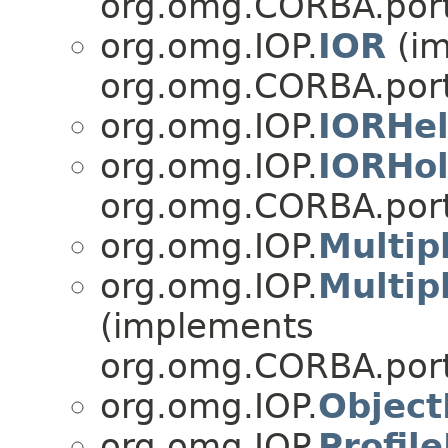
org.omg.CORBA.port
org.omg.IOP.
IOR
(im
org.omg.CORBA.port
org.omg.IOP.
IORHel
org.omg.IOP.
IORHol
org.omg.CORBA.port
org.omg.IOP.
Multip
org.omg.IOP.
Multip
(implements
org.omg.CORBA.port
org.omg.IOP.
Object
org.omg.IOP.
Profil