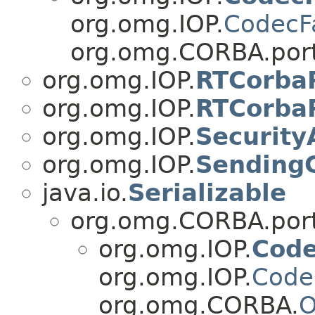
org.omg.IOP.
CodecF
org.omg.CORBA.port
org.omg.IOP.
RTCorbaP
org.omg.IOP.
RTCorbaP
org.omg.IOP.
Security
org.omg.IOP.
Sending
java.io.
Serializable
org.omg.CORBA.port
org.omg.IOP.
Cod
org.omg.IOP.
Code
org.omg.CORBA.
O