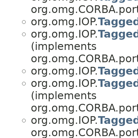
org.omg.CORBA.port
org.omg.IOP.
Tagge
org.omg.IOP.
Tagge
(implements
org.omg.CORBA.port
org.omg.IOP.
Tagge
org.omg.IOP.
Tagge
(implements
org.omg.CORBA.port
org.omg.IOP.
Tagged
org.omg.CORBA.port