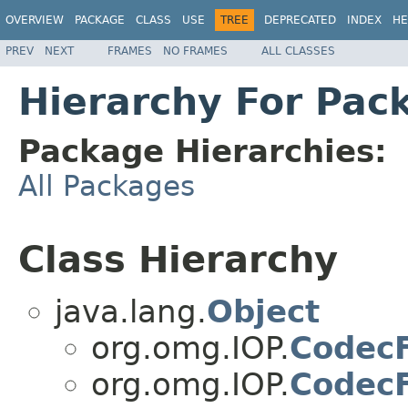
OVERVIEW
PACKAGE
CLASS
USE
TREE
DEPRECATED
INDEX
HE
PREV
NEXT
FRAMES
NO FRAMES
ALL CLASSES
Hierarchy For Pac
Package Hierarchies:
All Packages
Class Hierarchy
java.lang.
Object
org.omg.IOP.
CodecF
org.omg.IOP.
CodecF