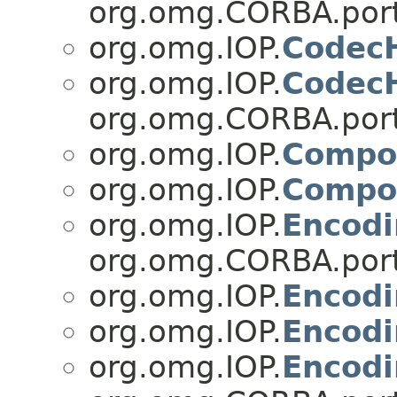
org.omg.CORBA.port
org.omg.IOP.
Codec
org.omg.IOP.
Codec
org.omg.CORBA.port
org.omg.IOP.
Compo
org.omg.IOP.
Compo
org.omg.IOP.
Encod
org.omg.CORBA.port
org.omg.IOP.
Encod
org.omg.IOP.
Encodi
org.omg.IOP.
Encodi