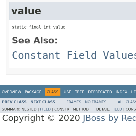
value
static final int value
See Also:
Constant Field Value
OVERVIEW
PACKAGE
CLASS
USE
TREE
DEPRECATED
INDEX
HE
PREV CLASS
NEXT CLASS
FRAMES
NO FRAMES
ALL CLAS
SUMMARY:
NESTED |
FIELD
|
CONSTR |
METHOD
DETAIL:
FIELD
|
CONS
Copyright © 2020
JBoss by Re