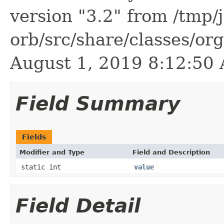
version "3.2" from /tmp/
orb/src/share/classes/or
August 1, 2019 8:12:5
Field Summary
Fields
Modifier and Type
Field and Description
static int
value
Field Detail