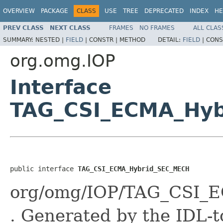
OVERVIEW
PACKAGE
CLASS
USE
TREE
DEPRECATED
INDEX
HE
PREV CLASS
NEXT CLASS
FRAMES
NO FRAMES
ALL CLAS
SUMMARY:
NESTED |
FIELD
|
CONSTR |
METHOD
DETAIL:
FIELD
|
CONS
org.omg.IOP
Interface
TAG_CSI_ECMA_Hy
public interface 
TAG_CSI_ECMA_Hybrid_SEC_MECH
org/omg/IOP/TAG_CSI_
. Generated by the IDL-t