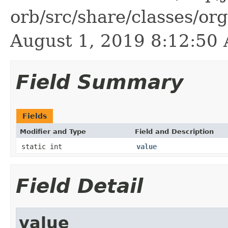
orb/src/share/classes/or
August 1, 2019 8:12:5
Field Summary
Fields
Modifier and Type
Field and Description
static int
value
Field Detail
value