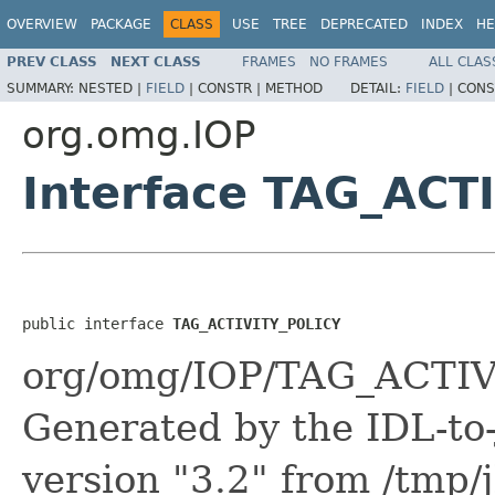
OVERVIEW
PACKAGE
CLASS
USE
TREE
DEPRECATED
INDEX
HE
PREV CLASS
NEXT CLASS
FRAMES
NO FRAMES
ALL CLAS
SUMMARY:
NESTED |
FIELD
|
CONSTR |
METHOD
DETAIL:
FIELD
|
CONS
org.omg.IOP
Interface TAG_ACT
public interface 
TAG_ACTIVITY_POLICY
org/omg/IOP/TAG_ACTIV
Generated by the IDL-to-
version "3.2" from /tmp/