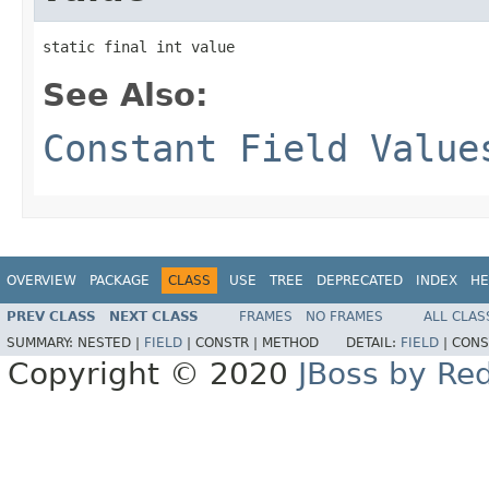
static final int value
See Also:
Constant Field Value
OVERVIEW
PACKAGE
CLASS
USE
TREE
DEPRECATED
INDEX
HE
PREV CLASS
NEXT CLASS
FRAMES
NO FRAMES
ALL CLAS
SUMMARY:
NESTED |
FIELD
|
CONSTR |
METHOD
DETAIL:
FIELD
|
CONS
Copyright © 2020
JBoss by Re