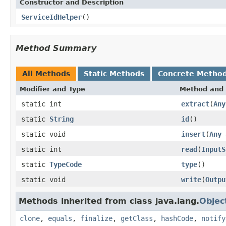
Constructor and Description
ServiceIdHelper
()
Method Summary
All Methods
Static Methods
Concrete Metho
Modifier and Type
Method and 
static int
extract
(
Any
static
String
id
()
static void
insert
(
Any
a
static int
read
(
InputS
static
TypeCode
type
()
static void
write
(
Outpu
Methods inherited from class java.lang.
Objec
clone
,
equals
,
finalize
,
getClass
,
hashCode
,
notify