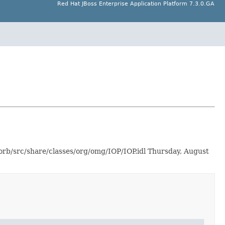
Red Hat JBoss Enterprise Application Platform 7.3.0.GA
-orb/src/share/classes/org/omg/IOP/IOP.idl Thursday, August