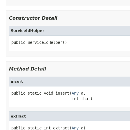
Constructor Detail
ServiceIdHelper
public ServiceIdHelper()
Method Detail
insert
public static void insert(
Any
 a,

                          int that)
extract
public static int extract(
Any
 a)