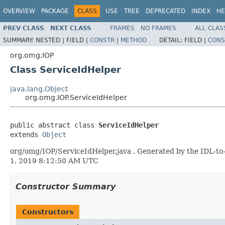
OVERVIEW
PACKAGE
CLASS
USE
TREE
DEPRECATED
INDEX
HE
PREV CLASS
NEXT CLASS
FRAMES
NO FRAMES
ALL CLAS
SUMMARY:
NESTED |
FIELD |
CONSTR
|
METHOD
DETAIL:
FIELD |
CONS
org.omg.IOP
Class ServiceIdHelper
java.lang.Object
org.omg.IOP.ServiceIdHelper
public abstract class 
ServiceIdHelper
extends 
Object
org/omg/IOP/ServiceIdHelper.java . Generated by the IDL-to-
1, 2019 8:12:50 AM UTC
Constructor Summary
Constructors