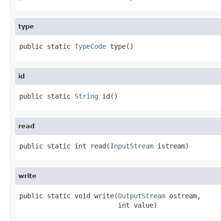
type
public static 
TypeCode
 type()
id
public static 
String
 id()
read
public static int read(
InputStream
 istream)
write
public static void write(
OutputStream
 ostream,

                         int value)