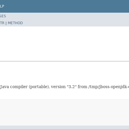
LP
SES
TR
|
METHOD
Java compiler (portable), version "3.2" from /tmp/jboss-openjdk