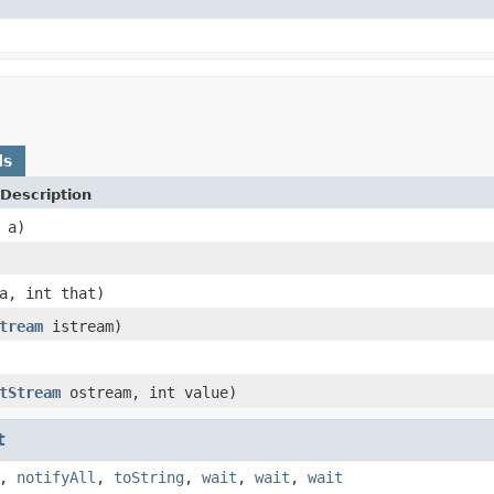
ds
Description
a)
, int that)
tream
istream)
tStream
ostream, int value)
t
,
notifyAll
,
toString
,
wait
,
wait
,
wait