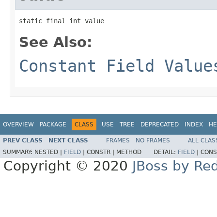
static final int value
See Also:
Constant Field Value
OVERVIEW
PACKAGE
CLASS
USE
TREE
DEPRECATED
INDEX
HE
PREV CLASS
NEXT CLASS
FRAMES
NO FRAMES
ALL CLAS
SUMMARY:
NESTED |
FIELD
|
CONSTR |
METHOD
DETAIL:
FIELD
|
CONS
Copyright © 2020
JBoss by Re