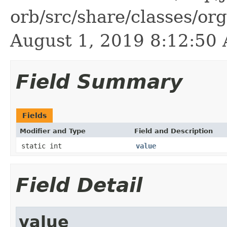
orb/src/share/classes/or
August 1, 2019 8:12:5
Field Summary
Fields
Modifier and Type
Field and Description
static int
value
Field Detail
value