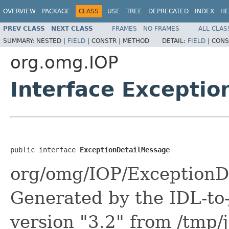
OVERVIEW
PACKAGE
CLASS
USE
TREE
DEPRECATED
INDEX
HE
PREV CLASS
NEXT CLASS
FRAMES
NO FRAMES
ALL CLAS
SUMMARY:
NESTED |
FIELD
|
CONSTR |
METHOD
DETAIL:
FIELD
|
CONS
org.omg.IOP
Interface Excepti
public interface 
ExceptionDetailMessage
org/omg/IOP/ExceptionDe
Generated by the IDL-to-
version "3.2" from /tmp/