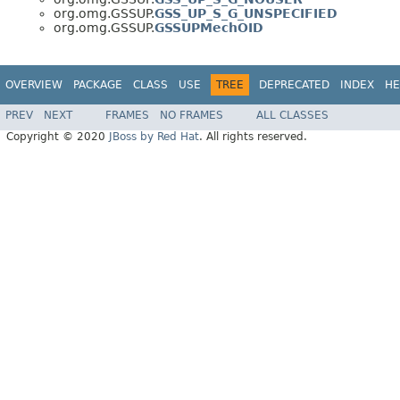
org.omg.GSSUP.
GSS_UP_S_G_UNSPECIFIED
org.omg.GSSUP.
GSSUPMechOID
OVERVIEW
PACKAGE
CLASS
USE
TREE
DEPRECATED
INDEX
HE
PREV
NEXT
FRAMES
NO FRAMES
ALL CLASSES
Copyright © 2020
JBoss by Red Hat
. All rights reserved.