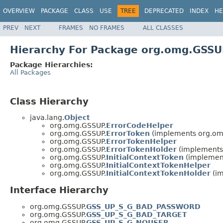
OVERVIEW
PACKAGE
CLASS
USE
TREE
DEPRECATED
INDEX
HE
PREV
NEXT
FRAMES
NO FRAMES
ALL CLASSES
Hierarchy For Package org.omg.GSS
Package Hierarchies:
All Packages
Class Hierarchy
java.lang.
Object
org.omg.GSSUP.
ErrorCodeHelper
org.omg.GSSUP.
ErrorToken
(implements org.om
org.omg.GSSUP.
ErrorTokenHelper
org.omg.GSSUP.
ErrorTokenHolder
(implements
org.omg.GSSUP.
InitialContextToken
(implemen
org.omg.GSSUP.
InitialContextTokenHelper
org.omg.GSSUP.
InitialContextTokenHolder
(im
Interface Hierarchy
org.omg.GSSUP.
GSS_UP_S_G_BAD_PASSWORD
org.omg.GSSUP.
GSS_UP_S_G_BAD_TARGET
org.omg.GSSUP.
GSS_UP_S_G_NOUSER