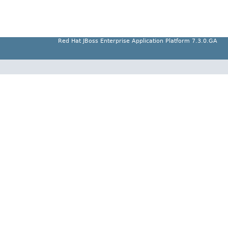
Red Hat JBoss Enterprise Application Platform 7.3.0.GA