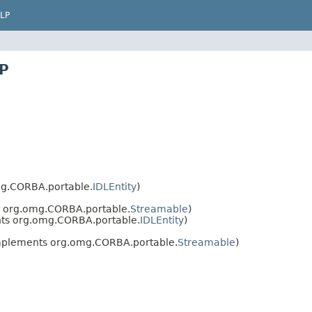
LP
UP
g.CORBA.portable.
IDLEntity
)
 org.omg.CORBA.portable.
Streamable
)
ts org.omg.CORBA.portable.
IDLEntity
)
plements org.omg.CORBA.portable.
Streamable
)