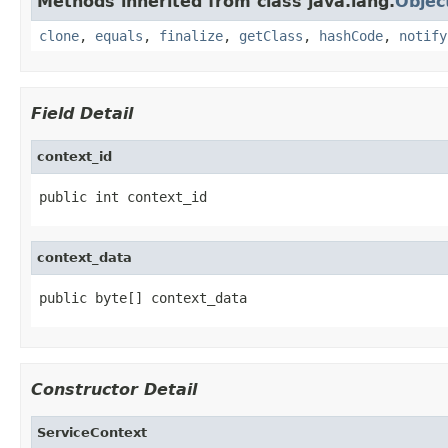
Methods inherited from class java.lang.
Objec
clone
,
equals
,
finalize
,
getClass
,
hashCode
,
notify
Field Detail
context_id
public int context_id
context_data
public byte[] context_data
Constructor Detail
ServiceContext