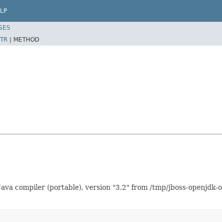
LP
SES
TR
|
METHOD
ava compiler (portable), version "3.2" from /tmp/jboss-openjdk-