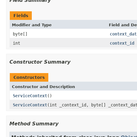
Field Summary
Fields
Modifier and Type
Field and De
byte[]
context_dat
int
context_id
Constructor Summary
Constructors
Constructor and Description
ServiceContext
()
ServiceContext
(int _context_id, byte[] _context_da
Method Summary