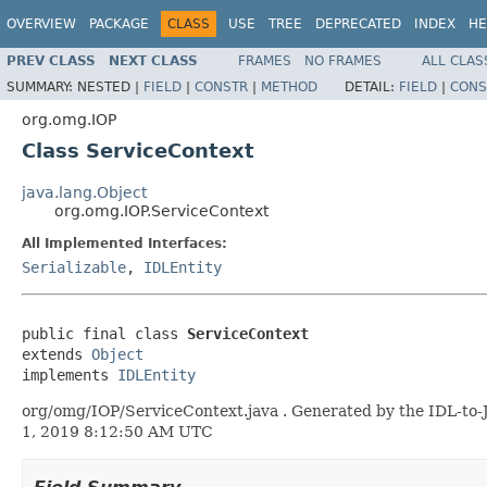
OVERVIEW
PACKAGE
CLASS
USE
TREE
DEPRECATED
INDEX
HE
PREV CLASS
NEXT CLASS
FRAMES
NO FRAMES
ALL CLAS
SUMMARY:
NESTED |
FIELD
|
CONSTR
|
METHOD
DETAIL:
FIELD
|
CONS
org.omg.IOP
Class ServiceContext
java.lang.Object
org.omg.IOP.ServiceContext
All Implemented Interfaces:
Serializable
,
IDLEntity
public final class 
ServiceContext
extends 
Object
implements 
IDLEntity
org/omg/IOP/ServiceContext.java . Generated by the IDL-to-J
1, 2019 8:12:50 AM UTC