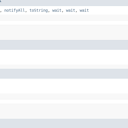
t
,
notifyAll
,
toString
,
wait
,
wait
,
wait