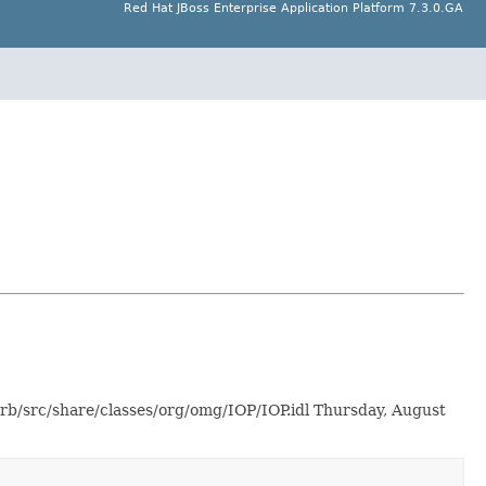
Red Hat JBoss Enterprise Application Platform 7.3.0.GA
orb/src/share/classes/org/omg/IOP/IOP.idl Thursday, August