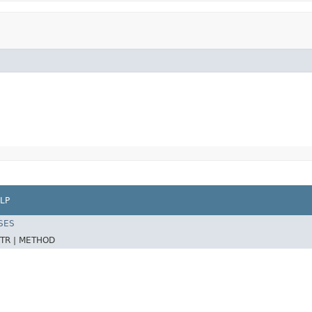
LP
SES
TR |
METHOD