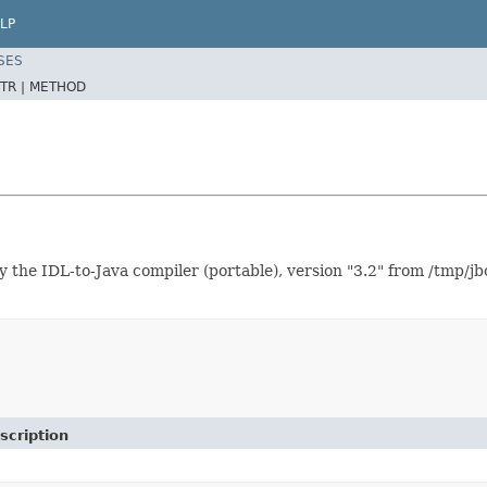
LP
SES
TR |
METHOD
IDL-to-Java compiler (portable), version "3.2" from /tmp/jbo
scription