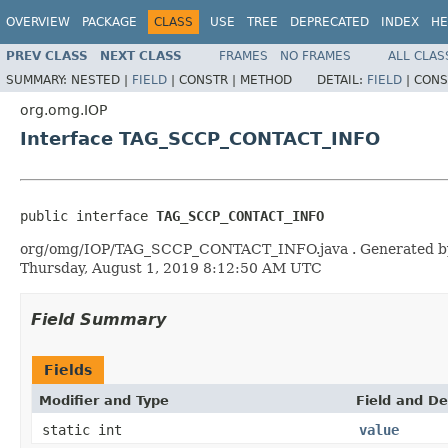
OVERVIEW
PACKAGE
CLASS
USE
TREE
DEPRECATED
INDEX
HE
PREV CLASS
NEXT CLASS
FRAMES
NO FRAMES
ALL CLAS
SUMMARY:
NESTED |
FIELD
|
CONSTR |
METHOD
DETAIL:
FIELD
|
CONS
org.omg.IOP
Interface TAG_SCCP_CONTACT_INFO
public interface 
TAG_SCCP_CONTACT_INFO
org/omg/IOP/TAG_SCCP_CONTACT_INFO.java . Generated by the 
Thursday, August 1, 2019 8:12:50 AM UTC
Field Summary
Fields
Modifier and Type
Field and De
static int
value