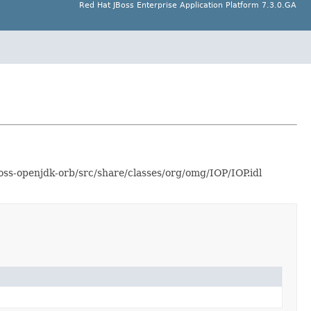
Red Hat JBoss Enterprise Application Platform 7.3.0.GA
ss-openjdk-orb/src/share/classes/org/omg/IOP/IOP.idl