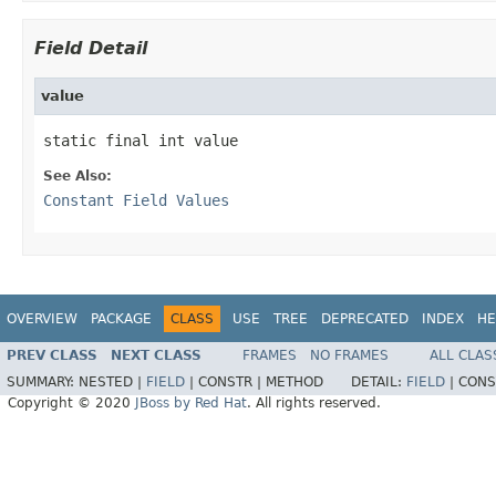
Field Detail
value
static final int value
See Also:
Constant Field Values
OVERVIEW
PACKAGE
CLASS
USE
TREE
DEPRECATED
INDEX
HE
PREV CLASS
NEXT CLASS
FRAMES
NO FRAMES
ALL CLAS
SUMMARY:
NESTED |
FIELD
|
CONSTR |
METHOD
DETAIL:
FIELD
|
CONS
Copyright © 2020
JBoss by Red Hat
. All rights reserved.