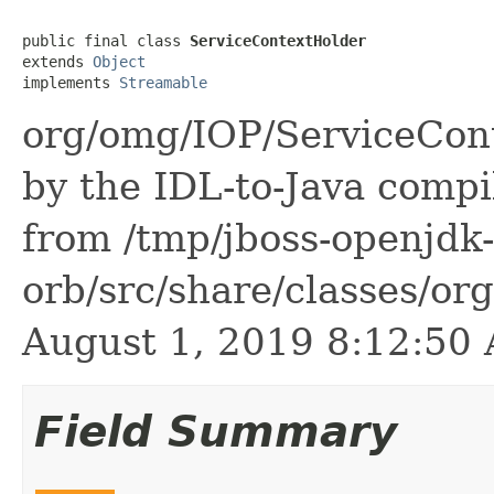
public final class 
ServiceContextHolder
extends 
Object
implements 
Streamable
org/omg/IOP/ServiceCont
by the IDL-to-Java compil
from /tmp/jboss-openjdk-
orb/src/share/classes/or
August 1, 2019 8:12:5
Field Summary