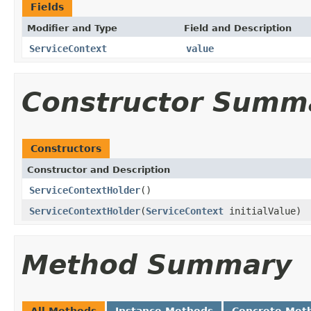
Fields
Modifier and Type
Field and Description
ServiceContext
value
Constructor Summ
Constructors
Constructor and Description
ServiceContextHolder
()
ServiceContextHolder
(
ServiceContext
initialValue)
Method Summary
All Methods
Instance Methods
Concrete Met