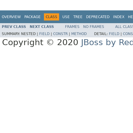
OVERVIEW
PACKAGE
CLASS
USE
TREE
DEPRECATED
INDEX
HE
PREV CLASS
NEXT CLASS
FRAMES
NO FRAMES
ALL CLAS
SUMMARY:
NESTED |
FIELD
|
CONSTR
|
METHOD
DETAIL:
FIELD
|
CONS
Copyright © 2020
JBoss by Re