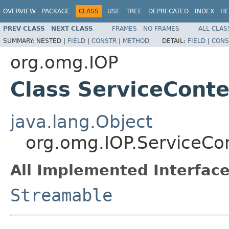
OVERVIEW
PACKAGE
CLASS
USE
TREE
DEPRECATED
INDEX
HE
PREV CLASS
NEXT CLASS
FRAMES
NO FRAMES
ALL CLAS
SUMMARY:
NESTED |
FIELD
|
CONSTR
|
METHOD
DETAIL:
FIELD
|
CONS
org.omg.IOP
Class ServiceCont
java.lang.Object
org.omg.IOP.ServiceCo
All Implemented Interface
Streamable