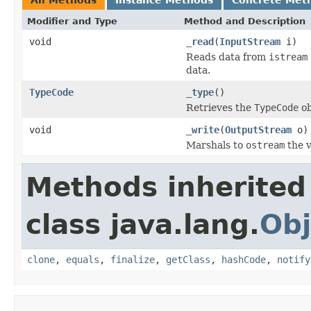
Modifier and Type
Method and Description
void
_read
(
InputStream
i)
Reads data from
istream
data.
TypeCode
_type
()
Retrieves the
TypeCode
ob
void
_write
(
OutputStream
o)
Marshals to
ostream
the v
Methods inherited
class java.lang.
Obj
clone
,
equals
,
finalize
,
getClass
,
hashCode
,
notify