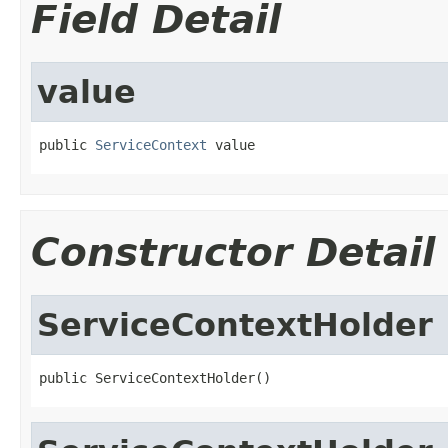
Field Detail
value
public 
ServiceContext
 value
Constructor Detail
ServiceContextHolder
public ServiceContextHolder()