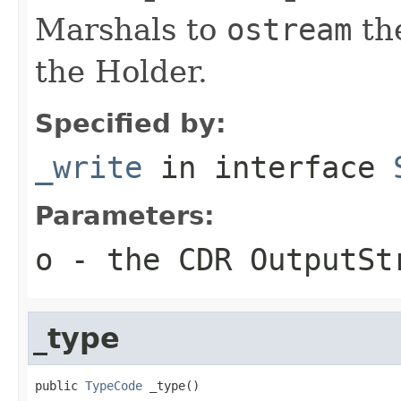
Marshals to
ostream
the
the Holder.
Specified by:
_write
in interface
Parameters:
o
- the CDR OutputSt
_type
public 
TypeCode
 _type()