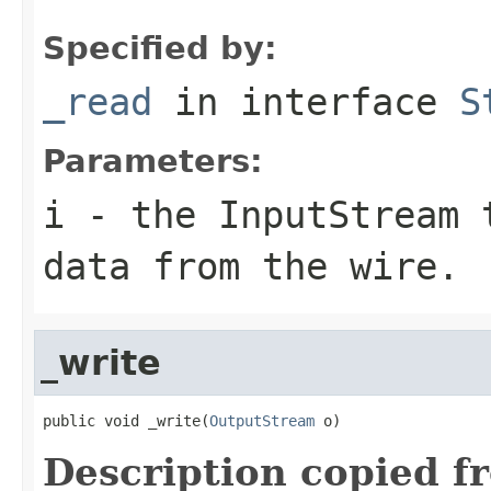
Specified by:
_read
in interface
S
Parameters:
i
- the InputStream 
data from the wire.
_write
public void _write(
OutputStream
 o)
Description copied f