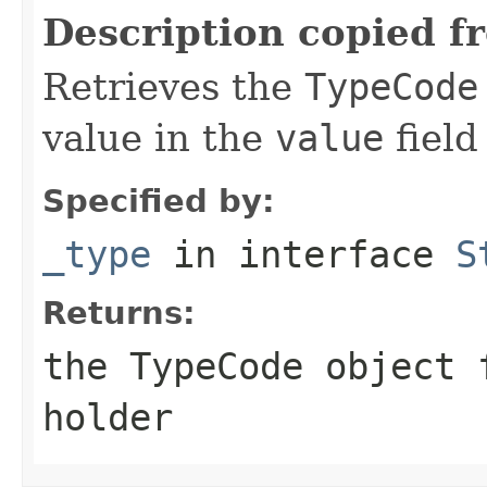
Description copied f
Retrieves the
TypeCode
value in the
value
field
Specified by:
_type
in interface
S
Returns:
the
TypeCode
object f
holder