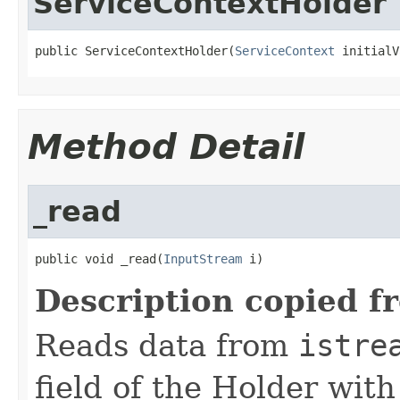
ServiceContextHolder
public ServiceContextHolder(
ServiceContext
 initialV
Method Detail
_read
public void _read(
InputStream
 i)
Description copied f
Reads data from
istre
field of the Holder wit