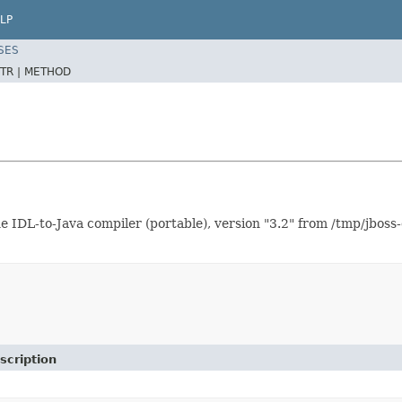
LP
SES
TR |
METHOD
L-to-Java compiler (portable), version "3.2" from /tmp/jboss-
scription