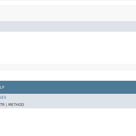
LP
SES
TR |
METHOD