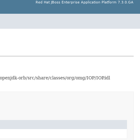
Red Hat JBoss Enterprise Application Platform 7.3.0.GA
openjdk-orb/src/share/classes/org/omg/IOP/IOP.idl