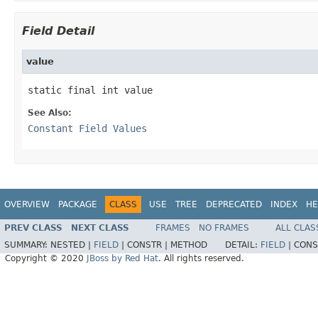
Field Detail
value
static final int value
See Also:
Constant Field Values
OVERVIEW
PACKAGE
CLASS
USE
TREE
DEPRECATED
INDEX
HE
PREV CLASS
NEXT CLASS
FRAMES
NO FRAMES
ALL CLAS
SUMMARY:
NESTED |
FIELD
|
CONSTR |
METHOD
DETAIL:
FIELD
|
CONS
Copyright © 2020
JBoss by Red Hat
. All rights reserved.