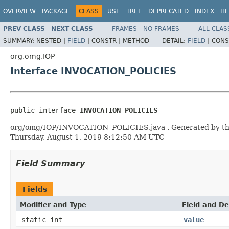
OVERVIEW
PACKAGE
CLASS
USE
TREE
DEPRECATED
INDEX
HE
PREV CLASS
NEXT CLASS
FRAMES
NO FRAMES
ALL CLAS
SUMMARY:
NESTED |
FIELD
|
CONSTR |
METHOD
DETAIL:
FIELD
|
CONS
org.omg.IOP
Interface INVOCATION_POLICIES
public interface 
INVOCATION_POLICIES
org/omg/IOP/INVOCATION_POLICIES.java . Generated by the ID
Thursday, August 1, 2019 8:12:50 AM UTC
Field Summary
Fields
Modifier and Type
Field and De
static int
value