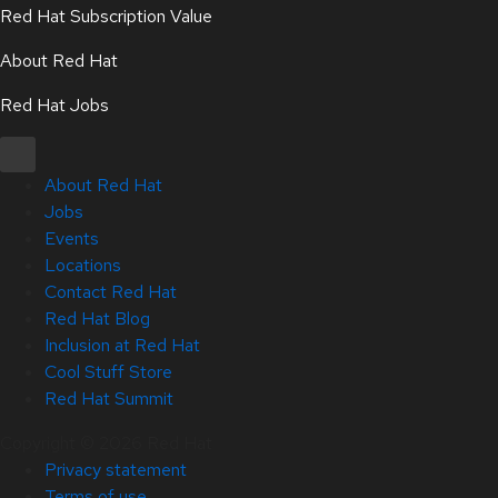
Red Hat Subscription Value
About Red Hat
Red Hat Jobs
About Red Hat
Jobs
Events
Locations
Contact Red Hat
Red Hat Blog
Inclusion at Red Hat
Cool Stuff Store
Red Hat Summit
Copyright © 2026 Red Hat
Privacy statement
Terms of use