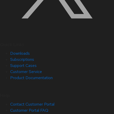
Quick Links
Downloads
Subscriptions
Support Cases
Customer Service
Product Documentation
Help
Contact Customer Portal
Customer Portal FAQ