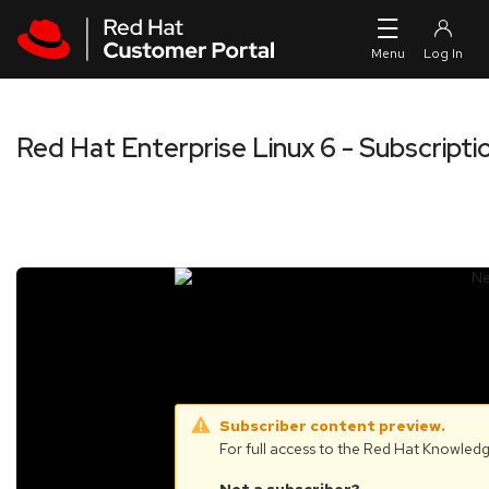
Skip to navigation
Skip to main content
Red Hat Enterprise Linux 6 - Subscrip
Subscriber content preview.
For full access to the Red Hat Knowled