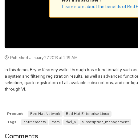
Not a subscriber?
Learn more about the benefits of Red H
Published
January 27 2013 at 2:19 AM
In this demo, Bryan Kearney walks through basic functionality such as
a system and filtering registration results, as well as advanced function
selection, quick registration of all available subscriptions, and configu
through VI.
Product
Red Hat Network
Red Hat Enterprise Linux
Tags
entitlements
rhsm
rhel_6
subscription_management
Comments