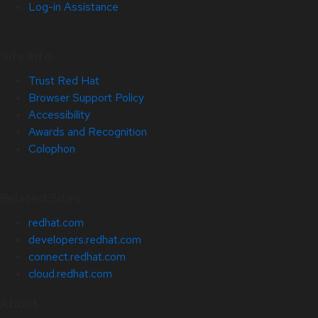
Log-in Assistance
Site Info
Trust Red Hat
Browser Support Policy
Accessibility
Awards and Recognition
Colophon
Related Sites
redhat.com
developers.redhat.com
connect.redhat.com
cloud.redhat.com
About