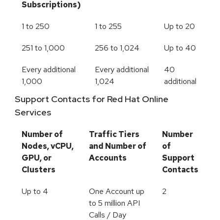
Subscriptions)
1 to 250
1 to 255
Up to 20
251 to 1,000
256 to 1,024
Up to 40
Every additional
Every additional
40
1,000
1,024
additional
Support Contacts for Red Hat Online
Services
Number of
Traffic Tiers
Number
Nodes, vCPU,
and Number of
of
GPU, or
Accounts
Support
Clusters
Contacts
Up to 4
One Account up
2
to 5 million API
Calls / Day