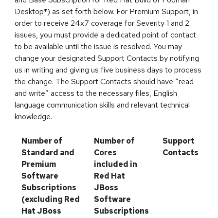
Desktop*) as set forth below. For Premium Support, in
order to receive 24x7 coverage for Severity 1 and 2
issues, you must provide a dedicated point of contact
to be available until the issue is resolved. You may
change your designated Support Contacts by notifying
us in writing and giving us five business days to process
the change. The Support Contacts should have “read
and write” access to the necessary files, English
language communication skills and relevant technical
knowledge.
Number of
Number of
Support
Standard and
Cores
Contacts
Premium
included in
Software
Red Hat
Subscriptions
JBoss
(excluding Red
Software
Hat JBoss
Subscriptions