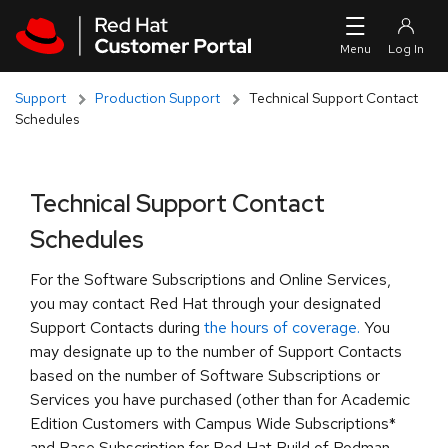
Skip to navigation
Skip to main content
Support
Production Support
Technical Support Contact
Schedules
Technical Support Contact
Schedules
For the Software Subscriptions and Online Services,
you may contact Red Hat through your designated
Support Contacts during
the hours of coverage.
You
may designate up to the number of Support Contacts
based on the number of Software Subscriptions or
Services you have purchased (other than for Academic
Edition Customers with Campus Wide Subscriptions*
and Base Subscription for Red Hat Build of Podman