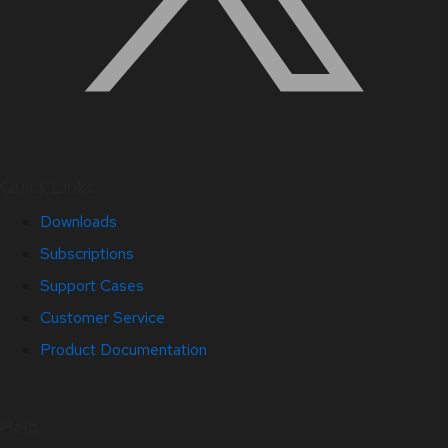
Quick Links
Downloads
Subscriptions
Support Cases
Customer Service
Product Documentation
Help