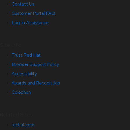
Contact Us
Customer Portal FAQ
Log-in Assistance
Site Info
Trust Red Hat
Browser Support Policy
Accessibility
Awards and Recognition
Colophon
Related Sites
redhat.com