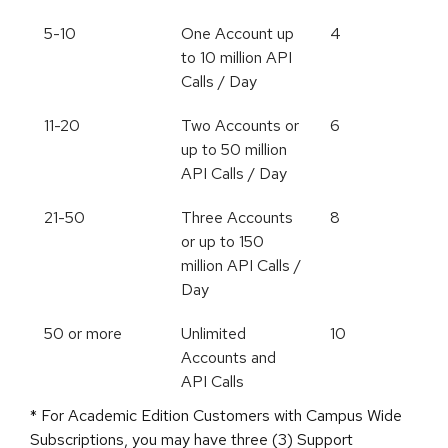
5-10
One Account up
4
to 10 million API
Calls / Day
11-20
Two Accounts or
6
up to 50 million
API Calls / Day
21-50
Three Accounts
8
or up to 150
million API Calls /
Day
50 or more
Unlimited
10
Accounts and
API Calls
* For Academic Edition Customers with Campus Wide
Subscriptions, you may have three (3) Support