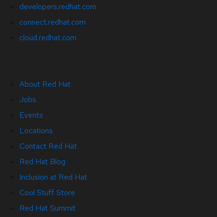
developers.redhat.com
connect.redhat.com
cloud.redhat.com
About Red Hat
Jobs
Events
Locations
Contact Red Hat
Red Hat Blog
Inclusion at Red Hat
Cool Stuff Store
Red Hat Summit