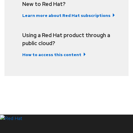
New to Red Hat?
Learn more about Red Hat subscriptions
Using a Red Hat product through a
public cloud?
How to access this content
LinkedIn