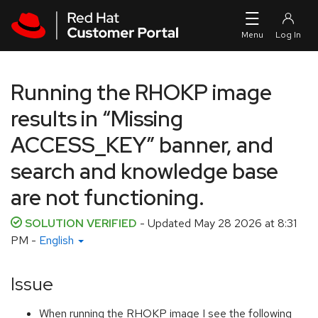
Skip to navigation
Skip to main content
Running the RHOKP image
results in “Missing
ACCESS_KEY” banner, and
search and knowledge base
are not functioning.
SOLUTION VERIFIED
- Updated
May 28 2026 at 8:31
PM
-
English
Issue
When running the RHOKP image I see the following