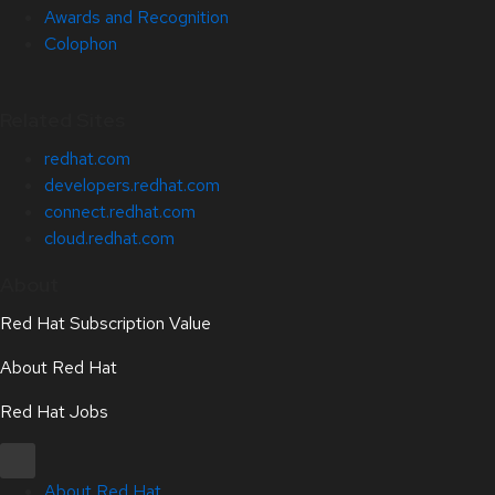
Awards and Recognition
Colophon
Related Sites
redhat.com
developers.redhat.com
connect.redhat.com
cloud.redhat.com
About
Red Hat Subscription Value
About Red Hat
Red Hat Jobs
About Red Hat