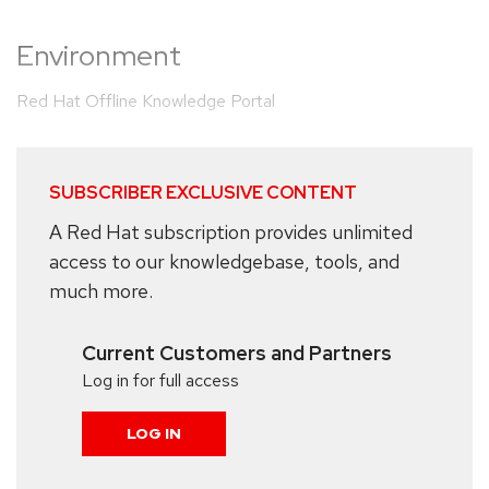
Environment
Red Hat Offline Knowledge Portal
SUBSCRIBER EXCLUSIVE CONTENT
A Red Hat subscription provides unlimited
access to our knowledgebase, tools, and
much more.
Current Customers and Partners
Log in for full access
LOG IN