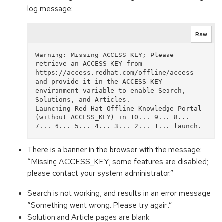
log message:
Raw
Warning: Missing ACCESS_KEY; Please 
retrieve an ACCESS_KEY from 
https://access.redhat.com/offline/access 
and provide it in the ACCESS_KEY 
environment variable to enable Search, 
Solutions, and Articles.

Launching Red Hat Offline Knowledge Portal 
(without ACCESS_KEY) in 10... 9... 8... 
There is a banner in the browser with the message:
“Missing ACCESS_KEY; some features are disabled;
please contact your system administrator.”
Search is not working, and results in an error message
“Something went wrong. Please try again.”
Solution and Article pages are blank