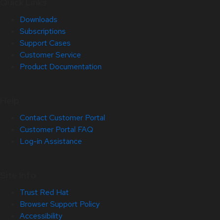
Quick Links
Downloads
Subscriptions
Support Cases
Customer Service
Product Documentation
Help
Contact Customer Portal
Customer Portal FAQ
Log-in Assistance
Site Info
Trust Red Hat
Browser Support Policy
Accessibility