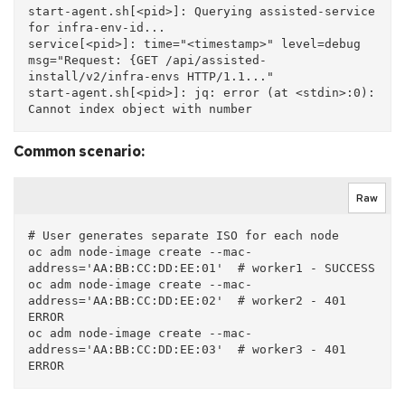
start-agent.sh[<pid>]: Querying assisted-service 
for infra-env-id...

service[<pid>]: time="<timestamp>" level=debug 
msg="Request: {GET /api/assisted-
install/v2/infra-envs HTTP/1.1..."

start-agent.sh[<pid>]: jq: error (at <stdin>:0): 
Common scenario:
Raw
# User generates separate ISO for each node

oc adm node-image create --mac-
address='AA:BB:CC:DD:EE:01'  # worker1 - SUCCESS

oc adm node-image create --mac-
address='AA:BB:CC:DD:EE:02'  # worker2 - 401 
ERROR

oc adm node-image create --mac-
address='AA:BB:CC:DD:EE:03'  # worker3 - 401 