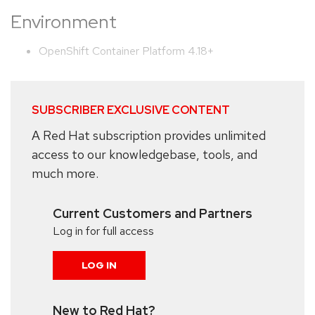
Environment
OpenShift Container Platform 4.18+
SUBSCRIBER EXCLUSIVE CONTENT
A Red Hat subscription provides unlimited
access to our knowledgebase, tools, and
much more.
Current Customers and Partners
Log in for full access
LOG IN
New to Red Hat?