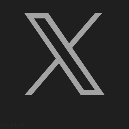
Quick Links