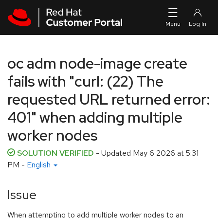
Skip to navigation
Skip to main content
oc adm node-image create
fails with "curl: (22) The
requested URL returned error:
401" when adding multiple
worker nodes
SOLUTION VERIFIED
- Updated
May 6 2026 at 5:31
PM
-
English
Issue
When attempting to add multiple worker nodes to an