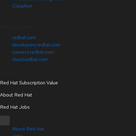
Colophon
Related Sites
redhat.com
developers.redhat.com
connect.redhat.com
cloud.redhat.com
About
Red Hat Subscription Value
About Red Hat
Red Hat Jobs
About Red Hat