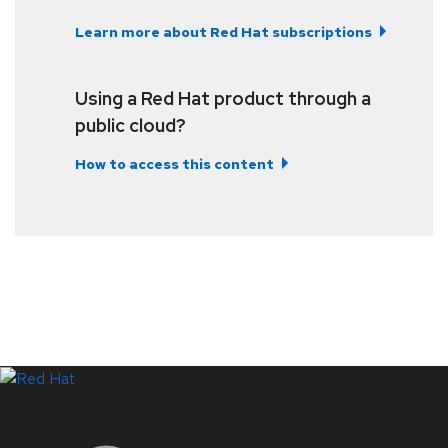
Learn more about Red Hat subscriptions
Using a Red Hat product through a
public cloud?
How to access this content
LinkedIn