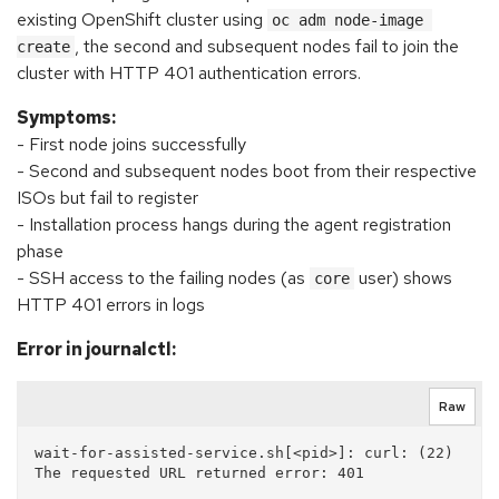
existing OpenShift cluster using
oc adm node-image 
, the second and subsequent nodes fail to join the
create
cluster with HTTP 401 authentication errors.
Symptoms:
- First node joins successfully
- Second and subsequent nodes boot from their respective
ISOs but fail to register
- Installation process hangs during the agent registration
phase
- SSH access to the failing nodes (as
user) shows
core
HTTP 401 errors in logs
Error in journalctl:
Raw
wait-for-assisted-service.sh[<pid>]: curl: (22) 
The requested URL returned error: 401
