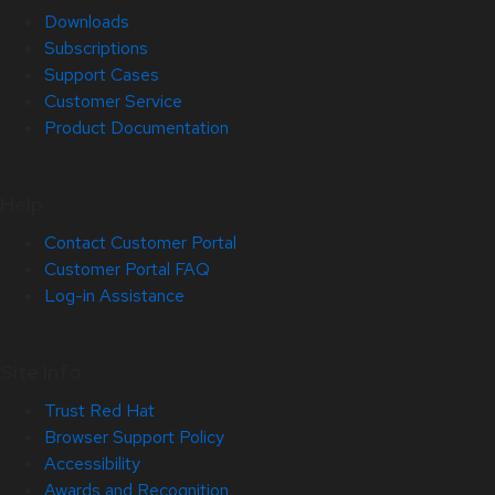
Downloads
Subscriptions
Support Cases
Customer Service
Product Documentation
Help
Contact Customer Portal
Customer Portal FAQ
Log-in Assistance
Site Info
Trust Red Hat
Browser Support Policy
Accessibility
Awards and Recognition