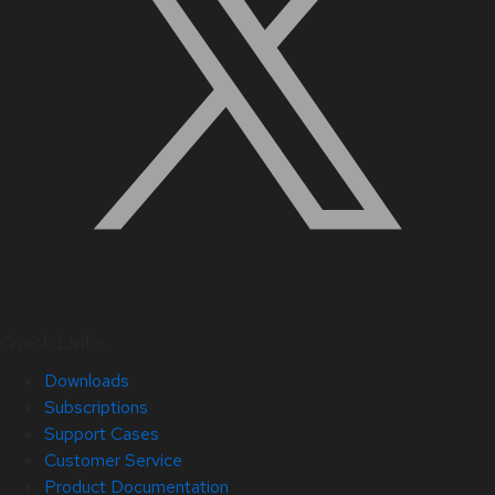
Quick Links
Downloads
Subscriptions
Support Cases
Customer Service
Product Documentation