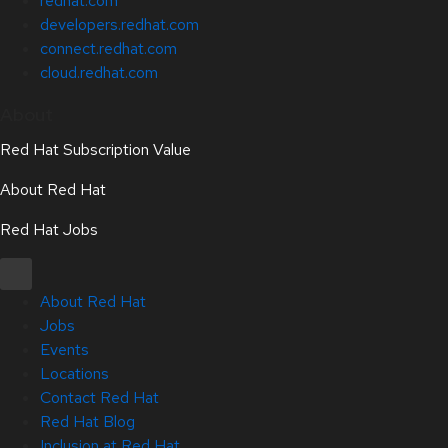
redhat.com
developers.redhat.com
connect.redhat.com
cloud.redhat.com
About
Red Hat Subscription Value
About Red Hat
Red Hat Jobs
About Red Hat
Jobs
Events
Locations
Contact Red Hat
Red Hat Blog
Inclusion at Red Hat