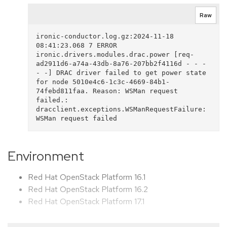
Raw
ironic-conductor.log.gz:2024-11-18 
08:41:23.068 7 ERROR 
ironic.drivers.modules.drac.power [req-
ad2911d6-a74a-43db-8a76-207bb2f4116d - - - 
- -] DRAC driver failed to get power state 
for node 5010e4c6-1c3c-4669-84b1-
74febd811faa. Reason: WSMan request 
failed.: 
dracclient.exceptions.WSManRequestFailure: 
Environment
Red Hat OpenStack Platform 16.1
Red Hat OpenStack Platform 16.2
Red Hat OpenStack Platform 17.1