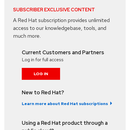
SUBSCRIBER EXCLUSIVE CONTENT
A Red Hat subscription provides unlimited
access to our knowledgebase, tools, and
much more.
Current Customers and Partners
Log in for full access
LOG IN
New to Red Hat?
Learn more about Red Hat subscriptions
Using a Red Hat product through a