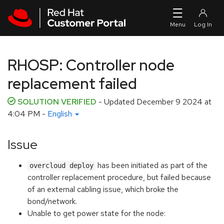
Skip to navigation
Skip to main content
RHOSP: Controller node
replacement failed
SOLUTION VERIFIED
- Updated
December 9 2024 at
4:04 PM
-
English
Issue
has been initiated as part of the
overcloud deploy
controller replacement procedure, but failed because
of an external cabling issue, which broke the
bond/network.
Unable to get power state for the node: