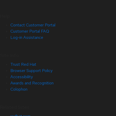
Help
Contact Customer Portal
Customer Portal FAQ
Log-in Assistance
Site Info
Trust Red Hat
Browser Support Policy
Accessibility
Awards and Recognition
Colophon
Related Sites