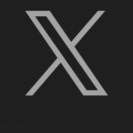
Quick Links