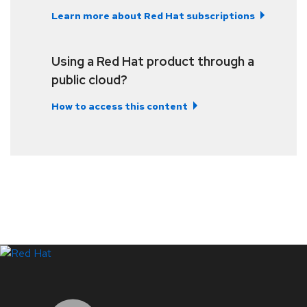
Learn more about Red Hat subscriptions
Using a Red Hat product through a
public cloud?
How to access this content
LinkedIn