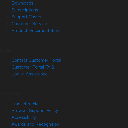
Downloads
Subscriptions
Support Cases
Customer Service
Product Documentation
Help
Contact Customer Portal
Customer Portal FAQ
Log-in Assistance
Site Info
Trust Red Hat
Browser Support Policy
Accessibility
Awards and Recognition