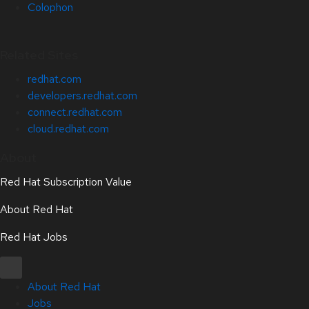
Colophon
Related Sites
redhat.com
developers.redhat.com
connect.redhat.com
cloud.redhat.com
About
Red Hat Subscription Value
About Red Hat
Red Hat Jobs
About Red Hat
Jobs