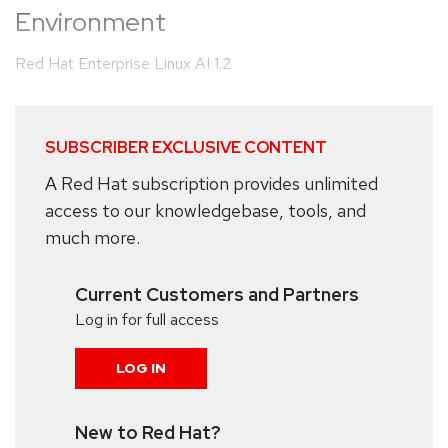
Environment
Red Hat Enterprise Linux AI 1.2
SUBSCRIBER EXCLUSIVE CONTENT
A Red Hat subscription provides unlimited
access to our knowledgebase, tools, and
much more.
Current Customers and Partners
Log in for full access
LOG IN
New to Red Hat?