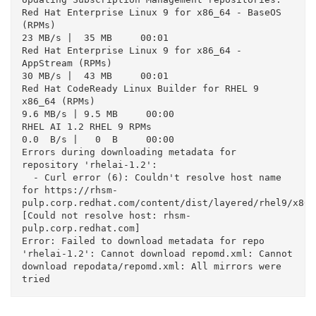
Red Hat Enterprise Linux 9 for x86_64 - BaseOS 
(RPMs)                                                                                                
23 MB/s |  35 MB     00:01

Red Hat Enterprise Linux 9 for x86_64 - 
AppStream (RPMs)                                                                                             
30 MB/s |  43 MB     00:01

Red Hat CodeReady Linux Builder for RHEL 9 
x86_64 (RPMs)                                                                                            
9.6 MB/s | 9.5 MB     00:00

RHEL AI 1.2 RHEL 9 RPMs                                                                                                                             
0.0  B/s |   0  B     00:00

Errors during downloading metadata for 
repository 'rhelai-1.2':

  - Curl error (6): Couldn't resolve host name 
for https://rhsm-
pulp.corp.redhat.com/content/dist/layered/rhel9/x86_
[Could not resolve host: rhsm-
pulp.corp.redhat.com]

Error: Failed to download metadata for repo 
'rhelai-1.2': Cannot download repomd.xml: Cannot 
download repodata/repomd.xml: All mirrors were 