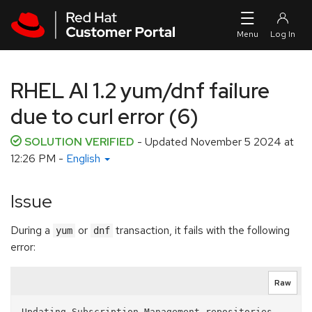
Skip to navigation
Skip to main content
RHEL AI 1.2 yum/dnf failure
due to curl error (6)
SOLUTION VERIFIED
- Updated
November 5 2024 at
12:26 PM
-
English
Issue
During a
or
transaction, it fails with the following
yum
dnf
error:
Raw
Updating Subscription Management repositories.
