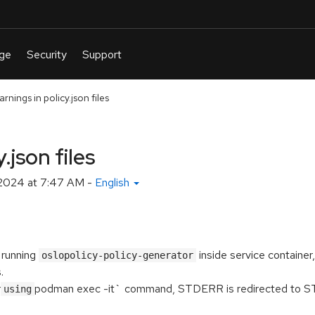
rnings in policy.json files
.json files
2024 at 7:47 AM
-
English
 running
inside service container
oslopolicy-policy-generator
.
r
podman exec -it` command, STDERR is redirected to
using