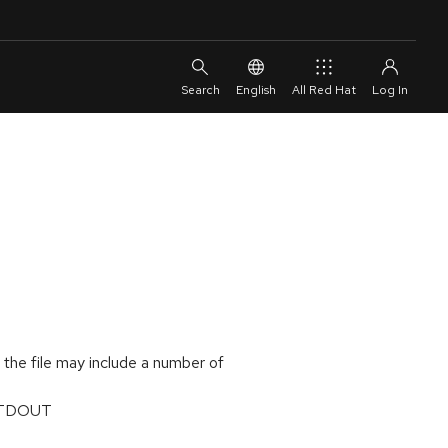
English
All Red Hat
, the file may include a number of
 STDOUT