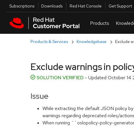
Skip to navigation
Skip to main content
Utilities
Subscriptions
Downloads
Red Hat Console
Get Support
Products & Services
Knowledgebase
Exclude wa
Exclude warnings in policy
SOLUTION VERIFIED
- Updated
October 14 
Issue
While extracting the default JSON policy by
warnings regarding deprecated roles/actions
When running ``oslopolicy-policy-generato