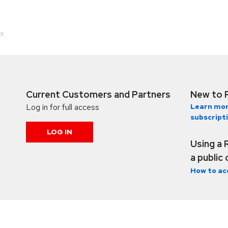
.x
Current Customers and Partners
New to 
Log in for full access
Learn mor
subscript
LOG IN
Using a 
a public
How to ac