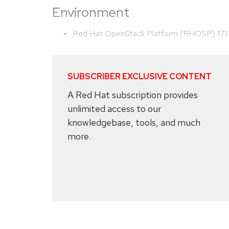
Environment
Red Hat OpenStack Platform (RHOSP) 17.1
SUBSCRIBER EXCLUSIVE CONTENT
A Red Hat subscription provides
unlimited access to our
knowledgebase, tools, and much
more.