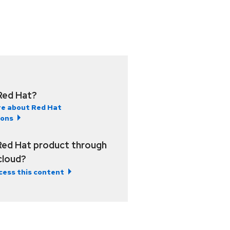
Red Hat?
e about Red Hat
ions
Red Hat product through
 cloud?
cess this content