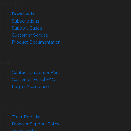
Quick Links
Downloads
Subscriptions
Support Cases
Customer Service
Product Documentation
Help
Contact Customer Portal
Customer Portal FAQ
Log-in Assistance
Site Info
Trust Red Hat
Browser Support Policy
Accessibility