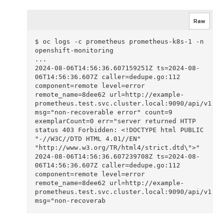
Raw
$ oc logs -c prometheus prometheus-k8s-1 -n 
openshift-monitoring 

...

2024-08-06T14:56:36.607159251Z ts=2024-08-
06T14:56:36.607Z caller=dedupe.go:112 
component=remote level=error 
remote_name=8dee62 url=http://example-
prometheus.test.svc.cluster.local:9090/api/v1/re
msg="non-recoverable error" count=9 
exemplarCount=0 err="server returned HTTP 
status 403 Forbidden: <!DOCTYPE html PUBLIC 
"-//W3C//DTD HTML 4.01//EN" 
"http://www.w3.org/TR/html4/strict.dtd\">"

2024-08-06T14:56:36.607239708Z ts=2024-08-
06T14:56:36.607Z caller=dedupe.go:112 
component=remote level=error 
remote_name=8dee62 url=http://example-
prometheus.test.svc.cluster.local:9090/api/v1/re