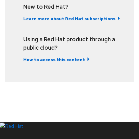
New to Red Hat?
Learn more about Red Hat subscriptions
Using a Red Hat product through a
public cloud?
How to access this content
LinkedIn