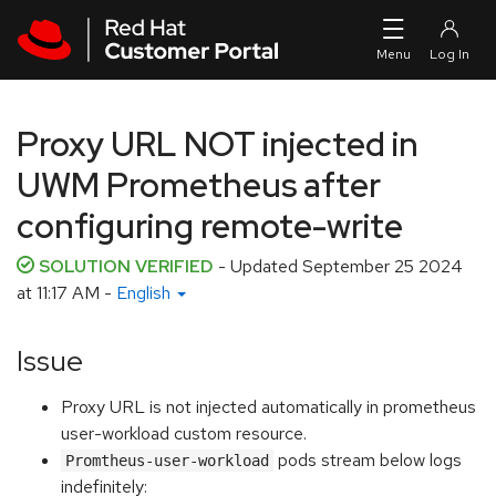
Skip to navigation
Skip to main content
Proxy URL NOT injected in
UWM Prometheus after
configuring remote-write
SOLUTION VERIFIED
- Updated
September 25 2024
at 11:17 AM
-
English
Issue
Proxy URL is not injected automatically in prometheus
user-workload custom resource.
pods stream below logs
Promtheus-user-workload
indefinitely: