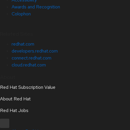
Awards and Recognition
Colophon
Related Sites
redhat.com
developers.redhat.com
connect.redhat.com
cloud.redhat.com
About
Red Hat Subscription Value
About Red Hat
Red Hat Jobs