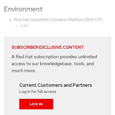
Environment
Red Hat OpenShift Container Platform (RHOCP)
4.16+
SUBSCRIBER EXCLUSIVE CONTENT
A Red Hat subscription provides unlimited
access to our knowledgebase, tools, and
much more.
Current Customers and Partners
Log in for full access
LOG IN