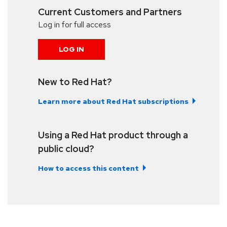
Current Customers and Partners
Log in for full access
LOG IN
New to Red Hat?
Learn more about Red Hat subscriptions
Using a Red Hat product through a
public cloud?
How to access this content