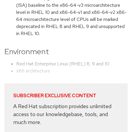
(ISA) baseline to the x86-64-v3 microarchitecture
level in RHEL 10 and x86-64-v1 and x86-64-v2 x86-
64 microarchitecture level of CPUs will be marked
deprecated in RHEL 8 and RHEL 9 and unsupported
in RHEL 10.
Environment
Red Hat Enterprise Linux (RHEL) 8, 9 and 10
x86 architecture
SUBSCRIBER EXCLUSIVE CONTENT
A Red Hat subscription provides unlimited
access to our knowledgebase, tools, and
much more.