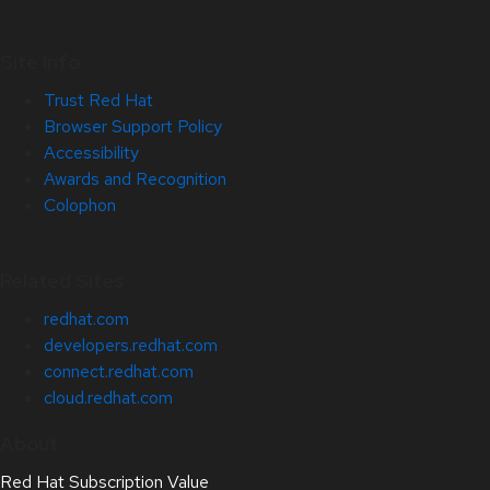
Site Info
Trust Red Hat
Browser Support Policy
Accessibility
Awards and Recognition
Colophon
Related Sites
redhat.com
developers.redhat.com
connect.redhat.com
cloud.redhat.com
About
Red Hat Subscription Value