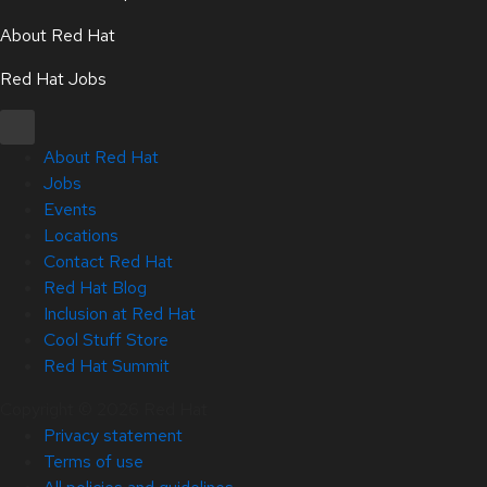
About Red Hat
Red Hat Jobs
About Red Hat
Jobs
Events
Locations
Contact Red Hat
Red Hat Blog
Inclusion at Red Hat
Cool Stuff Store
Red Hat Summit
Copyright © 2026 Red Hat
Privacy statement
Terms of use