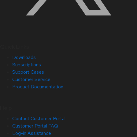
Quick Links
Downloads
Subscriptions
Support Cases
Customer Service
Product Documentation
Help
Contact Customer Portal
Customer Portal FAQ
Log-in Assistance