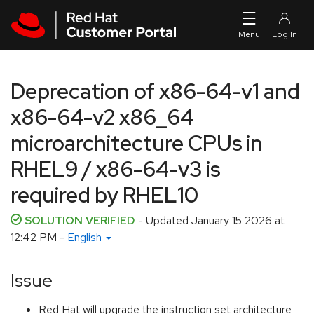
Skip to navigation
Skip to main content
Deprecation of x86-64-v1 and
x86-64-v2 x86_64
microarchitecture CPUs in
RHEL9 / x86-64-v3 is
required by RHEL10
SOLUTION VERIFIED
- Updated
January 15 2026 at
12:42 PM
-
English
Issue
Red Hat will upgrade the instruction set architecture