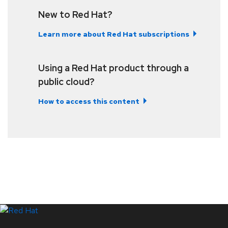
New to Red Hat?
Learn more about Red Hat subscriptions
Using a Red Hat product through a
public cloud?
How to access this content
LinkedIn