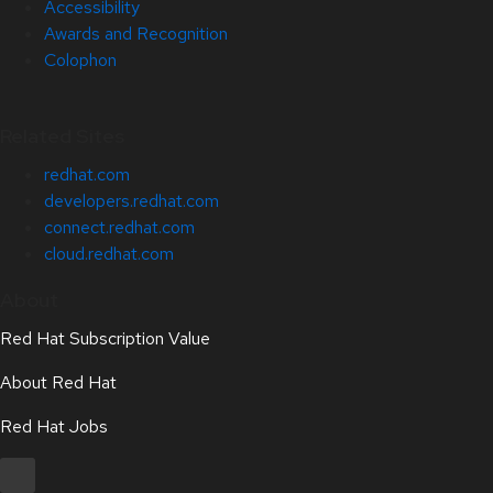
Accessibility
Awards and Recognition
Colophon
Related Sites
redhat.com
developers.redhat.com
connect.redhat.com
cloud.redhat.com
About
Red Hat Subscription Value
About Red Hat
Red Hat Jobs