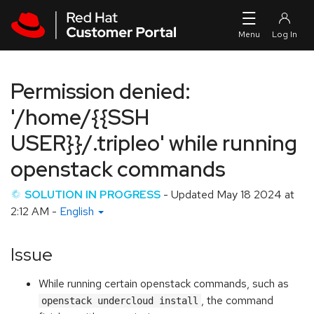
Skip to navigation
Skip to main content
Permission denied:
'/home/{{SSH
USER}}/.tripleo' while running
openstack commands
SOLUTION IN PROGRESS
- Updated
May 18 2024 at
2:12 AM
-
English
Issue
While running certain openstack commands, such as
, the command
openstack undercloud install