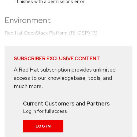
finishes with a permissions error
Environment
Red Hat OpenStack Platform (RHOSP) 17.1
SUBSCRIBER EXCLUSIVE CONTENT
A Red Hat subscription provides unlimited
access to our knowledgebase, tools, and
much more.
Current Customers and Partners
Log in for full access
LOG IN