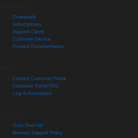
Quick Links
Downloads
Subscriptions
Support Cases
Customer Service
Product Documentation
Help
Contact Customer Portal
Customer Portal FAQ
Log-in Assistance
Site Info
Trust Red Hat
Browser Support Policy