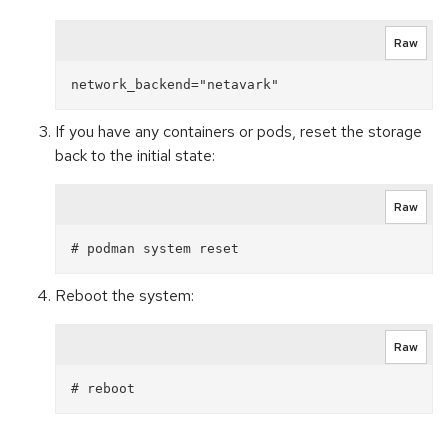
Raw
If you have any containers or pods, reset the storage
back to the initial state:
Raw
Reboot the system:
Raw