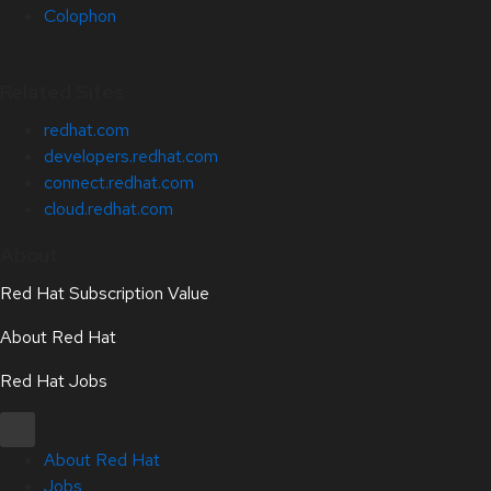
Colophon
Related Sites
redhat.com
developers.redhat.com
connect.redhat.com
cloud.redhat.com
About
Red Hat Subscription Value
About Red Hat
Red Hat Jobs
About Red Hat
Jobs