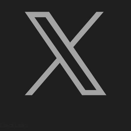
Quick Links