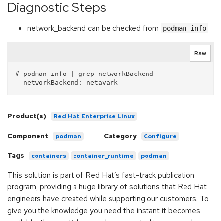
Diagnostic Steps
network_backend can be checked from
podman info
Raw
# podman info | grep networkBackend

Product(s)
Red Hat Enterprise Linux
Component
Category
podman
Configure
Tags
containers
container_runtime
podman
This solution is part of Red Hat’s fast-track publication
program, providing a huge library of solutions that Red Hat
engineers have created while supporting our customers. To
give you the knowledge you need the instant it becomes