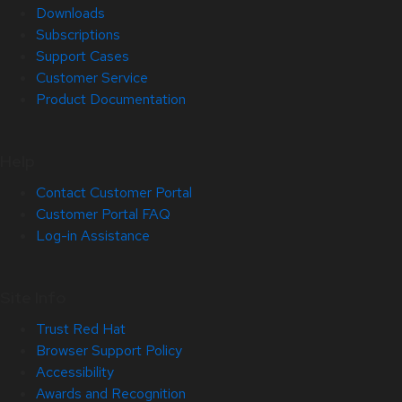
Downloads
Subscriptions
Support Cases
Customer Service
Product Documentation
Help
Contact Customer Portal
Customer Portal FAQ
Log-in Assistance
Site Info
Trust Red Hat
Browser Support Policy
Accessibility
Awards and Recognition