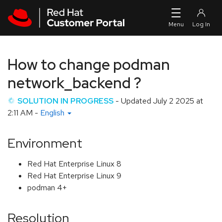
Skip to navigation
Skip to main content
How to change podman
network_backend ?
SOLUTION IN PROGRESS
- Updated
July 2 2025 at
2:11 AM
-
English
Environment
Red Hat Enterprise Linux 8
Red Hat Enterprise Linux 9
podman 4+
Resolution