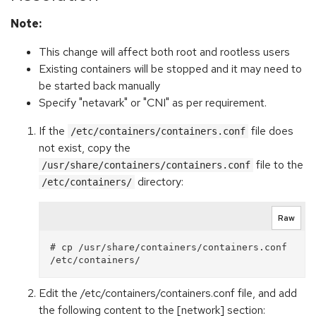
Note:
This change will affect both root and rootless users
Existing containers will be stopped and it may need to
be started back manually
Specify "netavark" or "CNI" as per requirement.
If the
file does
/etc/containers/containers.conf
not exist, copy the
file to the
/usr/share/containers/containers.conf
directory:
/etc/containers/
Raw
# cp /usr/share/containers/containers.conf 
Edit the /etc/containers/containers.conf file, and add
the following content to the [network] section: