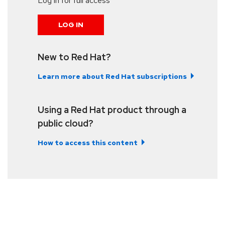
Log in for full access
LOG IN
New to Red Hat?
Learn more about Red Hat subscriptions
Using a Red Hat product through a
public cloud?
How to access this content