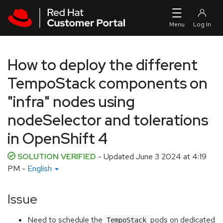
Skip to navigation
Skip to main content
How to deploy the different
TempoStack components on
"infra" nodes using
nodeSelector and tolerations
in OpenShift 4
SOLUTION VERIFIED
- Updated
June 3 2024 at 4:19
PM
-
English
Issue
Need to schedule the
pods on dedicated
TempoStack