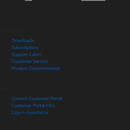
Quick Links
Downloads
Subscriptions
Support Cases
Customer Service
Product Documentation
Help
Contact Customer Portal
Customer Portal FAQ
Log-in Assistance