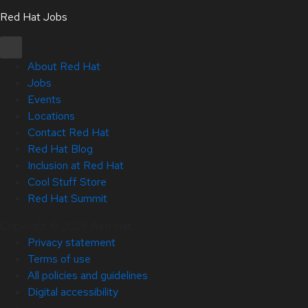
Red Hat Jobs
About Red Hat
Jobs
Events
Locations
Contact Red Hat
Red Hat Blog
Inclusion at Red Hat
Cool Stuff Store
Red Hat Summit
Copyright © 2026 Red Hat
Privacy statement
Terms of use
All policies and guidelines
Digital accessibility