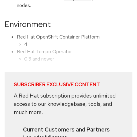
nodes.
Environment
Red Hat OpenShift Container Platform
4
Red Hat Tempo Operator
0.3 and newer
SUBSCRIBER EXCLUSIVE CONTENT
A Red Hat subscription provides unlimited
access to our knowledgebase, tools, and
much more.
Current Customers and Partners