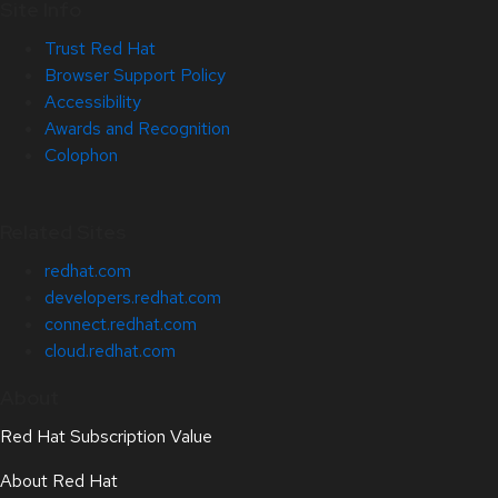
Site Info
Trust Red Hat
Browser Support Policy
Accessibility
Awards and Recognition
Colophon
Related Sites
redhat.com
developers.redhat.com
connect.redhat.com
cloud.redhat.com
About
Red Hat Subscription Value
About Red Hat