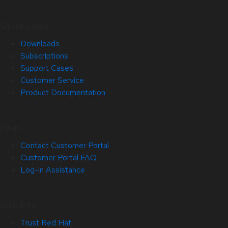
Quick Links
Downloads
Subscriptions
Support Cases
Customer Service
Product Documentation
Help
Contact Customer Portal
Customer Portal FAQ
Log-in Assistance
Site Info
Trust Red Hat