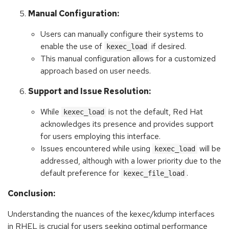
Manual Configuration:
Users can manually configure their systems to
enable the use of
if desired.
kexec_load
This manual configuration allows for a customized
approach based on user needs.
Support and Issue Resolution:
While
is not the default, Red Hat
kexec_load
acknowledges its presence and provides support
for users employing this interface.
Issues encountered while using
will be
kexec_load
addressed, although with a lower priority due to the
default preference for
.
kexec_file_load
Conclusion:
Understanding the nuances of the kexec/kdump interfaces
in RHEL is crucial for users seeking optimal performance