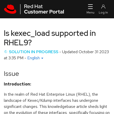
Skip to navigation
Skip to main content
Is kexec_load supported in
RHEL9?
SOLUTION IN PROGRESS
- Updated
October 31 2023
at 3:35 PM
-
English
Issue
Introduction:
In the realm of Red Hat Enterprise Linux (RHEL), the
landscape of Kexec/Kdump interfaces has undergone
significant changes. This knowledgebase article sheds light
on the evolution of these interfaces, specifically focusing on