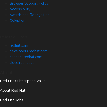
Browser Support Policy
Accessibility
Awards and Recognition
Colophon
Related Sites
redhat.com
developers.redhat.com
connect.redhat.com
cloud.redhat.com
About
Red Hat Subscription Value
About Red Hat
Red Hat Jobs