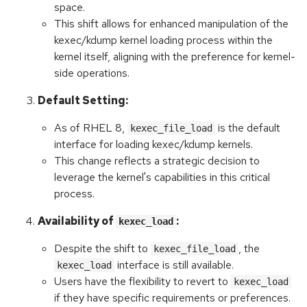
space.
This shift allows for enhanced manipulation of the
kexec/kdump kernel loading process within the
kernel itself, aligning with the preference for kernel-
side operations.
Default Setting:
As of RHEL 8,
is the default
kexec_file_load
interface for loading kexec/kdump kernels.
This change reflects a strategic decision to
leverage the kernel's capabilities in this critical
process.
Availability of
:
kexec_load
Despite the shift to
, the
kexec_file_load
interface is still available.
kexec_load
Users have the flexibility to revert to
kexec_load
if they have specific requirements or preferences.