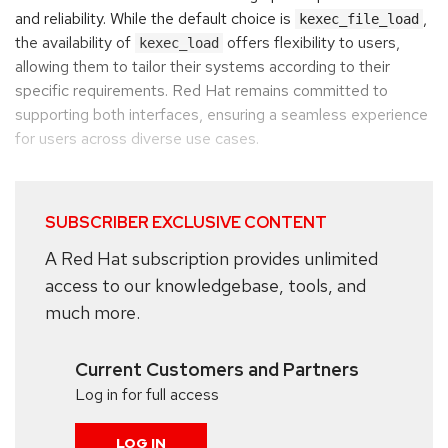
and reliability. While the default choice is
,
kexec_file_load
the availability of
offers flexibility to users,
kexec_load
allowing them to tailor their systems according to their
specific requirements. Red Hat remains committed to
supporting both interfaces, ensuring a seamless experience
for users across diverse use cases.
SUBSCRIBER EXCLUSIVE CONTENT
A Red Hat subscription provides unlimited
access to our knowledgebase, tools, and
much more.
Current Customers and Partners
Log in for full access
LOG IN