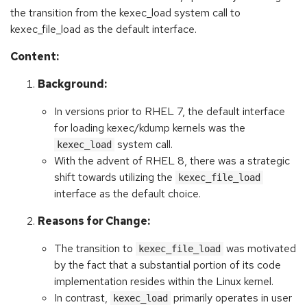
the transition from the kexec_load system call to
kexec_file_load as the default interface.
Content:
Background:
In versions prior to RHEL 7, the default interface
for loading kexec/kdump kernels was the
system call.
kexec_load
With the advent of RHEL 8, there was a strategic
shift towards utilizing the
kexec_file_load
interface as the default choice.
Reasons for Change:
The transition to
was motivated
kexec_file_load
by the fact that a substantial portion of its code
implementation resides within the Linux kernel.
In contrast,
primarily operates in user
kexec_load