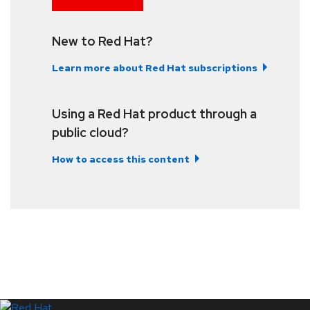
New to Red Hat?
Learn more about Red Hat subscriptions
Using a Red Hat product through a
public cloud?
How to access this content