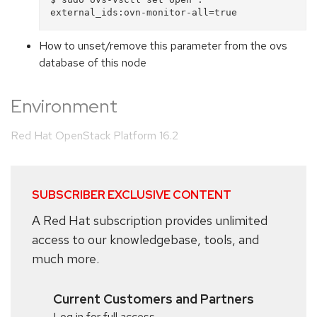
How to unset/remove this parameter from the ovs
database of this node
Environment
Red Hat OpenStack Platform 16.2
SUBSCRIBER EXCLUSIVE CONTENT
A Red Hat subscription provides unlimited
access to our knowledgebase, tools, and
much more.
Current Customers and Partners
Log in for full access