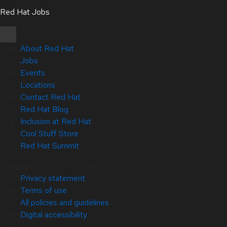
Red Hat Jobs
About Red Hat
Jobs
Events
Locations
Contact Red Hat
Red Hat Blog
Inclusion at Red Hat
Cool Stuff Store
Red Hat Summit
Copyright © 2026 Red Hat
Privacy statement
Terms of use
All policies and guidelines
Digital accessibility