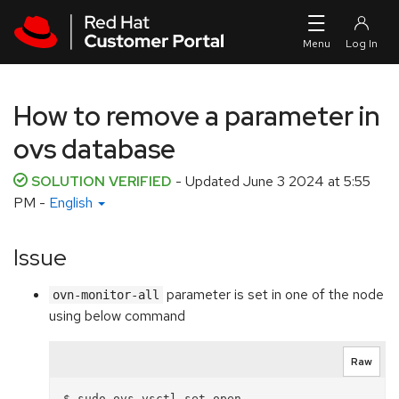
Skip to navigation
Skip to main content
How to remove a parameter in
ovs database
SOLUTION VERIFIED
- Updated
June 3 2024 at 5:55
PM
-
English
Issue
parameter is set in one of the node
ovn-monitor-all
using below command
Raw
$ sudo ovs-vsctl set open . 