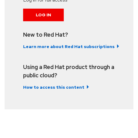
LOG IN
New to Red Hat?
Learn more about Red Hat subscriptions
Using a Red Hat product through a
public cloud?
How to access this content