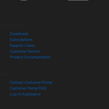
Quick Links
Downloads
Subscriptions
Support Cases
Customer Service
Product Documentation
Help
Contact Customer Portal
Customer Portal FAQ
Log-in Assistance