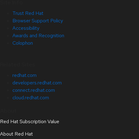
Site Info
Trust Red Hat
Browser Support Policy
Accessibility
Awards and Recognition
Colophon
Related Sites
redhat.com
developers.redhat.com
connect.redhat.com
cloud.redhat.com
About
Red Hat Subscription Value
About Red Hat