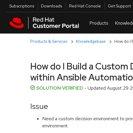
Skip to navigation
Skip to main content
Utilities
Subscriptions
Downloads
Red Hat Console
Get Support
Products & Services
Knowledgebase
How do I B
How do I Build a Custom 
within Ansible Automati
SOLUTION VERIFIED
- Updated
August 29 2
Issue
Need a custom decision environment to provid
environment