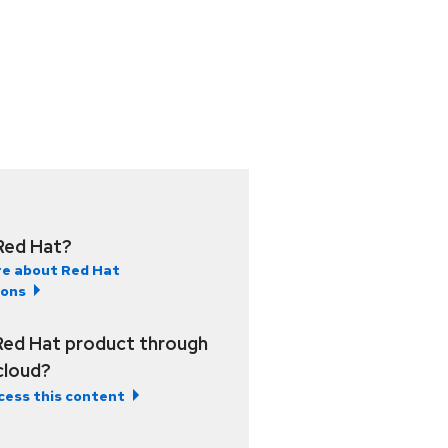
Red Hat?
e about Red Hat
ions
Red Hat product through
 cloud?
cess this content