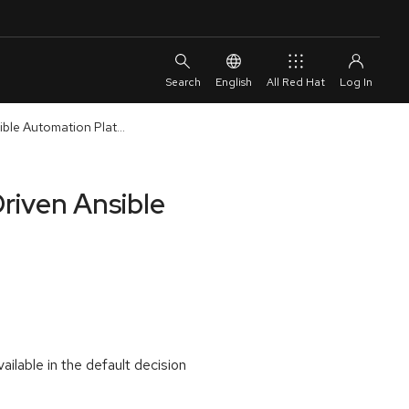
English
All Red Hat
ble Automation Plat...
riven Ansible
ilable in the default decision