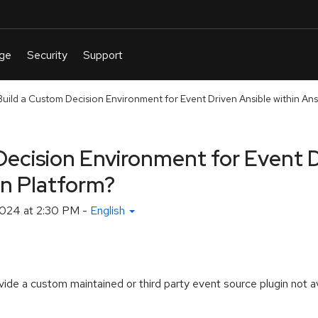
uild a Custom Decision Environment for Event Driven Ansible within Ansi
Decision Environment for Event D
on Platform?
024 at 2:30 PM
-
English
e a custom maintained or third party event source plugin not ava