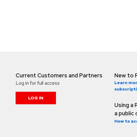
Current Customers and Partners
New to 
Log in for full access
Learn mor
subscript
LOG IN
Using a 
a public
How to ac