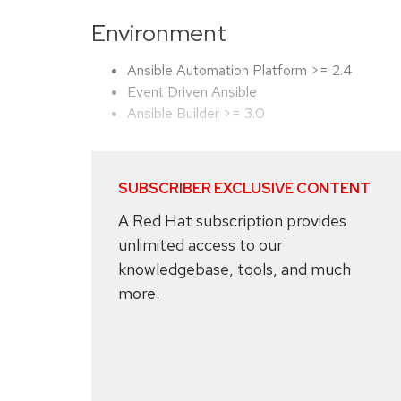
Environment
Ansible Automation Platform >= 2.4
Event Driven Ansible
Ansible Builder >= 3.0
SUBSCRIBER EXCLUSIVE CONTENT
A Red Hat subscription provides
unlimited access to our
knowledgebase, tools, and much
more.