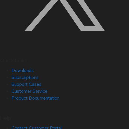
Quick Links
Downloads
Subscriptions
Support Cases
Customer Service
Product Documentation
Help
Contact Customer Portal