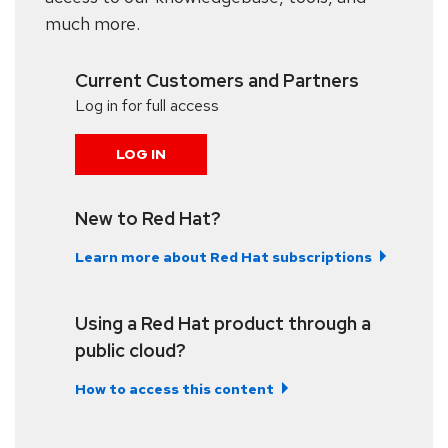
much more.
Current Customers and Partners
Log in for full access
LOG IN
New to Red Hat?
Learn more about Red Hat subscriptions
Using a Red Hat product through a
public cloud?
How to access this content