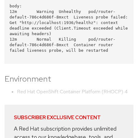
body:

12m        Warning  Unhealthy   pod/router-
default-786c4d686f-8mxct  Liveness probe failed: 
Get "http://localhost:1936/healthz": context 
deadline exceeded (Client.Timeout exceeded while 
awaiting headers)

12m        Normal   Killing     pod/router-
default-786c4d686f-8mxct  Container router 
failed liveness probe, will be restarted

Environment
Red Hat OpenShift Container Platform (RHOCP) 4
SUBSCRIBER EXCLUSIVE CONTENT
A Red Hat subscription provides unlimited
access to our knowledgebase, tools, and