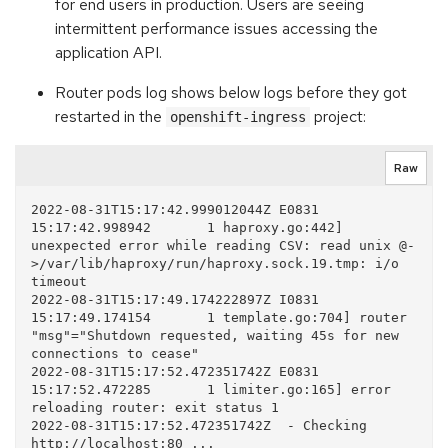
for end users in production. Users are seeing
intermittent performance issues accessing the
application API.
Router pods log shows below logs before they got
restarted in the
project:
openshift-ingress
Raw
2022-08-31T15:17:42.999012044Z E0831 
15:17:42.998942       1 haproxy.go:442] 
unexpected error while reading CSV: read unix @-
>/var/lib/haproxy/run/haproxy.sock.19.tmp: i/o 
timeout

2022-08-31T15:17:49.174222897Z I0831 
15:17:49.174154       1 template.go:704] router 
"msg"="Shutdown requested, waiting 45s for new 
connections to cease"  

2022-08-31T15:17:52.472351742Z E0831 
15:17:52.472285       1 limiter.go:165] error 
reloading router: exit status 1

2022-08-31T15:17:52.472351742Z  - Checking 
http://localhost:80 ...
