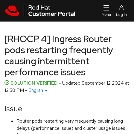
Skip to navigation
Skip to main content
[RHOCP 4] Ingress Router
pods restarting frequently
causing intermittent
performance issues
SOLUTION VERIFIED
- Updated
September 12 2024 at
12:58 PM
-
English
Issue
Router pods restarting very frequently causing long
delays (performance issue) and cluster usage issues