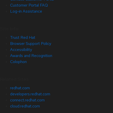
Customer Portal FAQ
Log-in Assistance
Site Info
Trust Red Hat
Browser Support Policy
Accessibility
Awards and Recognition
Colophon
Related Sites
redhat.com
developers.redhat.com
connect.redhat.com
cloud.redhat.com