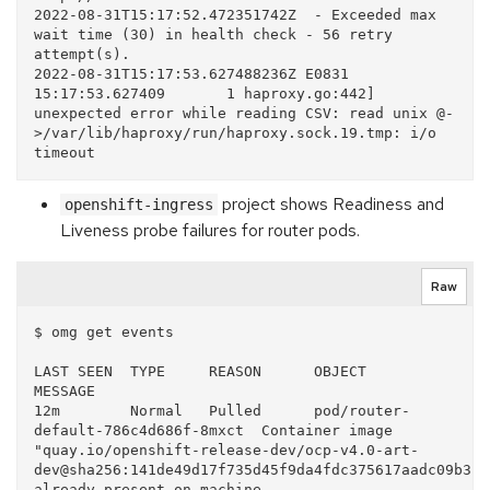
2022-08-31T15:17:52.472351742Z  - Exceeded max 
wait time (30) in health check - 56 retry 
attempt(s).

2022-08-31T15:17:53.627488236Z E0831 
15:17:53.627409       1 haproxy.go:442] 
unexpected error while reading CSV: read unix @-
>/var/lib/haproxy/run/haproxy.sock.19.tmp: i/o 
project shows Readiness and
openshift-ingress
Liveness probe failures for router pods.
Raw
$ omg get events

LAST SEEN  TYPE     REASON      OBJECT                               
MESSAGE

12m        Normal   Pulled      pod/router-
default-786c4d686f-8mxct  Container image 
"quay.io/openshift-release-dev/ocp-v4.0-art-
dev@sha256:141de49d17f735d45f9da4fdc375617aadc09b313
already present on machine
