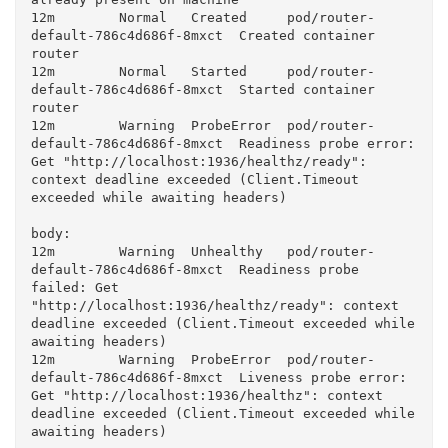
12m        Normal   Created     pod/router-
default-786c4d686f-8mxct  Created container 
router

12m        Normal   Started     pod/router-
default-786c4d686f-8mxct  Started container 
router

12m        Warning  ProbeError  pod/router-
default-786c4d686f-8mxct  Readiness probe error: 
Get "http://localhost:1936/healthz/ready": 
context deadline exceeded (Client.Timeout 
exceeded while awaiting headers)

body:

12m        Warning  Unhealthy   pod/router-
default-786c4d686f-8mxct  Readiness probe 
failed: Get 
"http://localhost:1936/healthz/ready": context 
deadline exceeded (Client.Timeout exceeded while 
awaiting headers)

12m        Warning  ProbeError  pod/router-
default-786c4d686f-8mxct  Liveness probe error: 
Get "http://localhost:1936/healthz": context 
deadline exceeded (Client.Timeout exceeded while 
awaiting headers)
