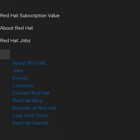
About
Red Hat Subscription Value
About Red Hat
Red Hat Jobs
About Red Hat
Jobs
Events
Locations
Contact Red Hat
Red Hat Blog
Inclusion at Red Hat
Cool Stuff Store
Red Hat Summit
Copyright © 2026 Red Hat